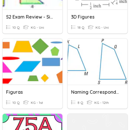
S2 Exam Review - Similar Figures
3D Figures
10 Q
KG - Uni
18 Q
KG - Uni
Figuras
Naming Corresponding Parts Of Similar Figures
10 Q
KG - 1st
8 Q
KG - 12th