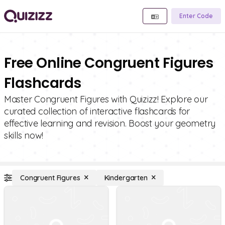
Enter Code
Free Online Congruent Figures
Flashcards
Master Congruent Figures with Quizizz! Explore our
curated collection of interactive flashcards for
effective learning and revision. Boost your geometry
skills now!
Congruent Figures
Kindergarten