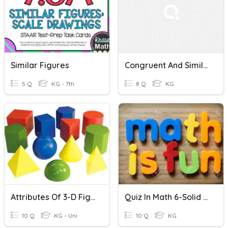
Similar Figures
Congruent And Similar Figures
5 Q
KG - 7th
8 Q
KG
Attributes Of 3-D Figures Quiz
Quiz In Math 6-Solid Figures
10 Q
KG - Uni
10 Q
KG