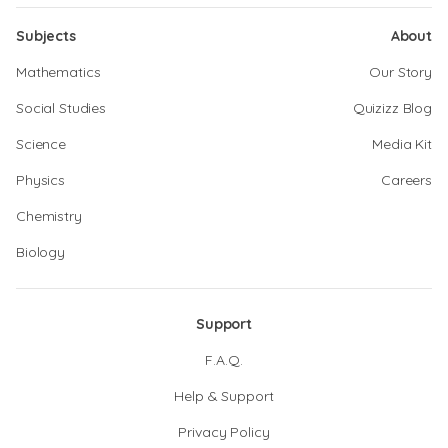
Subjects
About
Mathematics
Our Story
Social Studies
Quizizz Blog
Science
Media Kit
Physics
Careers
Chemistry
Biology
Support
F.A.Q.
Help & Support
Privacy Policy