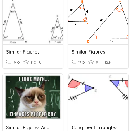
Similar Figures
Similar Figures
19 Q
KG - Uni
17 Q
9th - 12th
Similar Figures And Proving Triangles Similar
Congruent Triangles