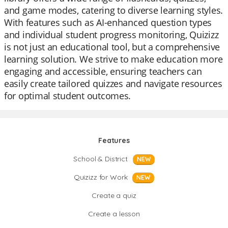
and game modes, catering to diverse learning styles.
With features such as AI-enhanced question types
and individual student progress monitoring, Quizizz
is not just an educational tool, but a comprehensive
learning solution. We strive to make education more
engaging and accessible, ensuring teachers can
easily create tailored quizzes and navigate resources
for optimal student outcomes.
Features
School & District
NEW
Quizizz for Work
NEW
Create a quiz
Create a lesson