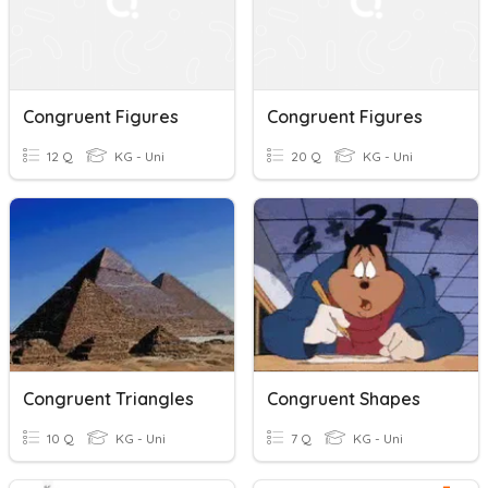
Congruent Figures
Congruent Figures
12 Q
KG - Uni
20 Q
KG - Uni
Congruent Triangles
Congruent Shapes
10 Q
KG - Uni
7 Q
KG - Uni