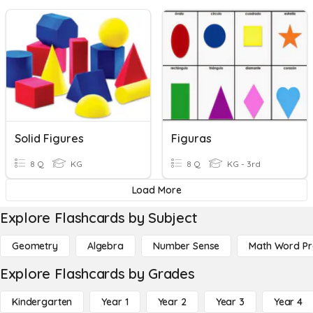
Solid Figures
Figuras
8 Q
KG
8 Q
KG - 3rd
Load More
Explore Flashcards by Subject
Geometry
Algebra
Number Sense
Math Word P
Explore Flashcards by Grades
Kindergarten
Year 1
Year 2
Year 3
Year 4