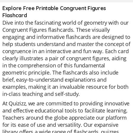
Explore Free Printable Congruent Figures
Flashcard
Dive into the fascinating world of geometry with our
Congruent Figures flashcards. These visually
engaging and informative flashcards are designed to
help students understand and master the concept of
congruence in an interactive and fun way. Each card
clearly illustrates a pair of congruent figures, aiding
in the comprehension of this fundamental
geometric principle. The flashcards also include
brief, easy-to-understand explanations and
examples, making it an invaluable resource for both
in-class teaching and self-study.
At Quizizz, we are committed to providing innovative
and effective educational tools to facilitate learning.
Teachers around the globe appreciate our platform
for its ease of use and versatility. Our expansive
library offers a wide range of flashcards, quizzes,