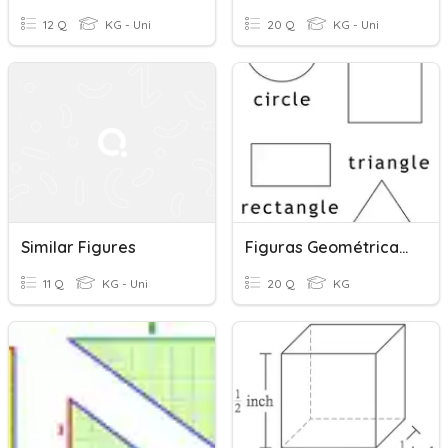
12 Q
KG - Uni
20 Q
KG - Uni
Similar Figures
Figuras Geométricas= Geometric Figures
11 Q
KG - Uni
20 Q
KG