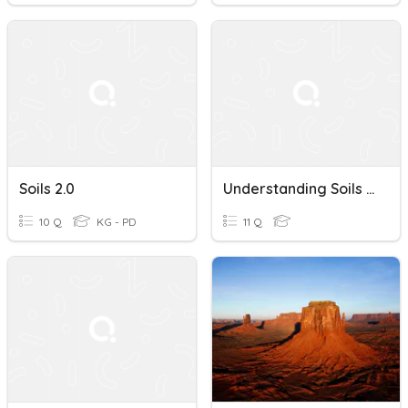
Soils 2.0
Understanding Soils And Conservation
10 Q
KG - PD
11 Q