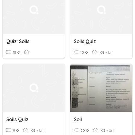
Quiz: Soils
Soils Quiz
15 Q
10 Q
KG - Uni
Soils Quiz
Soil
8 Q
KG - Uni
20 Q
KG - Uni