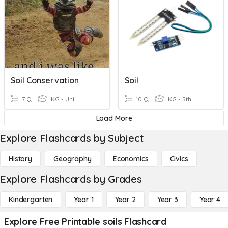
Soil Conservation
Soil
7 Q
KG - Uni
10 Q
KG - 5th
Load More
Explore Flashcards by Subject
History
Geography
Economics
Civics
Explore Flashcards by Grades
Kindergarten
Year 1
Year 2
Year 3
Year 4
Explore Free Printable soils Flashcard