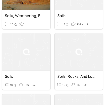
Soils, Weathering, Erosion, & Deposition Investigation 1 Assessment
Soils
20 Q
18 Q
KG - Uni
Soils
Soils, Rocks, And Landforms
10 Q
KG - Uni
19 Q
KG - Uni