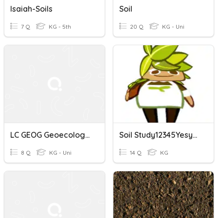
Isaiah-Soils
Soil
7 Q
KG - 5th
20 Q
KG - Uni
LC GEOG Geoecology Soils
Soil Study12345Yesyes
8 Q
KG - Uni
14 Q
KG