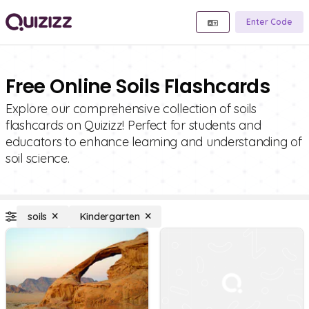
Enter Code
Free Online Soils Flashcards
Explore our comprehensive collection of soils
flashcards on Quizizz! Perfect for students and
educators to enhance learning and understanding of
soil science.
soils
Kindergarten