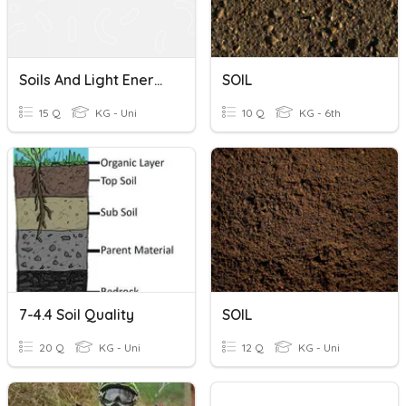
Soils And Light Energy Quiz
SOIL
15 Q
KG - Uni
10 Q
KG - 6th
7-4.4 Soil Quality
SOIL
20 Q
KG - Uni
12 Q
KG - Uni