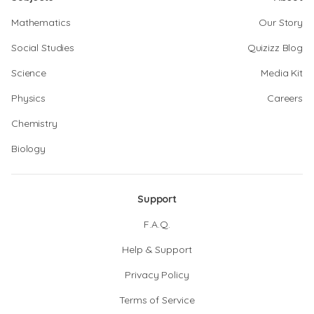
Mathematics
Our Story
Social Studies
Quizizz Blog
Science
Media Kit
Physics
Careers
Chemistry
Biology
Support
F.A.Q.
Help & Support
Privacy Policy
Terms of Service