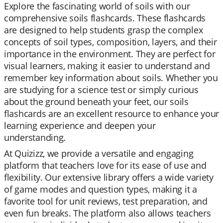
Explore the fascinating world of soils with our
comprehensive soils flashcards. These flashcards
are designed to help students grasp the complex
concepts of soil types, composition, layers, and their
importance in the environment. They are perfect for
visual learners, making it easier to understand and
remember key information about soils. Whether you
are studying for a science test or simply curious
about the ground beneath your feet, our soils
flashcards are an excellent resource to enhance your
learning experience and deepen your
understanding.
At Quizizz, we provide a versatile and engaging
platform that teachers love for its ease of use and
flexibility. Our extensive library offers a wide variety
of game modes and question types, making it a
favorite tool for unit reviews, test preparation, and
even fun breaks. The platform also allows teachers