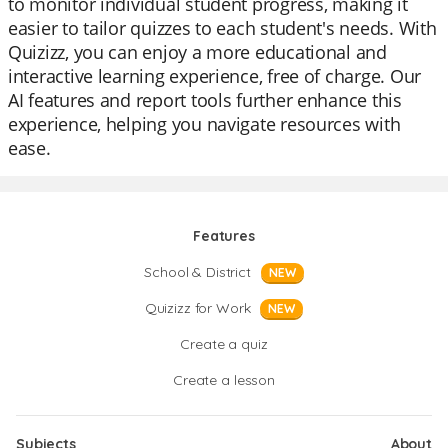
to monitor individual student progress, making it
easier to tailor quizzes to each student's needs. With
Quizizz, you can enjoy a more educational and
interactive learning experience, free of charge. Our
AI features and report tools further enhance this
experience, helping you navigate resources with
ease.
Features
School & District
NEW
Quizizz for Work
NEW
Create a quiz
Create a lesson
Subjects
About