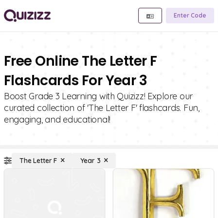
Enter Code
Free Online The Letter F
Flashcards For Year 3
Boost Grade 3 Learning with Quizizz! Explore our
curated collection of 'The Letter F' flashcards. Fun,
engaging, and educational!
The Letter F
Year 3