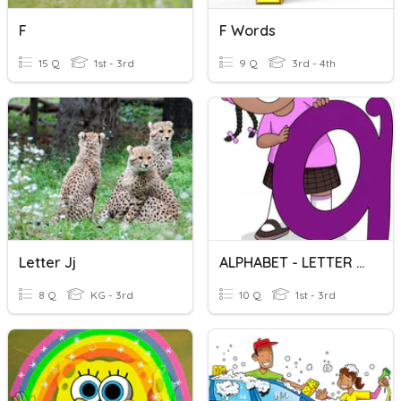
F
F Words
15 Q
1st - 3rd
9 Q
3rd - 4th
Letter Jj
ALPHABET - LETTER Gg
8 Q
KG - 3rd
10 Q
1st - 3rd