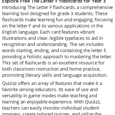
Explore Free The Letter F flashcards for Year 3
Introducing The Letter F flashcards, a comprehensive
learning tool designed for grade 3 students. These
flashcards make learning fun and engaging, focusing
on the letter F and its various applications in the
English language. Each card features vibrant
illustrations and clear, legible typefaces to aid in
recognition and understanding. The set includes
words starting, ending, and containing the letter F,
providing a holistic approach to mastering the letter.
This set of flashcards is an excellent resource for
both classroom instruction and home practice,
promoting literacy skills and language acquisition.
Quizizz offers an array of features that make it a
favorite among educators. Its ease of use and
versatility in game modes make teaching and
learning an enjoyable experience. With Quizizz,
teachers can easily monitor individual student
progress, create tailored quizzes, and utilize the