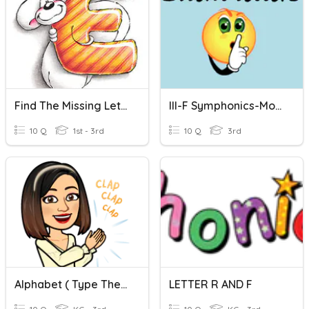
Find The Missing Letter
III-F Symphonics-More Silent Letters
10 Q
1st - 3rd
10 Q
3rd
Alphabet ( Type The Missing Letter.)
LETTER R AND F