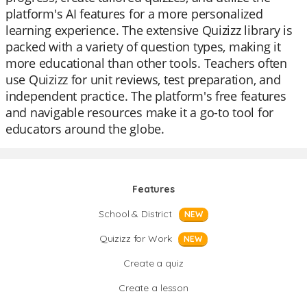
platform's AI features for a more personalized
learning experience. The extensive Quizizz library is
packed with a variety of question types, making it
more educational than other tools. Teachers often
use Quizizz for unit reviews, test preparation, and
independent practice. The platform's free features
and navigable resources make it a go-to tool for
educators around the globe.
Features
School & District
NEW
Quizizz for Work
NEW
Create a quiz
Create a lesson