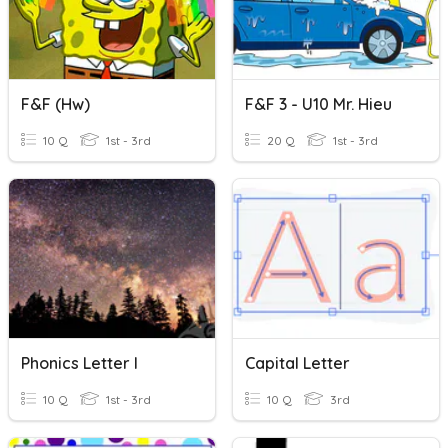
F&F (hw)
F&F 3 - U10 Mr. Hieu
10 Q
1st - 3rd
20 Q
1st - 3rd
Phonics Letter I
Capital Letter
10 Q
1st - 3rd
10 Q
3rd