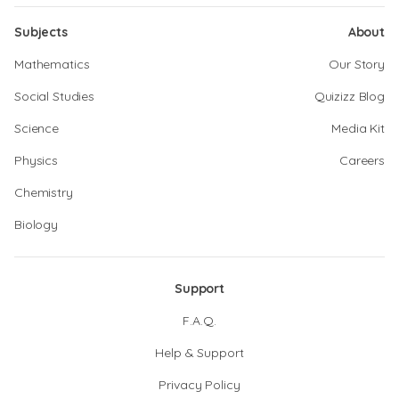
Subjects
About
Mathematics
Our Story
Social Studies
Quizizz Blog
Science
Media Kit
Physics
Careers
Chemistry
Biology
Support
F.A.Q.
Help & Support
Privacy Policy