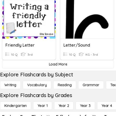
Friendly Letter
Letter/Sound
10 Q
3rd
10 Q
KG - 3rd
Load More
Explore Flashcards by Subject
Writing
Vocabulary
Reading
Grammar
Tex
Explore Flashcards by Grades
Kindergarten
Year 1
Year 2
Year 3
Year 4