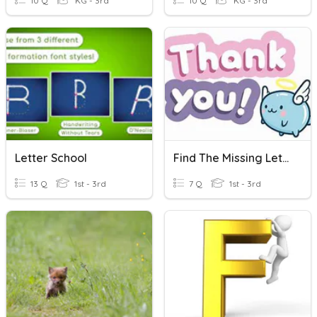
10 Q
KG - 3rd
10 Q
KG - 3rd
Letter School
Find The Missing Letter
13 Q
1st - 3rd
7 Q
1st - 3rd