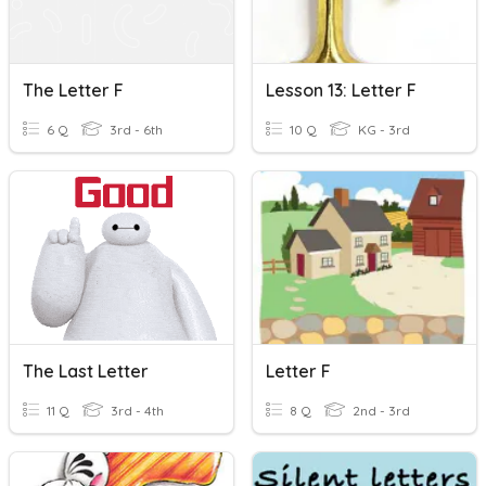
The Letter F
Lesson 13: Letter F
6 Q
3rd - 6th
10 Q
KG - 3rd
The Last Letter
Letter F
11 Q
3rd - 4th
8 Q
2nd - 3rd