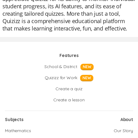
student progress, its AI features, and its ease of
creating tailored quizzes. More than just a tool,
Quizizz is a comprehensive educational platform
that makes learning interactive, fun, and effective.
Features
School & District
NEW
Quizizz for Work
NEW
Create a quiz
Create a lesson
Subjects
About
Mathematics
Our Story