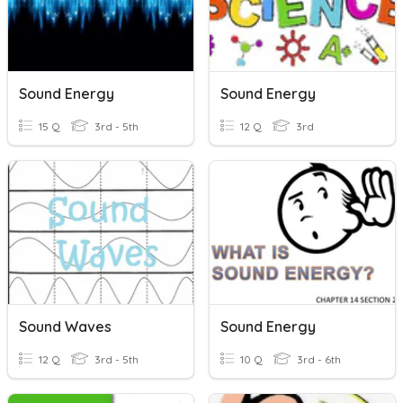
Sound Energy
Sound Energy
15 Q
3rd - 5th
12 Q
3rd
Sound Waves
Sound Energy
12 Q
3rd - 5th
10 Q
3rd - 6th