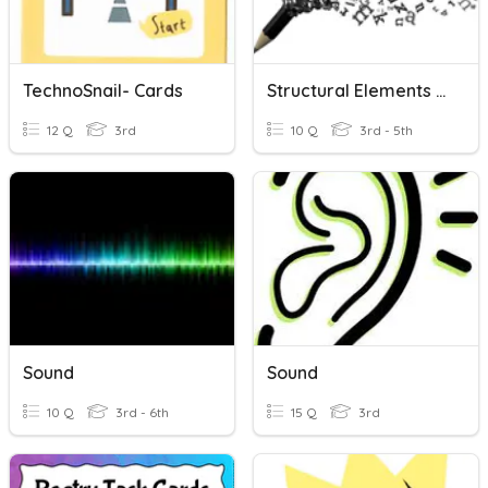
TechnoSnail- Cards
Structural Elements And Sound Devices Task Cards
12 Q
3rd
10 Q
3rd - 5th
Sound
Sound
10 Q
3rd - 6th
15 Q
3rd