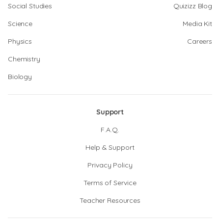
Social Studies
Quizizz Blog
Science
Media Kit
Physics
Careers
Chemistry
Biology
Support
F.A.Q.
Help & Support
Privacy Policy
Terms of Service
Teacher Resources