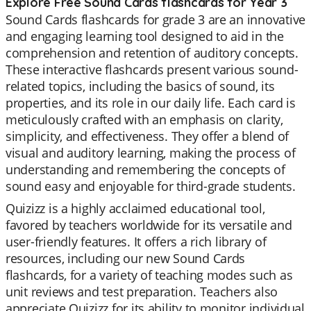
Explore Free Sound Cards flashcards for Year 3
Sound Cards flashcards for grade 3 are an innovative
and engaging learning tool designed to aid in the
comprehension and retention of auditory concepts.
These interactive flashcards present various sound-
related topics, including the basics of sound, its
properties, and its role in our daily life. Each card is
meticulously crafted with an emphasis on clarity,
simplicity, and effectiveness. They offer a blend of
visual and auditory learning, making the process of
understanding and remembering the concepts of
sound easy and enjoyable for third-grade students.
Quizizz is a highly acclaimed educational tool,
favored by teachers worldwide for its versatile and
user-friendly features. It offers a rich library of
resources, including our new Sound Cards
flashcards, for a variety of teaching modes such as
unit reviews and test preparation. Teachers also
appreciate Quizizz for its ability to monitor individual