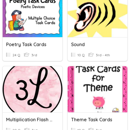
Poetry Task Cards
Sound
24 Q
3rd
10 Q
3rd - 4th
Multiplication Flash Cards
Theme Task Cards