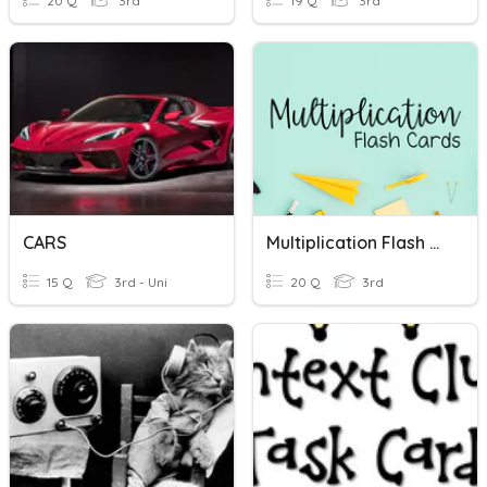
20 Q
3rd
19 Q
3rd
CARS
Multiplication Flash Cards
15 Q
3rd - Uni
20 Q
3rd