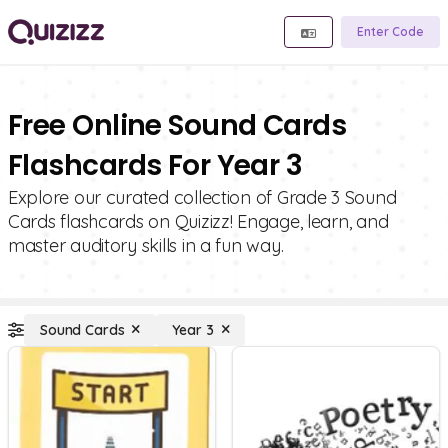
Enter Code
Free Online Sound Cards
Flashcards For Year 3
Explore our curated collection of Grade 3 Sound
Cards flashcards on Quizizz! Engage, learn, and
master auditory skills in a fun way.
Sound Cards
Year 3