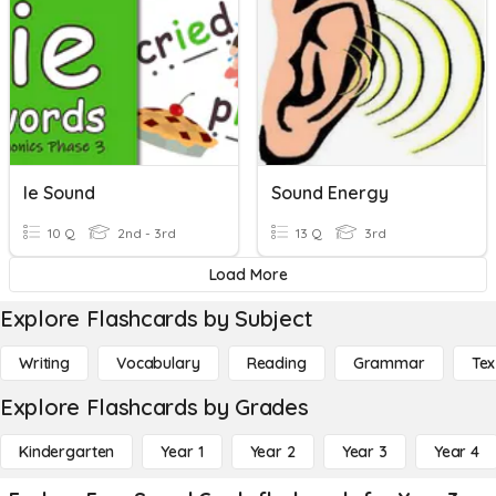
Ie Sound
Sound Energy
10 Q
2nd - 3rd
13 Q
3rd
Load More
Explore Flashcards by Subject
Writing
Vocabulary
Reading
Grammar
Tex
Explore Flashcards by Grades
Kindergarten
Year 1
Year 2
Year 3
Year 4