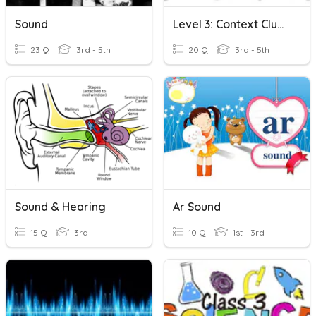
Sound
Level 3: Context Clues Task Cards
23 Q
3rd - 5th
20 Q
3rd - 5th
Sound & Hearing
Ar Sound
15 Q
3rd
10 Q
1st - 3rd