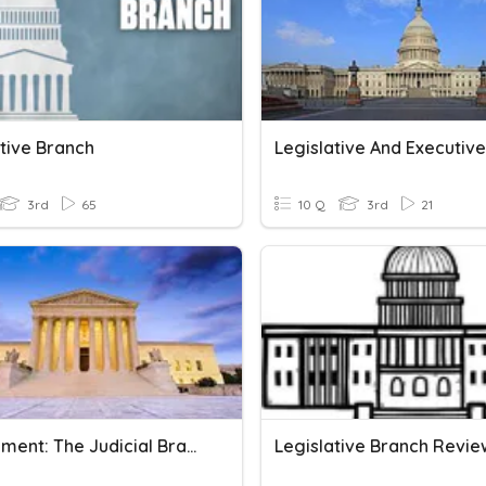
ative Branch
3rd
65
10 Q
3rd
21
Government: The Judicial Branch
Legislative Branch Revie