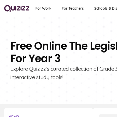
For Work
For Teachers
Schools & Dis
Free Online The Legi
For Year 3
Explore Quizizz's curated collection of Grade 
interactive study tools!