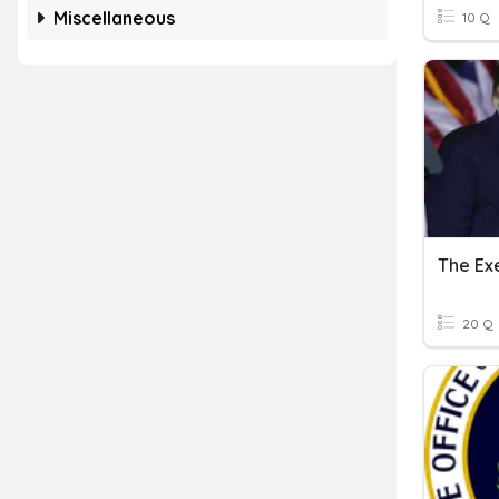
Miscellaneous
10 Q
The Ex
20 Q