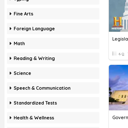
Fine Arts
Foreign Language
Legisl
Math
6 Q
Reading & Writing
Science
Speech & Communication
Standardized Tests
Health & Wellness