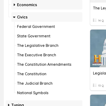
Economics
The Le
Civics
14 Q
Federal Government
State Government
The Legislative Branch
The Executive Branch
The Constitution Amendments
Legisl
The Constitution
The Judicial Branch
13 Q
National Symbols
Typing