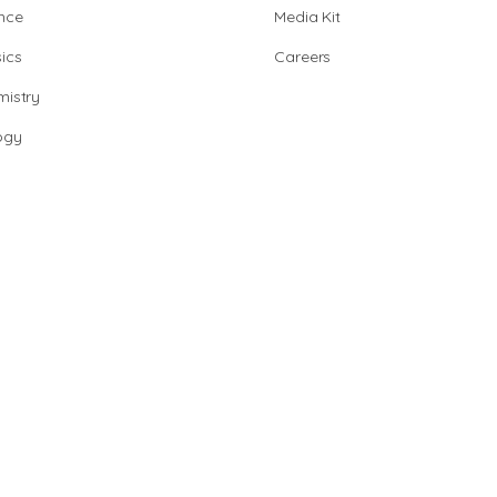
nce
Media Kit
ics
Careers
istry
ogy