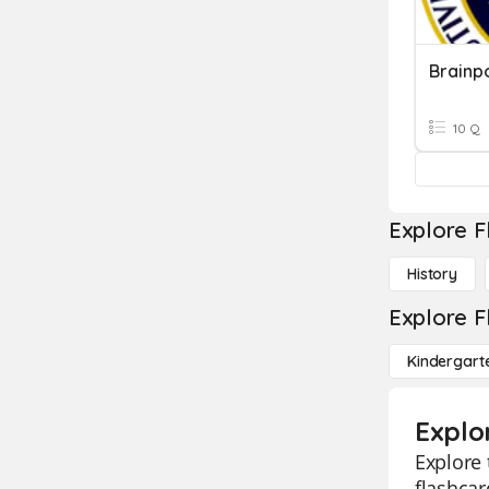
Brainp
10 Q
Explore F
History
Explore F
Kindergart
Explor
Explore 
flashcar