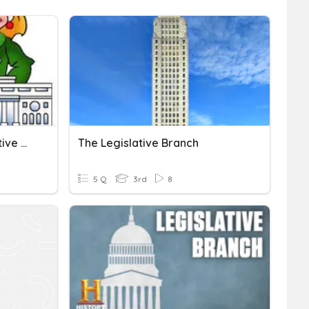
Government: The Legislative Branch
The Legislative Branch
5 Q
3rd
8