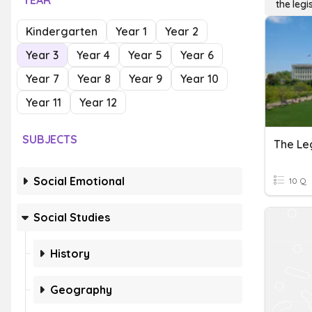
YEAR
the legi
Kindergarten
Year 1
Year 2
Year 3
Year 4
Year 5
Year 6
Year 7
Year 8
Year 9
Year 10
Year 11
Year 12
SUBJECTS
The Le
Social Emotional
10 Q
Social Studies
History
Geography