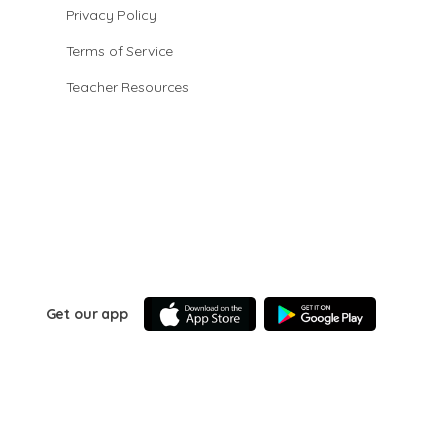
Privacy Policy
Terms of Service
Teacher Resources
Get our app