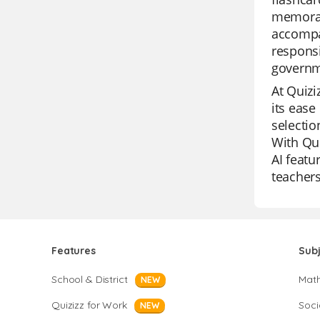
memorabl
accompan
responsi
governm
At Quizi
its ease
selectio
With Qui
AI featu
teachers
Features
Sub
School & District
Mat
NEW
Quizizz for Work
Soci
NEW