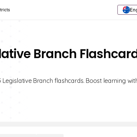
Eng
tricts
slative Branch Flashcar
3 Legislative Branch flashcards. Boost learning wit