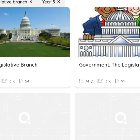
slative branch
Year 3
gislative Branch
3rd
54
14 Q
3rd
91