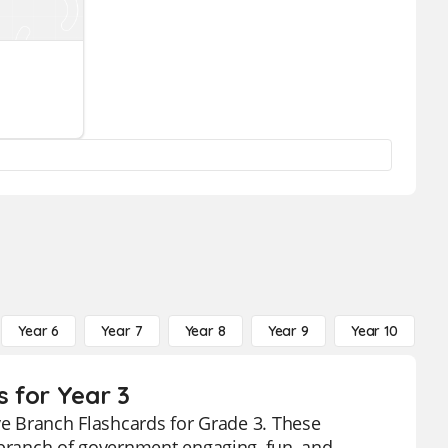
Year 6
Year 7
Year 8
Year 9
Year 10
Y
s for Year 3
ive Branch Flashcards for Grade 3. These
 branch of government engaging, fun, and