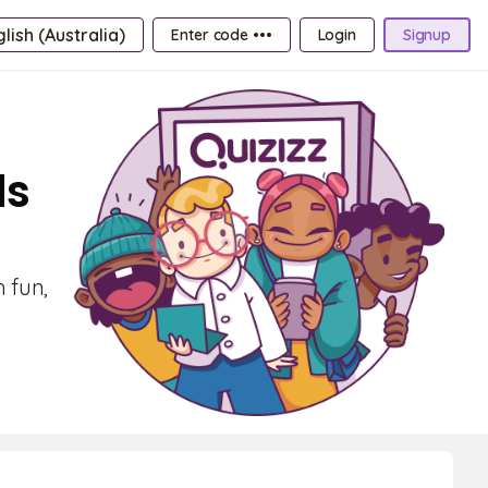
lish (Australia)
Enter code •••
Login
Signup
ds
h fun,