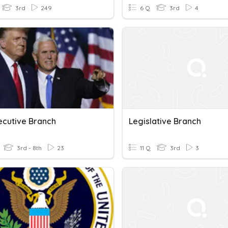
3rd
249
6 Q
3rd
4
ecutive Branch
Legislative Branch
3rd - 8th
23
11 Q
3rd
3