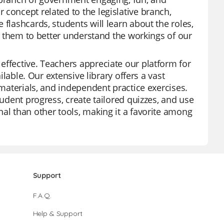
concept related to the legislative branch,
flashcards, students will learn about the roles,
ng them to better understand the workings of our
effective. Teachers appreciate our platform for
ilable. Our extensive library offers a vast
 materials, and independent practice exercises.
tudent progress, create tailored quizzes, and use
al than other tools, making it a favorite among
Support
F.A.Q.
Help & Support