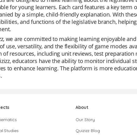
e for young learners. Each card features a key term or 
ied by a simple, child-friendly explanation. With these 
bilities, and functions of the legislative branch, helpi
ent.
zz, we are committed to making learning enjoyable and 
 of use, versatility, and the flexibility of game modes ava
n of resources, including unit reviews, test preparation
zizz, educators have the ability to monitor individual s
res to enhance learning. The platform is more education
.
jects
About
hematics
Our Story
al Studies
Quizizz Blog