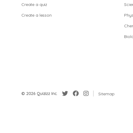
Create a quiz
Scie
Create a lesson
Phys
Chem
Biol
© 2026 Quizizz Inc.
Sitemap