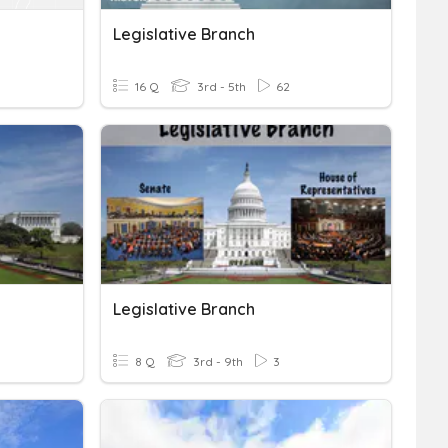
Legislative Branch
16 Q
3rd - 5th
62
Legislative Branch
8 Q
3rd - 9th
3