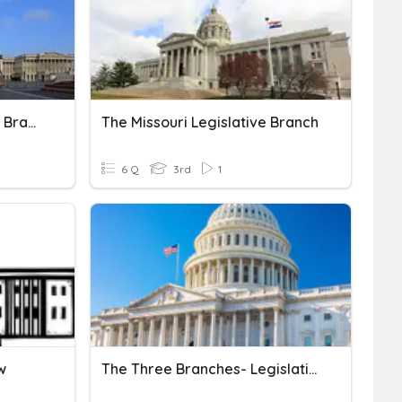
Legislative And Executive Branch
The Missouri Legislative Branch
6 Q
3rd
1
w
The Three Branches- Legislative