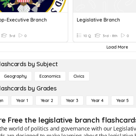
op-Executive Branch
Legislative Branch
3rd
0
10 Q
3rd - 8th
0
Load More
lashcards by Subject
Geography
Economics
Civics
lashcards by Grades
en
Year 1
Year 2
Year 3
Year 4
Year 5
e Free the legislative branch flashcard
the world of politics and governance with our Legislat
ds are designed to make learning about the legislative