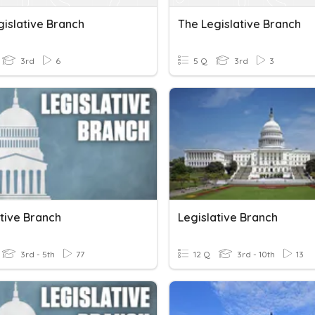
gislative Branch
The Legislative Branch
3rd
6
5 Q
3rd
3
ative Branch
Legislative Branch
3rd - 5th
77
12 Q
3rd - 10th
13