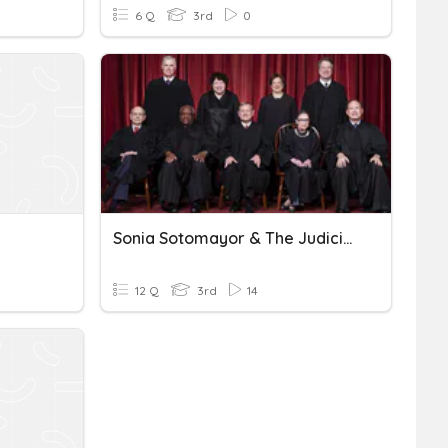
6 Q
3rd
0
Sonia Sotomayor & The Judicial Branch
12 Q
3rd
14