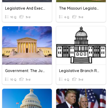
Legislative And Executive Branch
The Missouri Legislative Branch
10 Q
3rd
6 Q
3rd
Government: The Judicial Branch
Legislative Branch Review
10 Q
3rd
6 Q
3rd