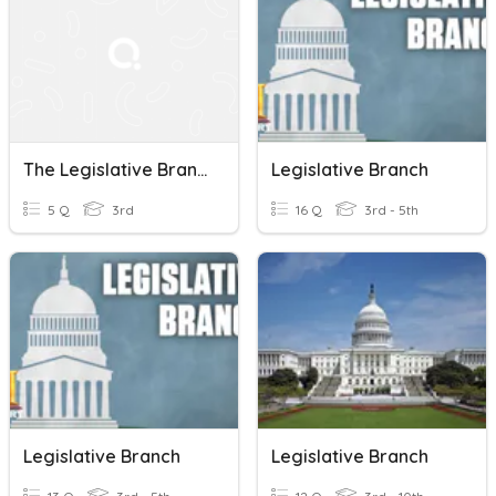
The Legislative Branch
Legislative Branch
5 Q
3rd
16 Q
3rd - 5th
Legislative Branch
Legislative Branch