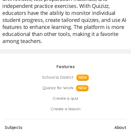
independent practice exercises. With Quizizz,
educators have the ability to monitor individual
student progress, create tailored quizzes, and use AI
features to enhance learning. The platform is more
educational than other tools, making it a favorite
among teachers.
Features
School & District
NEW
Quizizz for Work
NEW
Create a quiz
Create a lesson
Subjects
About