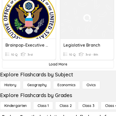
Brainpop-Executive Branch
Legislative Branch
10 Q
3rd
10 Q
3rd - 8th
Load More
Explore Flashcards by Subject
History
Geography
Economics
Civics
Explore Flashcards by Grades
Kindergarten
Class 1
Class 2
Class 3
Class 