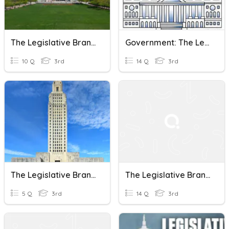
The Legislative Branch
Government: The Legislative Branch
10 Q
3rd
14 Q
3rd
The Legislative Branch
The Legislative Branch
5 Q
3rd
14 Q
3rd