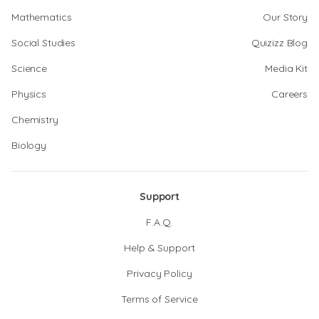
Mathematics
Our Story
Social Studies
Quizizz Blog
Science
Media Kit
Physics
Careers
Chemistry
Biology
Support
F.A.Q.
Help & Support
Privacy Policy
Terms of Service