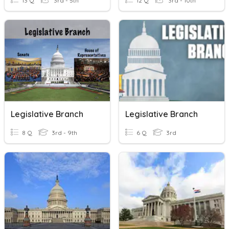
13 Q
3rd - 5th
12 Q
3rd - 10th
Legislative Branch
Legislative Branch
8 Q
3rd - 9th
6 Q
3rd