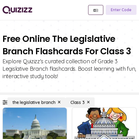
Enter Code
Free Online The Legislative
Branch Flashcards For Class 3
Explore Quizizz's curated collection of Grade 3
Legislative Branch flashcards. Boost learning with fun,
interactive study tools!
the legislative branch
Class 3