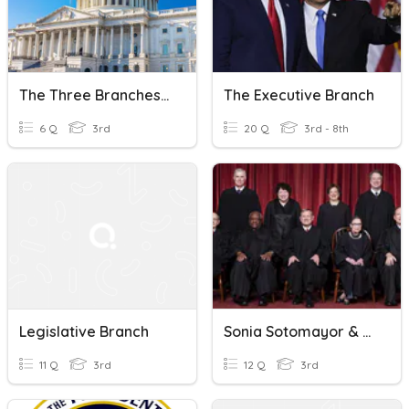
The Three Branches- Legislative
The Executive Branch
6 Q
3rd
20 Q
3rd - 8th
Legislative Branch
Sonia Sotomayor & The Judicial Branch
11 Q
3rd
12 Q
3rd