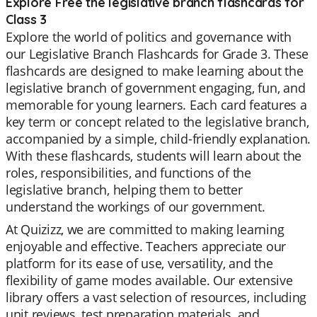
Explore Free the legislative branch flashcards for
Class 3
Explore the world of politics and governance with
our Legislative Branch Flashcards for Grade 3. These
flashcards are designed to make learning about the
legislative branch of government engaging, fun, and
memorable for young learners. Each card features a
key term or concept related to the legislative branch,
accompanied by a simple, child-friendly explanation.
With these flashcards, students will learn about the
roles, responsibilities, and functions of the
legislative branch, helping them to better
understand the workings of our government.
At Quizizz, we are committed to making learning
enjoyable and effective. Teachers appreciate our
platform for its ease of use, versatility, and the
flexibility of game modes available. Our extensive
library offers a vast selection of resources, including
unit reviews, test preparation materials, and