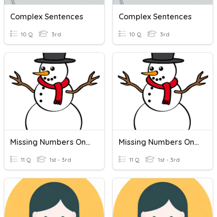
Complex Sentences
Complex Sentences
10 Q
3rd
10 Q
3rd
Missing Numbers On A Number Line
Missing Numbers On A Number Line
11 Q
1st - 3rd
11 Q
1st - 3rd