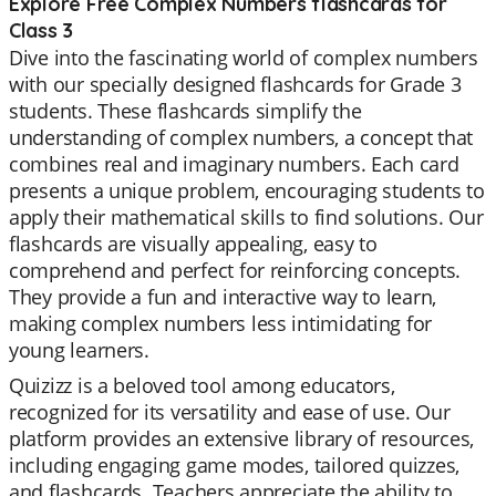
Explore Free Complex Numbers flashcards for
Class 3
Dive into the fascinating world of complex numbers
with our specially designed flashcards for Grade 3
students. These flashcards simplify the
understanding of complex numbers, a concept that
combines real and imaginary numbers. Each card
presents a unique problem, encouraging students to
apply their mathematical skills to find solutions. Our
flashcards are visually appealing, easy to
comprehend and perfect for reinforcing concepts.
They provide a fun and interactive way to learn,
making complex numbers less intimidating for
young learners.
Quizizz is a beloved tool among educators,
recognized for its versatility and ease of use. Our
platform provides an extensive library of resources,
including engaging game modes, tailored quizzes,
and flashcards. Teachers appreciate the ability to