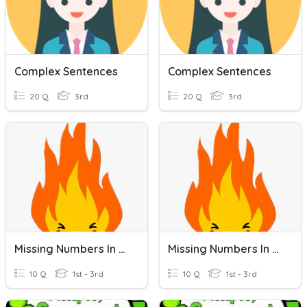
Complex Sentences
Complex Sentences
20 Q
3rd
20 Q
3rd
Missing Numbers In A Number Line
Missing Numbers In A Number Line
10 Q
1st - 3rd
10 Q
1st - 3rd