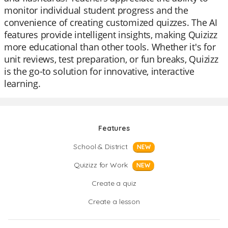
monitor individual student progress and the
convenience of creating customized quizzes. The AI
features provide intelligent insights, making Quizizz
more educational than other tools. Whether it's for
unit reviews, test preparation, or fun breaks, Quizizz
is the go-to solution for innovative, interactive
learning.
Features
School & District
NEW
Quizizz for Work
NEW
Create a quiz
Create a lesson