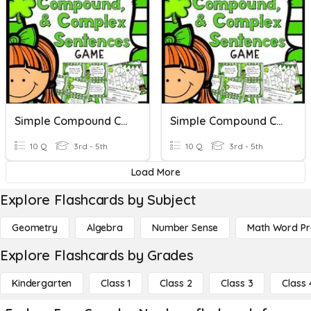
Simple Compound Complex
Simple Compound Complex
10 Q
3rd - 5th
10 Q
3rd - 5th
Load More
Explore Flashcards by Subject
Geometry
Algebra
Number Sense
Math Word P
Explore Flashcards by Grades
Kindergarten
Class 1
Class 2
Class 3
Class 