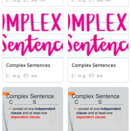
10 Q
3rd - 7th
10 Q
3rd - 7th
Complex Sentences
Complex Sentences
10 Q
3rd
10 Q
3rd