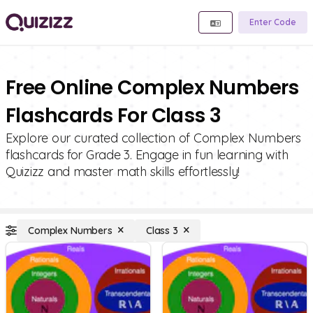
Enter Code
Free Online Complex Numbers
Flashcards For Class 3
Explore our curated collection of Complex Numbers
flashcards for Grade 3. Engage in fun learning with
Quizizz and master math skills effortlessly!
Complex Numbers
Class 3