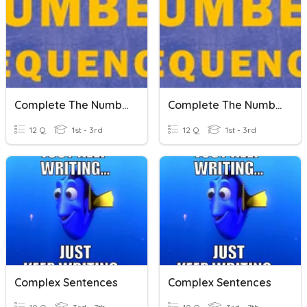
Complete The Number Sequence
Complete The Number Sequence
12 Q
1st - 3rd
12 Q
1st - 3rd
Complex Sentences
Complex Sentences