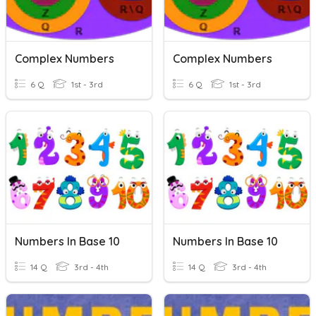
Complex Numbers
Complex Numbers
6 Q
1st - 3rd
6 Q
1st - 3rd
Numbers In Base 10
Numbers In Base 10
14 Q
3rd - 4th
14 Q
3rd - 4th