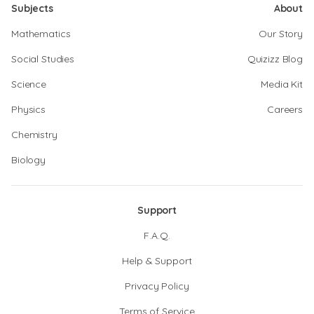
Subjects
About
Mathematics
Our Story
Social Studies
Quizizz Blog
Science
Media Kit
Physics
Careers
Chemistry
Biology
Support
F.A.Q.
Help & Support
Privacy Policy
Terms of Service