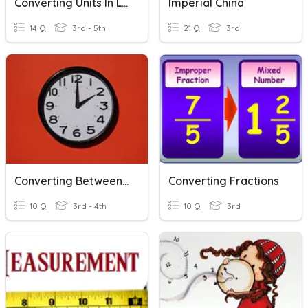
Converting Units In Length
Imperial China
14 Q
3rd - 5th
21 Q
3rd
Converting Between Units Of Time
Converting Fractions
10 Q
3rd - 4th
10 Q
3rd