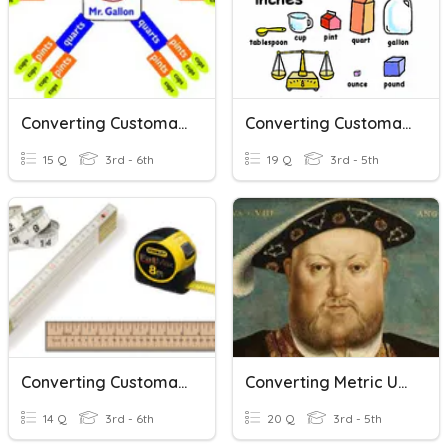
Converting Customary Units
Converting Customary Units
15 Q
3rd - 6th
19 Q
3rd - 5th
Converting Customary Units Of Length
Converting Metric Units Of Volume
14 Q
3rd - 6th
20 Q
3rd - 5th