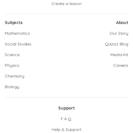
Create a lesson
Subjects
About
Mathematics
Our Story
Social Studies
Quizizz Blog
Science
Media Kit
Physics
Careers
Chemistry
Biology
Support
F.A.Q.
Help & Support