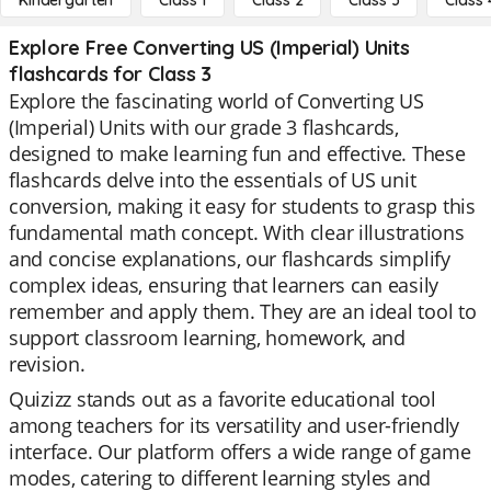
Kindergarten
Class 1
Class 2
Class 3
Class 
Explore Free Converting US (Imperial) Units
flashcards for Class 3
Explore the fascinating world of Converting US
(Imperial) Units with our grade 3 flashcards,
designed to make learning fun and effective. These
flashcards delve into the essentials of US unit
conversion, making it easy for students to grasp this
fundamental math concept. With clear illustrations
and concise explanations, our flashcards simplify
complex ideas, ensuring that learners can easily
remember and apply them. They are an ideal tool to
support classroom learning, homework, and
revision.
Quizizz stands out as a favorite educational tool
among teachers for its versatility and user-friendly
interface. Our platform offers a wide range of game
modes, catering to different learning styles and