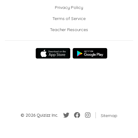
Privacy Policy
Terms of Service
Teacher Resources
© 2026 Quizizz Inc.
Sitemap