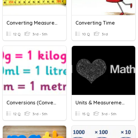
Converting Measurements
Converting Time
12 Q
3rd - 5th
10 Q
3rd
Conversions (Converting Units Of Measurement)
Units & Measurements
12 Q
3rd - 5th
15 Q
3rd - 5th