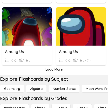
Among Us
Among Us
10 Q
3rd
10 Q
3rd - 7th
Load More
Explore Flashcards by Subject
Geometry
Algebra
Number Sense
Math Word P
Explore Flashcards by Grades