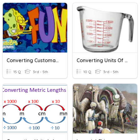
Converting Customary Units Of Measurement
Converting Units Of Measurement
15 Q
3rd - 5th
10 Q
3rd - 5th