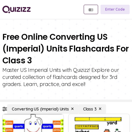
Enter Code
Free Online Converting US
(Imperial) Units Flashcards For
Class 3
Master US Imperial Units with Quizizz! Explore our
curated collection of flashcards designed for 3rd
graders. Learn, practice, and excel!
Converting US (Imperial) Units
Class 3