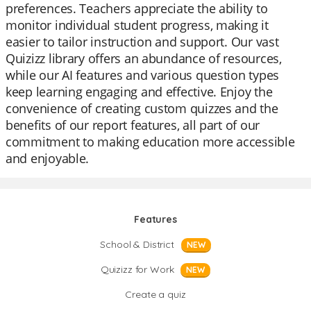
preferences. Teachers appreciate the ability to
monitor individual student progress, making it
easier to tailor instruction and support. Our vast
Quizizz library offers an abundance of resources,
while our AI features and various question types
keep learning engaging and effective. Enjoy the
convenience of creating custom quizzes and the
benefits of our report features, all part of our
commitment to making education more accessible
and enjoyable.
Features
School & District
NEW
Quizizz for Work
NEW
Create a quiz