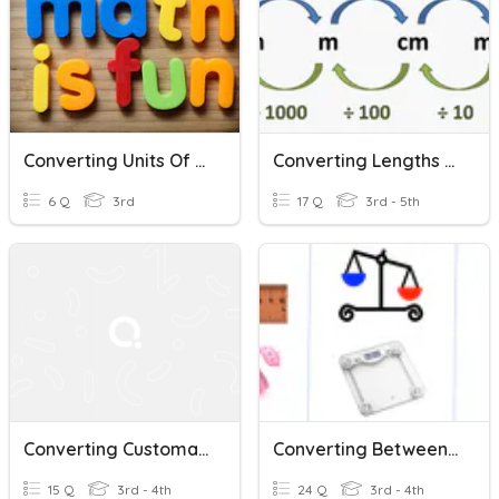
Converting Units Of Measure
Converting Lengths (Metric)
6 Q
3rd
17 Q
3rd - 5th
Converting Customary Units
Converting Between Metric Units (2)
15 Q
3rd - 4th
24 Q
3rd - 4th