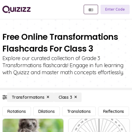
Enter Code
Free Online Transformations
Flashcards For Class 3
Explore our curated collection of Grade 3
Transformations flashcards! Engage in fun learning
with Quizizz and master math concepts effortlessly.
Transformations
Class 3
Rotations
Dilations
Translations
Reflections