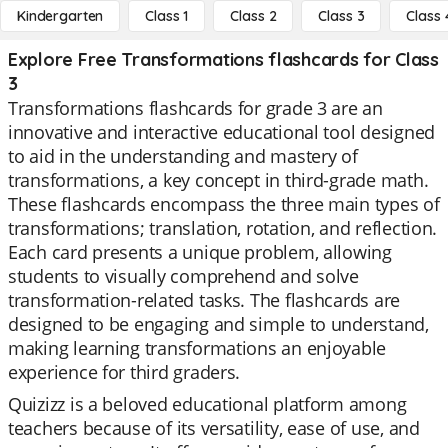
Kindergarten
Class 1
Class 2
Class 3
Class 
Explore Free Transformations flashcards for Class
3
Transformations flashcards for grade 3 are an
innovative and interactive educational tool designed
to aid in the understanding and mastery of
transformations, a key concept in third-grade math.
These flashcards encompass the three main types of
transformations; translation, rotation, and reflection.
Each card presents a unique problem, allowing
students to visually comprehend and solve
transformation-related tasks. The flashcards are
designed to be engaging and simple to understand,
making learning transformations an enjoyable
experience for third graders.
Quizizz is a beloved educational platform among
teachers because of its versatility, ease of use, and