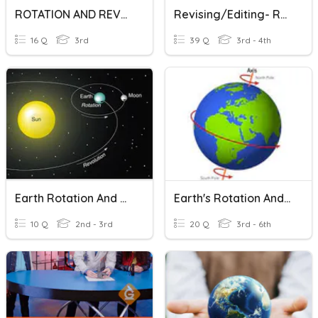
ROTATION AND REVOLUTION
Revising/Editing- Rotations
16 Q
3rd
39 Q
3rd - 4th
Earth Rotation And Revolution
Earth's Rotation And Characteristics
10 Q
2nd - 3rd
20 Q
3rd - 6th