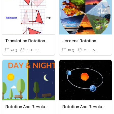
Translation Rotation Reflection
Jordens Rotation
41 Q
3rd - 5th
10 Q
2nd - 3rd
Rotation And Revolution ELL
Rotation And Revolution