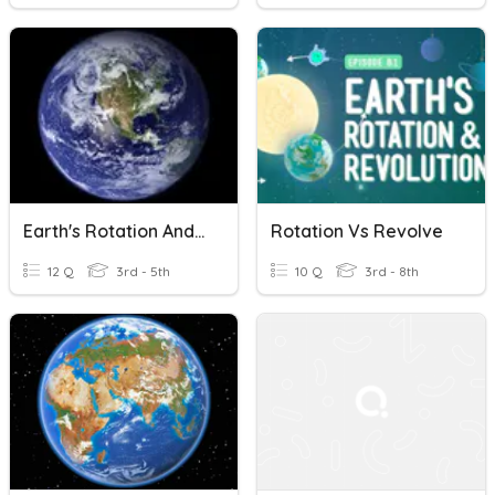
Earth's Rotation And Revolution
Rotation Vs Revolve
12 Q
3rd - 5th
10 Q
3rd - 8th