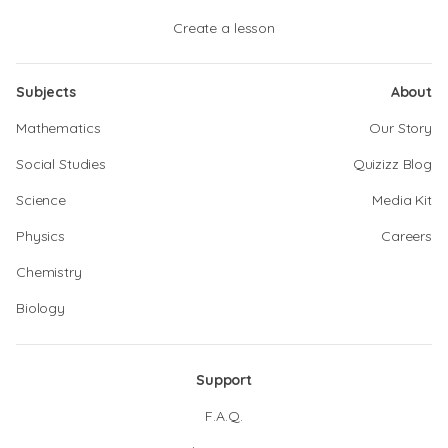
Create a lesson
Subjects
About
Mathematics
Our Story
Social Studies
Quizizz Blog
Science
Media Kit
Physics
Careers
Chemistry
Biology
Support
F.A.Q.