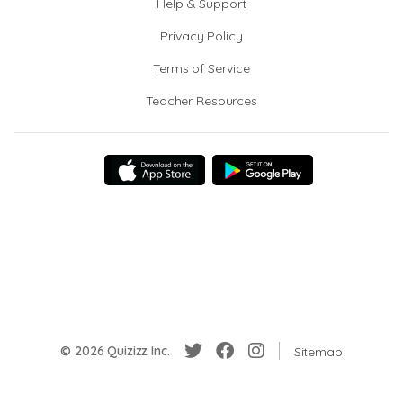
Help & Support
Privacy Policy
Terms of Service
Teacher Resources
© 2026 Quizizz Inc.
Sitemap