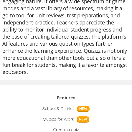
engaging nature. It offers a wide spectrum of game
modes and a vast library of resources, making it a
go-to tool for unit reviews, test preparations, and
independent practice. Teachers appreciate the
ability to monitor individual student progress and
the ease of creating tailored quizzes. The platform's
AI features and various question types further
enhance the learning experience. Quizizz is not only
more educational than other tools but also offers a
fun break for students, making it a favorite amongst
educators.
Features
School & District
NEW
Quizizz for Work
NEW
Create a quiz