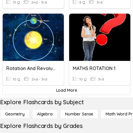
13 Q
2nd - 3rd
8 Q
3rd
Rotation And Revolution
MATHS ROTATION 1
10 Q
2nd - 3rd
10 Q
3rd
Load More
Explore Flashcards by Subject
Geometry
Algebra
Number Sense
Math Word P
Explore Flashcards by Grades