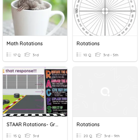
Math Rotations
Rotations
17 Q
3rd
10 Q
3rd - 5th
STAAR Rotations- Grading The ECR
Rotations
15 Q
3rd
20 Q
3rd - 9th