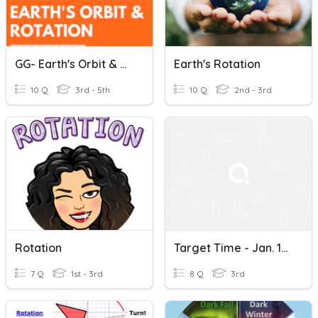
GG- Earth's Orbit & Rotation
Earth's Rotation
10 Q
3rd - 5th
10 Q
2nd - 3rd
Rotation
Target Time - Jan. 1st Rotations
7 Q
1st - 3rd
8 Q
3rd