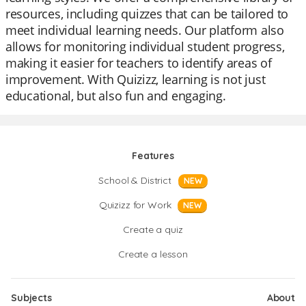
resources, including quizzes that can be tailored to
meet individual learning needs. Our platform also
allows for monitoring individual student progress,
making it easier for teachers to identify areas of
improvement. With Quizizz, learning is not just
educational, but also fun and engaging.
Features
School & District
NEW
Quizizz for Work
NEW
Create a quiz
Create a lesson
Subjects
About