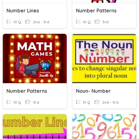
Number Lines
Number Patterns
10 Q
2nd - 3rd
10 Q
3rd
Number Patterns
Noun- Number
10 Q
3rd
15 Q
2nd - 3rd