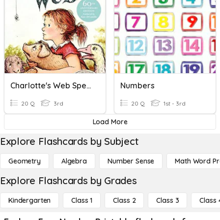
Charlotte's Web Spelling 1-12
Numbers
20 Q
3rd
20 Q
1st - 3rd
Load More
Explore Flashcards by Subject
Geometry
Algebra
Number Sense
Math Word P
Explore Flashcards by Grades
Kindergarten
Class 1
Class 2
Class 3
Class 