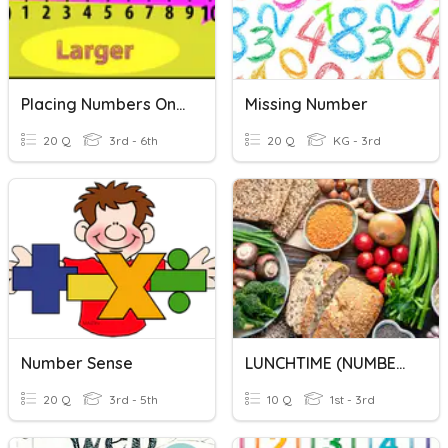
Placing Numbers On A Number Line
Missing Number
20 Q
3rd - 6th
20 Q
KG - 3rd
Number Sense
LUNCHTIME (NUMBER)
20 Q
3rd - 5th
10 Q
1st - 3rd