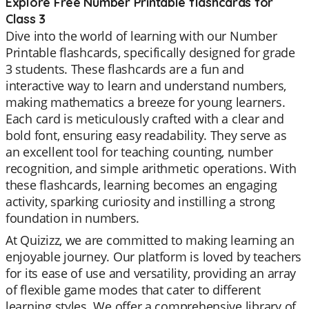
Explore Free Number Printable flashcards for
Class 3
Dive into the world of learning with our Number
Printable flashcards, specifically designed for grade
3 students. These flashcards are a fun and
interactive way to learn and understand numbers,
making mathematics a breeze for young learners.
Each card is meticulously crafted with a clear and
bold font, ensuring easy readability. They serve as
an excellent tool for teaching counting, number
recognition, and simple arithmetic operations. With
these flashcards, learning becomes an engaging
activity, sparking curiosity and instilling a strong
foundation in numbers.
At Quizizz, we are committed to making learning an
enjoyable journey. Our platform is loved by teachers
for its ease of use and versatility, providing an array
of flexible game modes that cater to different
learning styles. We offer a comprehensive library of