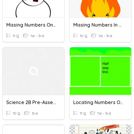
Missing Numbers On A Number Line
Missing Numbers In A Number Line
11 Q
1st - 3rd
10 Q
1st - 3rd
Science 2B Pre-Assessment
Locating Numbers On The Number Line (Halfway)
10 Q
3rd
11 Q
1st - 3rd