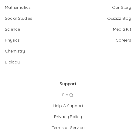
Mathematics
Our Story
Social Studies
Quizizz Blog
Science
Media Kit
Physics
Careers
Chemistry
Biology
Support
F.A.Q.
Help & Support
Privacy Policy
Terms of Service