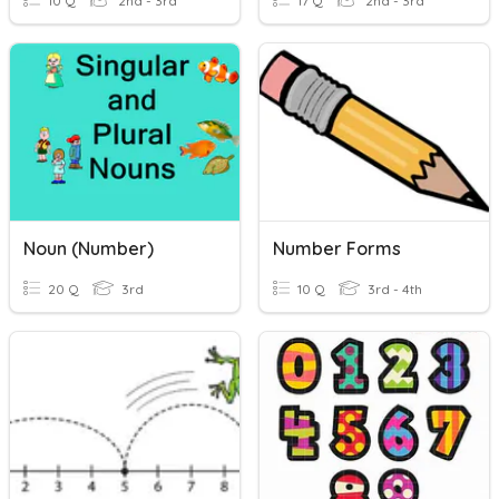
10 Q
2nd - 3rd
17 Q
2nd - 3rd
Noun (Number)
Number Forms
20 Q
3rd
10 Q
3rd - 4th