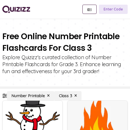
Enter Code
Free Online Number Printable
Flashcards For Class 3
Explore Quizizz's curated collection of Number
Printable Flashcards for Grade 3. Enhance learning
fun and effectiveness for your 3rd grader!
Number Printable
Class 3