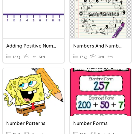
Adding Positive Numbers On A Number Line
Numbers And Number Systems
12 Q
1st - 3rd
17 Q
3rd - 5th
Number Patterns
Number Forms