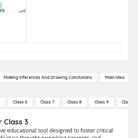
Making Inferences And Drawing Conclusions
Main Idea
5
Class 6
Class 7
Class 8
Class 9
Class 10
r Class 3
ve educational tool designed to foster critical
ds feature thought-provoking prompts and