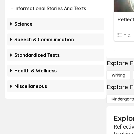
Informational Stories And Texts
Reflect
Science
11 Q
Speech & Communication
Standardized Tests
Explore F
Health & Wellness
Writing
Miscellaneous
Explore F
Kindergart
Explor
Reflecti
thinking