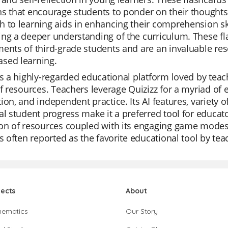
s that encourage students to ponder on their thoughts, 
 to learning aids in enhancing their comprehension ski
ng a deeper understanding of the curriculum. These fl
ents of third-grade students and are an invaluable re
sed learning.
is a highly-regarded educational platform loved by teache
of resources. Teachers leverage Quizizz for a myriad of ed
ion, and independent practice. Its AI features, variety o
al student progress make it a preferred tool for educat
on of resources coupled with its engaging game modes 
is often reported as the favorite educational tool by tea
jects
About
hematics
Our Story