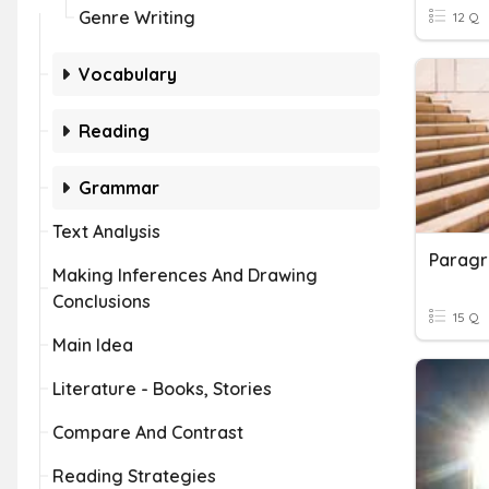
Genre Writing
12 Q
Vocabulary
Reading
Grammar
Text Analysis
Paragr
Making Inferences And Drawing
Conclusions
15 Q
Main Idea
Literature - Books, Stories
Compare And Contrast
Reading Strategies