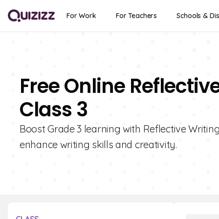
For Work
For Teachers
Schools & Dis
Free Online Reflectiv
Class 3
Boost Grade 3 learning with Reflective Writing
enhance writing skills and creativity.