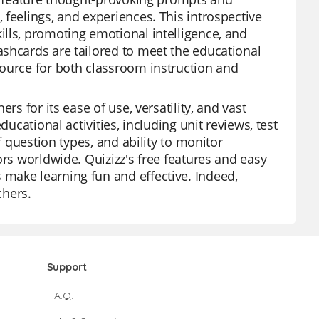
feelings, and experiences. This introspective
lls, promoting emotional intelligence, and
ashcards are tailored to meet the educational
source for both classroom instruction and
rs for its ease of use, versatility, and vast
ucational activities, including unit reviews, test
f question types, and ability to monitor
ors worldwide. Quizizz's free features and easy
make learning fun and effective. Indeed,
chers.
Support
F.A.Q.