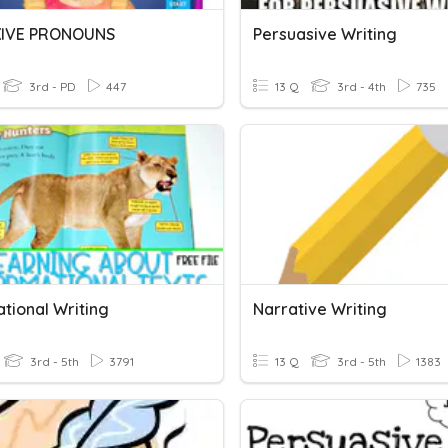
XIVE PRONOUNS
Persuasive Writing
3rd - PD
447
13 Q
3rd - 4th
735
tional Writing
Narrative Writing
3rd - 5th
3791
13 Q
3rd - 5th
1383