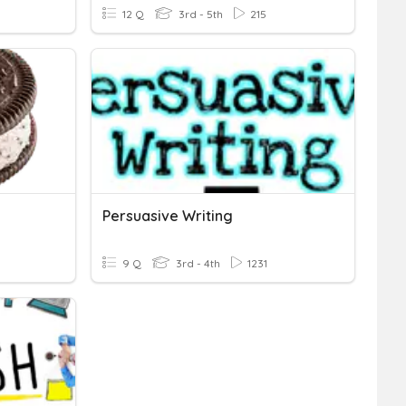
12 Q
3rd - 5th
215
Persuasive Writing
9 Q
3rd - 4th
1231