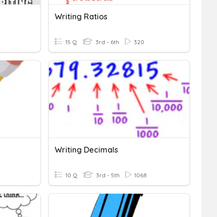
Writing Ratios
15 Q
3rd - 6th
320
Writing Decimals
10 Q
3rd - 5th
1068