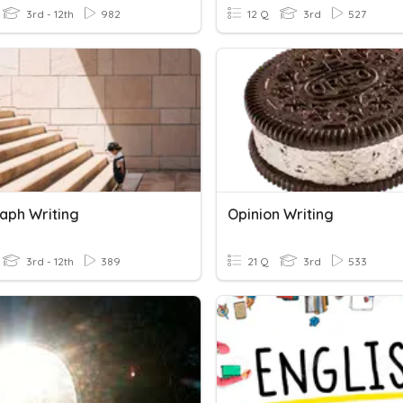
3rd - 12th
982
12 Q
3rd
527
aph Writing
Opinion Writing
3rd - 12th
389
21 Q
3rd
533