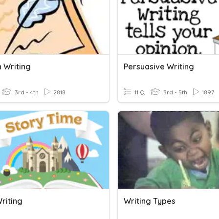
n Writing
Persuasive Writing
3rd - 4th
2818
11 Q
3rd - 5th
1897
riting
Writing Types