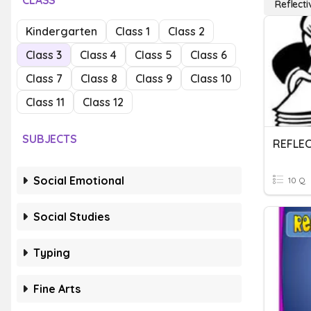
CLASS
Reflecti
Kindergarten
Class 1
Class 2
Class 3
Class 4
Class 5
Class 6
Class 7
Class 8
Class 9
Class 10
Class 11
Class 12
SUBJECTS
Social Emotional
10 Q
Social Studies
Typing
Fine Arts