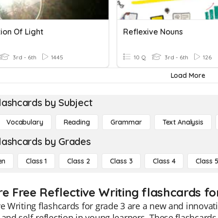
ion Of Light
Reflexive Nouns
3rd - 6th
1445
10 Q
3rd - 6th
126
Load More
lashcards by Subject
Vocabulary
Reading
Grammar
Text Analysis
lashcards by Grades
en
Class 1
Class 2
Class 3
Class 4
Class 
e Free Reflective Writing flashcards fo
ve Writing flashcards for grade 3 are a new and innovati
 and self-reflection in young learners. These flashcar