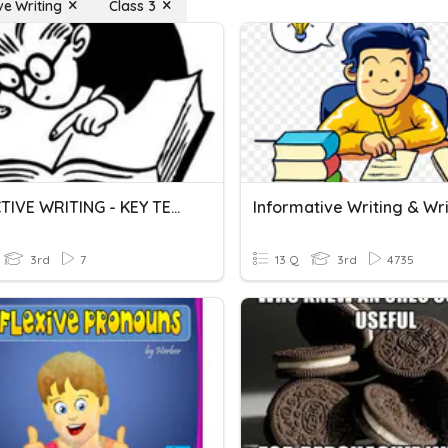
ve Writing
Class 3
REFLECTIVE WRITING - KEY TECHNIQUES
3rd
7
13 Q
3rd
4735