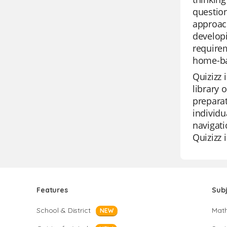
question
approach
developi
requirem
home-ba
Quizizz 
library 
preparat
individu
navigati
Quizizz 
Features
Sub
School & District
Mat
NEW