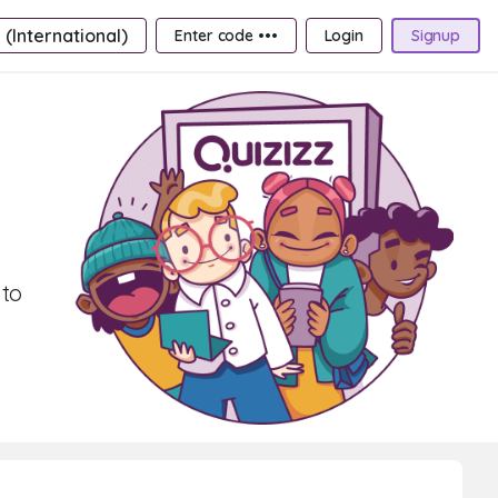
 (International)
Enter code •••
Login
Signup
 to