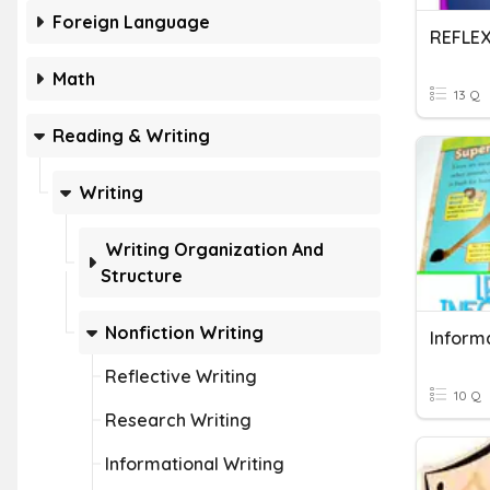
Foreign Language
REFLE
Math
13 Q
Reading & Writing
Writing
Writing Organization And
Structure
Nonfiction Writing
Informa
Reflective Writing
10 Q
Research Writing
Informational Writing