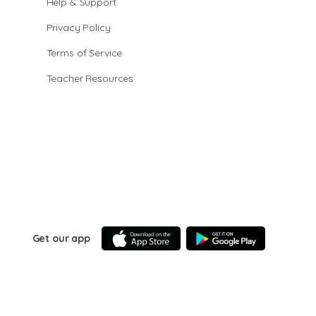
Help & Support
Privacy Policy
Terms of Service
Teacher Resources
Get our app