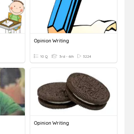
Opinion Writing
10 Q
3rd - 6th
3224
Opinion Writing