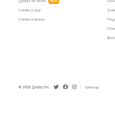
Quizizz for Work
Soci
NEW
Create a quiz
Scie
Create a lesson
Phys
Chem
Biol
© 2026 Quizizz Inc.
Sitemap