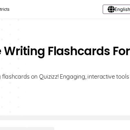
English
tricts
e Writing Flashcards For
 flashcards on Quizizz! Engaging, interactive tools