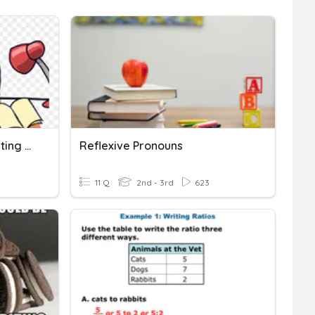
Informative Writing & Writing Process
Reflexive Pronouns
11 Q
2nd - 3rd
623