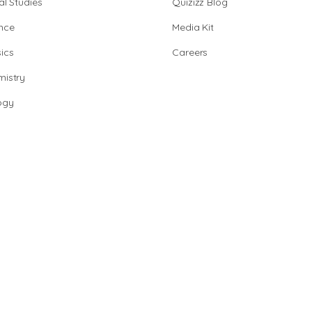
al Studies
Quizizz Blog
nce
Media Kit
ics
Careers
istry
ogy