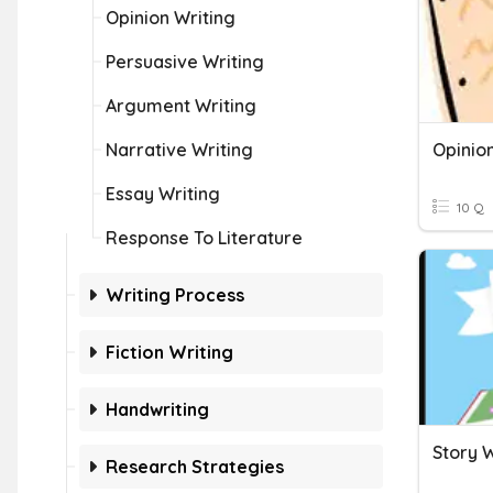
Opinion Writing
Persuasive Writing
Argument Writing
Narrative Writing
Opinio
Essay Writing
10 Q
Response To Literature
Writing Process
Fiction Writing
Handwriting
Story W
Research Strategies