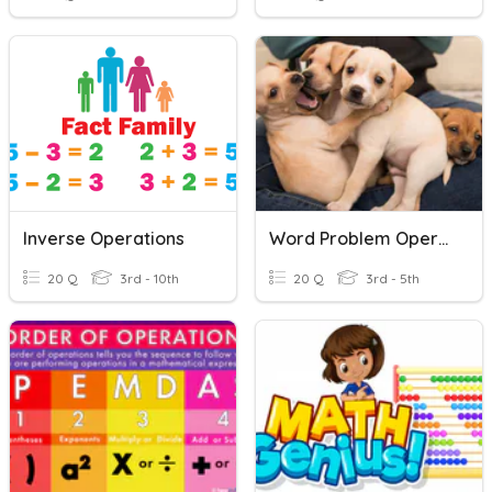
Inverse Operations
Word Problem Operations
20 Q
3rd - 10th
20 Q
3rd - 5th