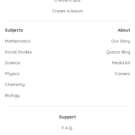
Create a quiz
Create a lesson
Subjects
About
Mathematics
Our Story
Social Studies
Quizizz Blog
Science
Media Kit
Physics
Careers
Chemistry
Biology
Support
F.A.Q.