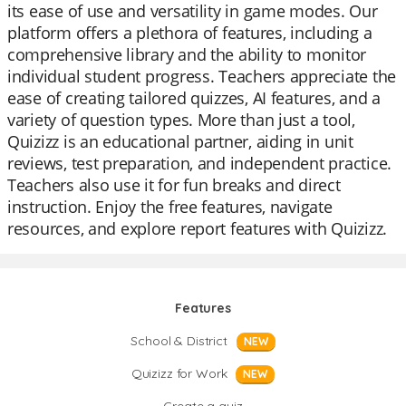
its ease of use and versatility in game modes. Our
platform offers a plethora of features, including a
comprehensive library and the ability to monitor
individual student progress. Teachers appreciate the
ease of creating tailored quizzes, AI features, and a
variety of question types. More than just a tool,
Quizizz is an educational partner, aiding in unit
reviews, test preparation, and independent practice.
Teachers also use it for fun breaks and direct
instruction. Enjoy the free features, navigate
resources, and explore report features with Quizizz.
Features
School & District
NEW
Quizizz for Work
NEW