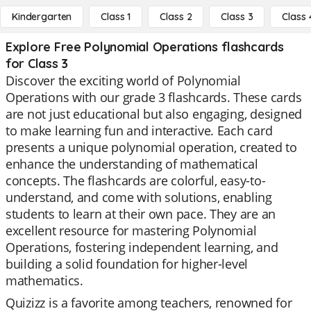
Kindergarten
Class 1
Class 2
Class 3
Class 
Explore Free Polynomial Operations flashcards
for Class 3
Discover the exciting world of Polynomial
Operations with our grade 3 flashcards. These cards
are not just educational but also engaging, designed
to make learning fun and interactive. Each card
presents a unique polynomial operation, created to
enhance the understanding of mathematical
concepts. The flashcards are colorful, easy-to-
understand, and come with solutions, enabling
students to learn at their own pace. They are an
excellent resource for mastering Polynomial
Operations, fostering independent learning, and
building a solid foundation for higher-level
mathematics.
Quizizz is a favorite among teachers, renowned for