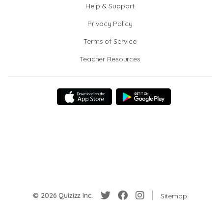
Help & Support
Privacy Policy
Terms of Service
Teacher Resources
© 2026 Quizizz Inc.
Sitemap