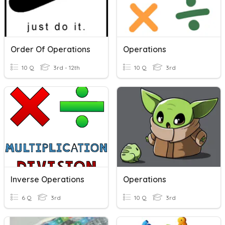
Order Of Operations
Operations
10 Q
3rd - 12th
10 Q
3rd
Inverse Operations
Operations
6 Q
3rd
10 Q
3rd