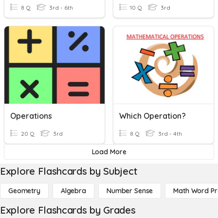
8 Q
3rd - 6th
10 Q
3rd
Operations
Which Operation?
20 Q
3rd
8 Q
3rd - 4th
Load More
Explore Flashcards by Subject
Geometry
Algebra
Number Sense
Math Word P
Explore Flashcards by Grades