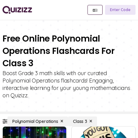
Enter Code
Free Online Polynomial
Operations Flashcards For
Class 3
Boost Grade 3 math skills with our curated
Polynomial Operations flashcards! Engaging,
interactive learning for your young mathematicians
on Quizizz.
Polynomial Operations
Class 3