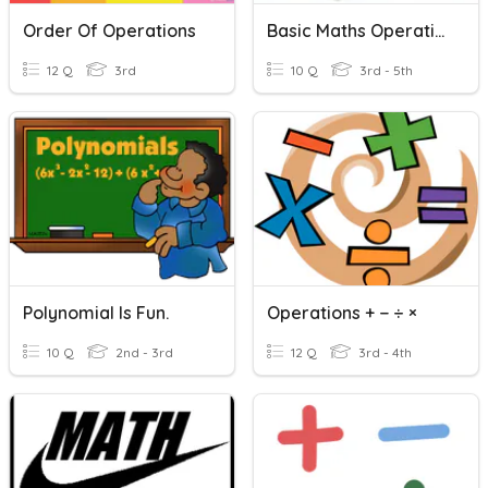
Order Of Operations
Basic Maths Operations
12 Q
3rd
10 Q
3rd - 5th
Polynomial Is Fun.
Operations + − ÷ ×
10 Q
2nd - 3rd
12 Q
3rd - 4th