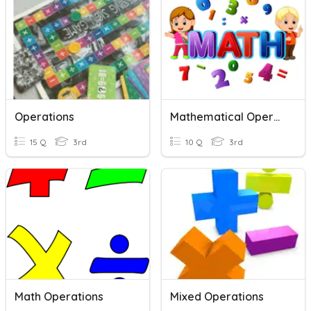
Operations
Mathematical Operations
15 Q
3rd
10 Q
3rd
Math Operations
Mixed Operations