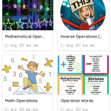
Mathematical Operations
Inverse Operations (+/-)
15 Q
3rd - 4th
20 Q
3rd - 4th
Math-Operations
Operation Words
15 Q
KG - 3rd
20 Q
3rd