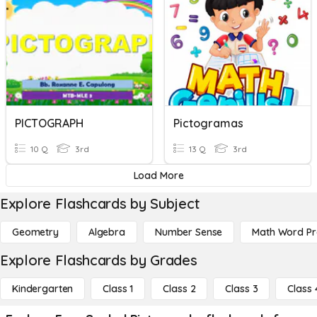
PICTOGRAPH
Pictogramas
10 Q
3rd
13 Q
3rd
Load More
Explore Flashcards by Subject
Geometry
Algebra
Number Sense
Math Word P
Explore Flashcards by Grades
Kindergarten
Class 1
Class 2
Class 3
Class 