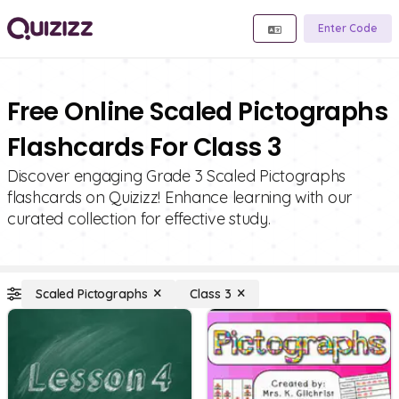
Enter Code
Free Online Scaled Pictographs
Flashcards For Class 3
Discover engaging Grade 3 Scaled Pictographs
flashcards on Quizizz! Enhance learning with our
curated collection for effective study.
Scaled Pictographs
Class 3