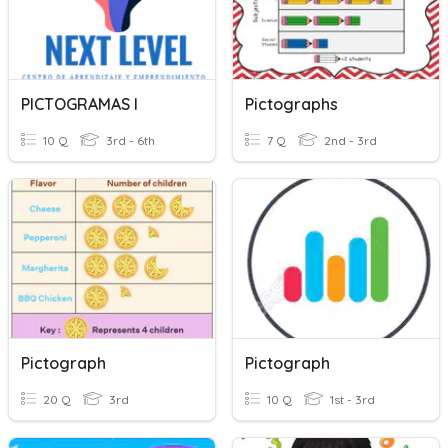
PICTOGRAMAS I
Pictographs
10 Q
3rd - 6th
7 Q
2nd - 3rd
Pictograph
Pictograph
20 Q
3rd
10 Q
1st - 3rd