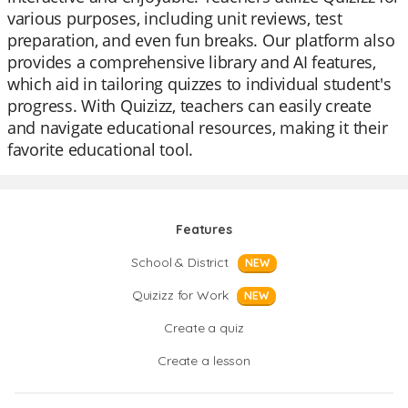
various purposes, including unit reviews, test
preparation, and even fun breaks. Our platform also
provides a comprehensive library and AI features,
which aid in tailoring quizzes to individual student's
progress. With Quizizz, teachers can easily create
and navigate educational resources, making it their
favorite educational tool.
Features
School & District
NEW
Quizizz for Work
NEW
Create a quiz
Create a lesson