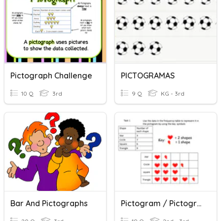
Pictograph Challenge
PICTOGRAMAS
10 Q
3rd
9 Q
KG - 3rd
Bar And Pictographs
Pictogram / Pictograph