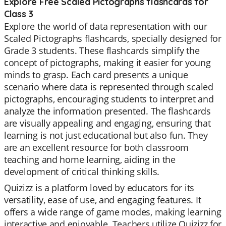
Explore Free Scaled Pictographs flashcards for
Class 3
Explore the world of data representation with our
Scaled Pictographs flashcards, specially designed for
Grade 3 students. These flashcards simplify the
concept of pictographs, making it easier for young
minds to grasp. Each card presents a unique
scenario where data is represented through scaled
pictographs, encouraging students to interpret and
analyze the information presented. The flashcards
are visually appealing and engaging, ensuring that
learning is not just educational but also fun. They
are an excellent resource for both classroom
teaching and home learning, aiding in the
development of critical thinking skills.
Quizizz is a platform loved by educators for its
versatility, ease of use, and engaging features. It
offers a wide range of game modes, making learning
interactive and enjoyable. Teachers utilize Quizizz for