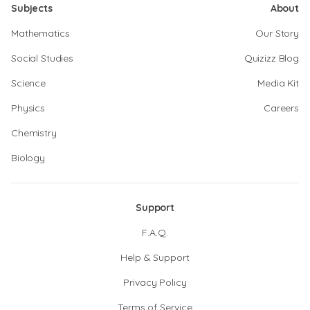
Subjects
About
Mathematics
Our Story
Social Studies
Quizizz Blog
Science
Media Kit
Physics
Careers
Chemistry
Biology
Support
F.A.Q.
Help & Support
Privacy Policy
Terms of Service