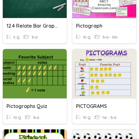
12.4 Relate Bar Graphs To Scaled Pictographs
Pictograph
5 Q
3rd
10 Q
3rd - 5th
Pictographs Quiz
PICTOGRAMS
10 Q
3rd
10 Q
1st - 3rd