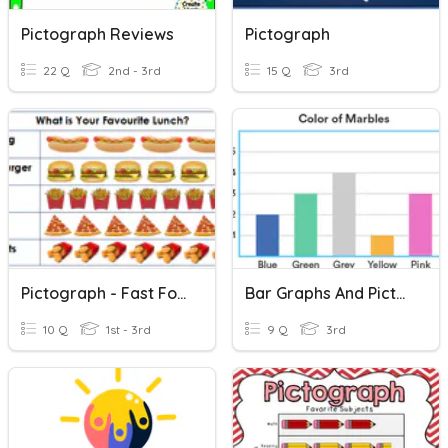
Pictograph Reviews
Pictograph
22 Q
2nd - 3rd
15 Q
3rd
Pictograph - Fast Food
Bar Graphs And Pictographs
10 Q
1st - 3rd
9 Q
3rd