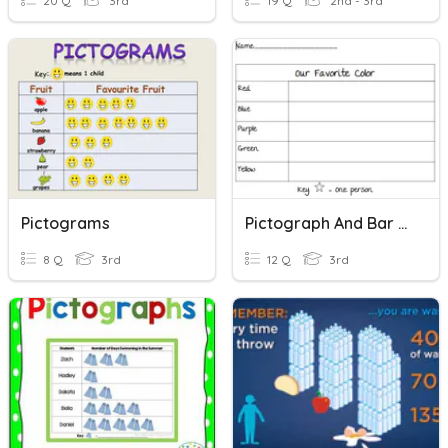
20 Q
3rd
19 Q
2nd - 3rd
Pictograms
Pictograph And Bar Graph
8 Q
3rd
12 Q
3rd