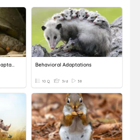
Physical Or Behavioral Adaptation?
Behavioral Adaptations
10 Q
3rd
38