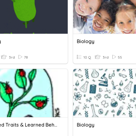
y
Biology
3rd
78
10 Q
3rd
55
Inherited Traits & Learned Behaviors
Biology