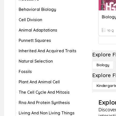
Behavioral Biology
Biolog
Cell Division
Animal Adaptations
10 Q
Punnett Squares
Inherited And Acquired Traits
Explore F
Natural Selection
Biology
Fossils
Explore F
Plant And Animal Cell
Kindergart
The Cell Cycle And Mitosis
Explo
Rna And Protein Synthesis
Discover
Living And Non Living Things
interact