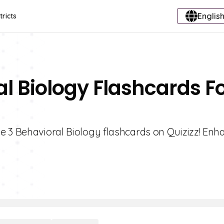
English
tricts
al Biology Flashcards F
e 3 Behavioral Biology flashcards on Quizizz! Enh