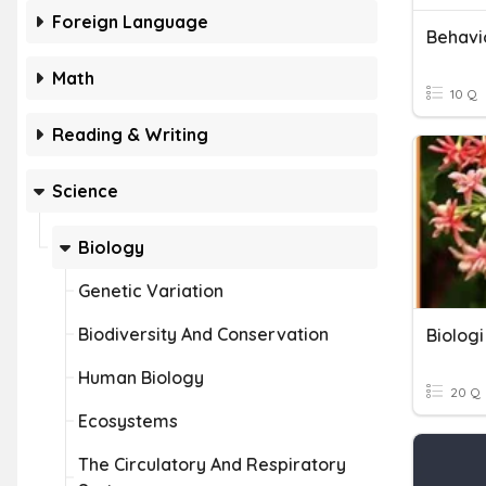
Foreign Language
Behavio
Math
10 Q
Reading & Writing
Science
Biology
Genetic Variation
Biodiversity And Conservation
Biologi
Human Biology
20 Q
Ecosystems
The Circulatory And Respiratory