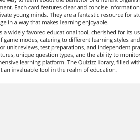
ent. Each card features clear and concise information, c
tivate young minds. They are a fantastic resource for stu
e in a way that makes learning enjoyable.
is a widely favored educational tool, cherished for its use
of game modes, catering to different learning styles an
for unit reviews, test preparations, and independent pra
eatures, unique question types, and the ability to monit
nsive learning platform. The Quizizz library, filled wit
t an invaluable tool in the realm of education.