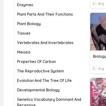
18 Q
Enzymes
Plant Parts And Their Functions
Plant Biology
Tissues
Vertebrates And Invertebrates
Meiosis
Biolog
Properties Of Carbon
21 Q
The Reproductive System
Evolution And The Tree Of Life
Developmental Biology
Genetics Vocabulary Dominant And
Recessive