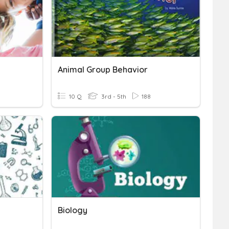
Animal Group Behavior
10 Q
3rd - 5th
188
Biology