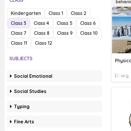
CLASS
behavio
Kindergarten
Class 1
Class 2
Class 3
Class 4
Class 5
Class 6
Class 7
Class 8
Class 9
Class 10
Class 11
Class 12
SUBJECTS
Social Emotional
10 Q
Social Studies
Typing
Fine Arts