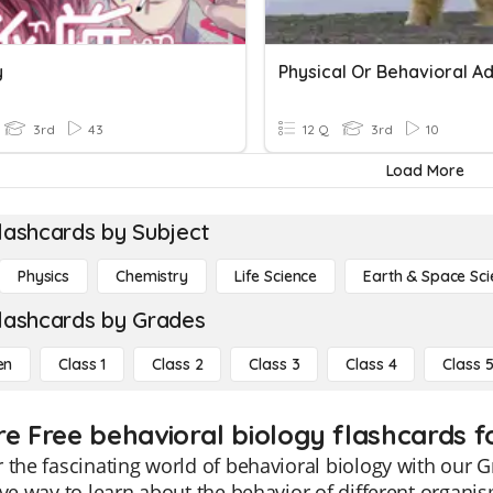
y
3rd
43
12 Q
3rd
10
Load More
lashcards by Subject
Physics
Chemistry
Life Science
Earth & Space Sci
lashcards by Grades
en
Class 1
Class 2
Class 3
Class 4
Class 
re Free behavioral biology flashcards fo
 the fascinating world of behavioral biology with our G
ive way to learn about the behavior of different organi