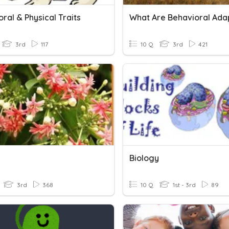
ral & Physical Traits
3rd
117
10 Q
3rd
421
Biology
3rd
368
10 Q
1st - 3rd
89