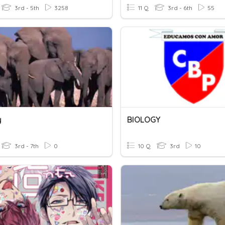
3rd - 5th
3258
11 Q
3rd - 6th
55
y
BIOLOGY
3rd - 7th
0
10 Q
3rd
10