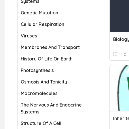
Systems
Genetic Mutation
Cellular Respiration
Viruses
Biolog
Membranes And Transport
14 Q
History Of Life On Earth
Photosynthesis
Osmosis And Tonicity
Macromolecules
The Nervous And Endocrine
Systems
Structure Of A Cell