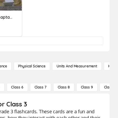
Physical Or Behavioral Adaptations
ence
Physical Science
Units And Measurement
High 
5
Class 6
Class 7
Class 8
Class 9
Class 10
r Class 3
rade 3 flashcards. These cards are a fun and
sms, how they interact with each other and their