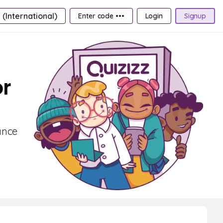
 (International)
Enter code •••
Login
Signup
or
ance