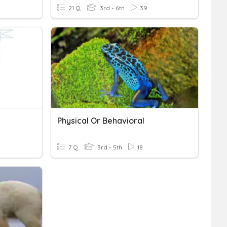
21 Q
3rd - 6th
39
Physical Or Behavioral
7 Q
3rd - 5th
18