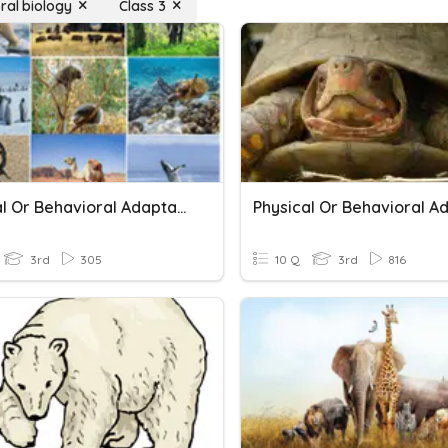
ral biology
Class 3
Physical Or Behavioral Adaptations
3rd
305
10 Q
3rd
816