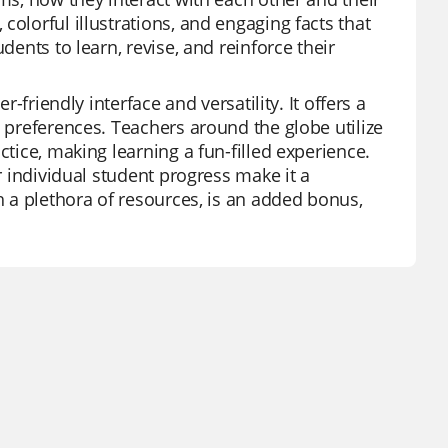
olorful illustrations, and engaging facts that
dents to learn, revise, and reinforce their
r-friendly interface and versatility. It offers a
d preferences. Teachers around the globe utilize
ctice, making learning a fun-filled experience.
or individual student progress make it a
h a plethora of resources, is an added bonus,