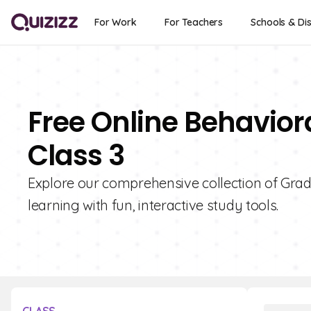
For Work
For Teachers
Schools & Dis
Free Online Behavior
Class 3
Explore our comprehensive collection of Grad
learning with fun, interactive study tools.