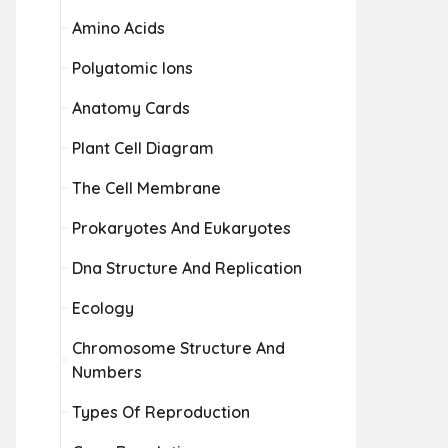
Amino Acids
Polyatomic Ions
Anatomy Cards
Plant Cell Diagram
The Cell Membrane
Prokaryotes And Eukaryotes
Dna Structure And Replication
Ecology
Chromosome Structure And
Numbers
Types Of Reproduction