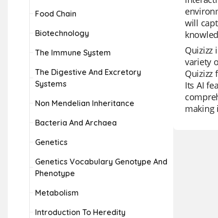
environm
Food Chain
will cap
Biotechnology
knowledg
Quizizz 
The Immune System
variety 
The Digestive And Excretory
Quizizz 
Systems
Its AI f
comprehe
Non Mendelian Inheritance
making i
Bacteria And Archaea
Genetics
Genetics Vocabulary Genotype And
Phenotype
Metabolism
Introduction To Heredity