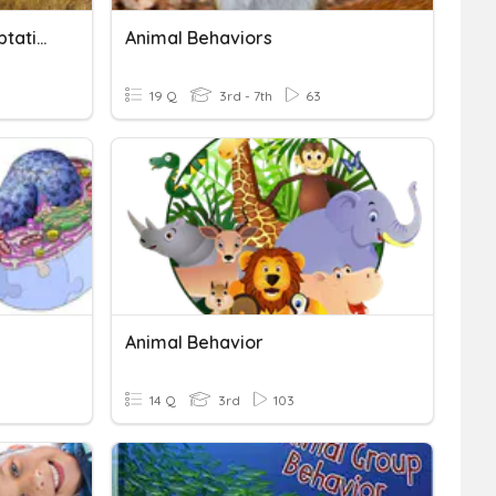
What Are Behavioral Adaptations
Animal Behaviors
19 Q
3rd - 7th
63
Animal Behavior
14 Q
3rd
103