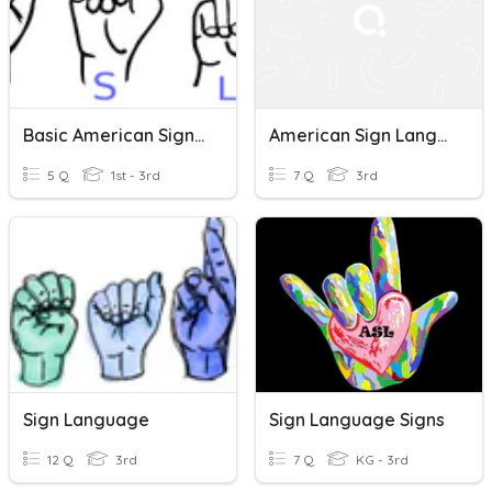
Basic American Sign Language
American Sign Language Quiz
5 Q
1st - 3rd
7 Q
3rd
Sign Language
Sign Language Signs
12 Q
3rd
7 Q
KG - 3rd