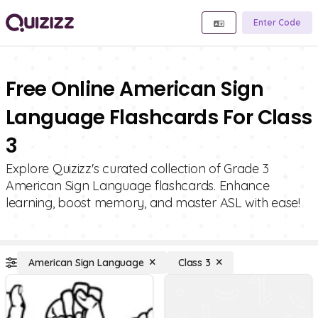
Enter Code
Free Online American Sign
Language Flashcards For Class
3
Explore Quizizz's curated collection of Grade 3
American Sign Language flashcards. Enhance
learning, boost memory, and master ASL with ease!
American Sign Language
Class 3