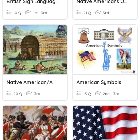
British Sign Language
Native Americans Of North America
10 Q
1st - 3rd
21 Q
3rd
Native American/American Indian Regions
American Symbols
20 Q
3rd
15 Q
2nd - 3rd