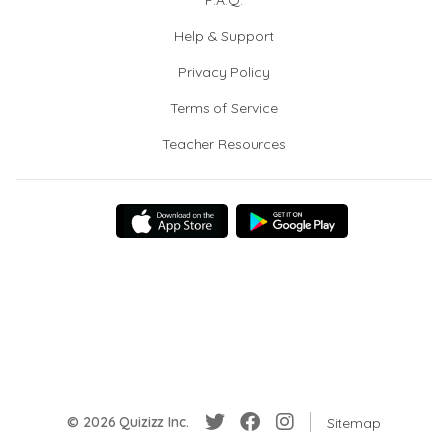
F.A.Q.
Help & Support
Privacy Policy
Terms of Service
Teacher Resources
© 2026 Quizizz Inc.
Sitemap