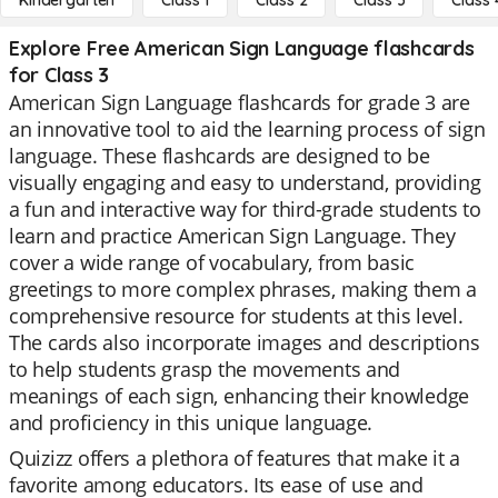
Kindergarten
Class 1
Class 2
Class 3
Class 
Explore Free American Sign Language flashcards
for Class 3
American Sign Language flashcards for grade 3 are
an innovative tool to aid the learning process of sign
language. These flashcards are designed to be
visually engaging and easy to understand, providing
a fun and interactive way for third-grade students to
learn and practice American Sign Language. They
cover a wide range of vocabulary, from basic
greetings to more complex phrases, making them a
comprehensive resource for students at this level.
The cards also incorporate images and descriptions
to help students grasp the movements and
meanings of each sign, enhancing their knowledge
and proficiency in this unique language.
Quizizz offers a plethora of features that make it a
favorite among educators. Its ease of use and