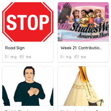
Road Sign
Week 21: Contributions To American Culture: African American
13 Q
3rd
11 Q
3rd