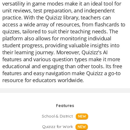
versatility in game modes make it an ideal tool for
unit reviews, test preparation, and independent
practice. With the Quizizz library, teachers can
access a wide array of resources, from flashcards to
quizzes, tailored to suit their teaching needs. The
platform also allows for monitoring individual
student progress, providing valuable insights into
their learning journey. Moreover, Quizizz's AI
features and various question types make it more
educational and engaging than other tools. Its free
features and easy navigation make Quizizz a go-to
resource for educators worldwide.
Features
School & District
NEW
Quizizz for Work
NEW