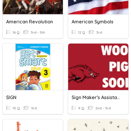
American Revolution
American Symbols
16 Q
3rd - 5th
12 Q
3rd
SIGN
Sign Maker's Assistant
10 Q
3rd
9 Q
2nd - 3rd