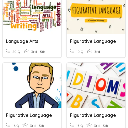
Language Arts
Figurative Language
20 Q
3rd - 5th
10 Q
3rd
Figurative Language
Figurative Language
16 Q
3rd - 5th
15 Q
3rd - 5th