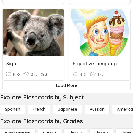
Sign
Figuative Language
14 Q
2nd - 3rd
15 Q
3rd
Load More
Explore Flashcards by Subject
Spanish
French
Japanese
Russian
America
Explore Flashcards by Grades