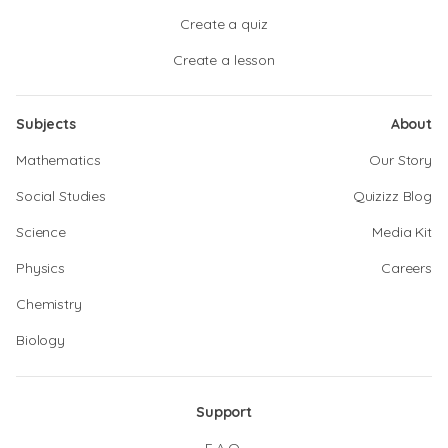
Create a quiz
Create a lesson
Subjects
About
Mathematics
Our Story
Social Studies
Quizizz Blog
Science
Media Kit
Physics
Careers
Chemistry
Biology
Support