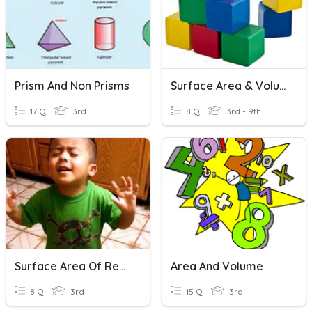
Prism And Non Prisms
Surface Area & Volume
17 Q
3rd
8 Q
3rd - 9th
Surface Area Of Rectangular Prisms Finale!
Area And Volume
8 Q
3rd
15 Q
3rd