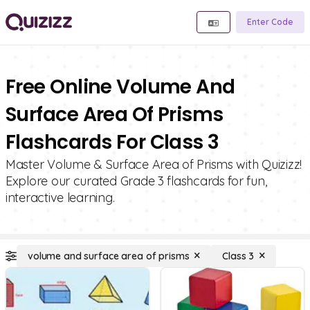
Enter Code
Free Online Volume And
Surface Area Of Prisms
Flashcards For Class 3
Master Volume & Surface Area of Prisms with Quizizz!
Explore our curated Grade 3 flashcards for fun,
interactive learning.
volume and surface area of prisms
Class 3