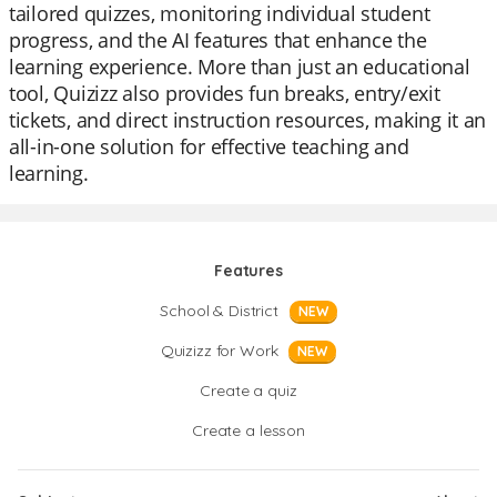
tailored quizzes, monitoring individual student
progress, and the AI features that enhance the
learning experience. More than just an educational
tool, Quizizz also provides fun breaks, entry/exit
tickets, and direct instruction resources, making it an
all-in-one solution for effective teaching and
learning.
Features
School & District
NEW
Quizizz for Work
NEW
Create a quiz
Create a lesson