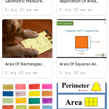
Geometric Measurement: Rectangles And Rectangular Prisms
Application Of Area, Perimeter, And Volume
23 Q
3rd - 5th
10 Q
3rd - 5th
Area Of Rectangles And Triangles
Area Of Squares And Rectangles
14 Q
3rd - 8th
10 Q
3rd