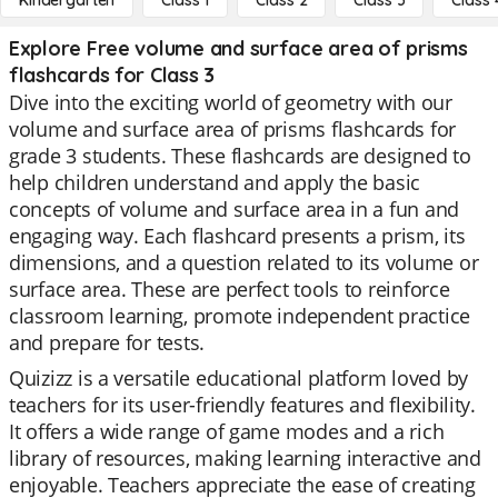
Kindergarten
Class 1
Class 2
Class 3
Class 
Explore Free volume and surface area of prisms
flashcards for Class 3
Dive into the exciting world of geometry with our
volume and surface area of prisms flashcards for
grade 3 students. These flashcards are designed to
help children understand and apply the basic
concepts of volume and surface area in a fun and
engaging way. Each flashcard presents a prism, its
dimensions, and a question related to its volume or
surface area. These are perfect tools to reinforce
classroom learning, promote independent practice
and prepare for tests.
Quizizz is a versatile educational platform loved by
teachers for its user-friendly features and flexibility.
It offers a wide range of game modes and a rich
library of resources, making learning interactive and
enjoyable. Teachers appreciate the ease of creating