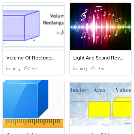
Volume Of Rectangular Prism
Light And Sound Review
10 Q
3rd
18 Q
3rd