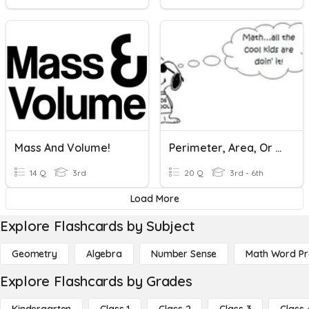
Mass And Volume!
Perimeter, Area, Or Volume
14 Q
3rd
20 Q
3rd - 6th
Load More
Explore Flashcards by Subject
Geometry
Algebra
Number Sense
Math Word P
Explore Flashcards by Grades