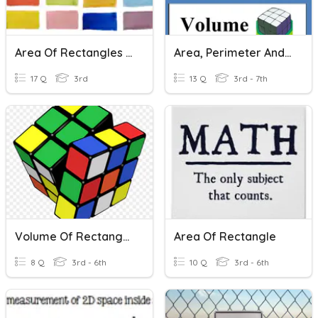
Area Of Rectangles And Squares
Area, Perimeter And Volume
17 Q
3rd
13 Q
3rd - 7th
Volume Of Rectangular Prisms And Unit Cubes
Area Of Rectangle
8 Q
3rd - 6th
10 Q
3rd - 6th