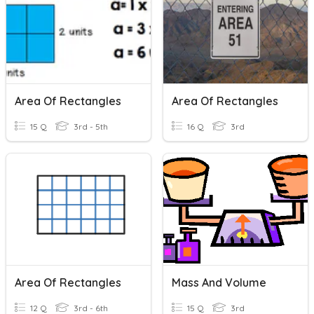
Area Of Rectangles
Area Of Rectangles
15 Q
3rd - 5th
16 Q
3rd
Area Of Rectangles
Mass And Volume
12 Q
3rd - 6th
15 Q
3rd