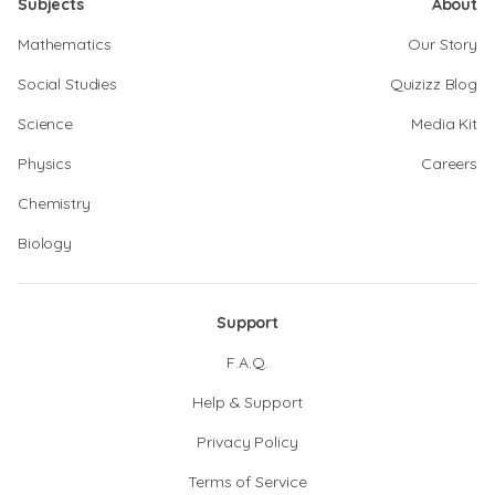
Subjects
About
Mathematics
Our Story
Social Studies
Quizizz Blog
Science
Media Kit
Physics
Careers
Chemistry
Biology
Support
F.A.Q.
Help & Support
Privacy Policy
Terms of Service