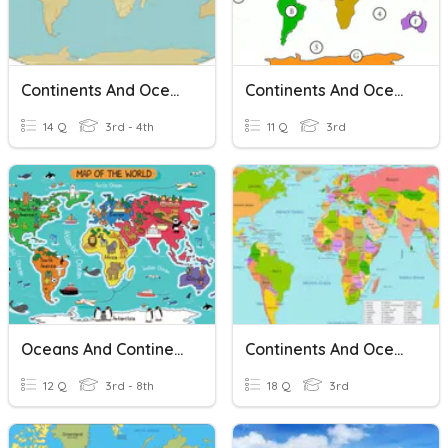
Continents And Oceans
Continents And Oceans
14 Q
3rd - 4th
11 Q
3rd
Oceans And Continents
Continents And Oceans
12 Q
3rd - 8th
18 Q
3rd