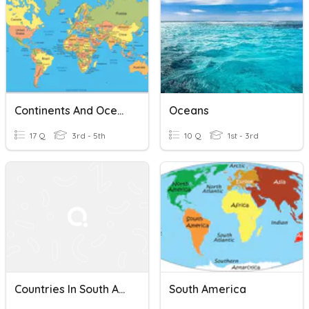
Continents And Oceans
Oceans
17 Q
3rd - 5th
10 Q
1st - 3rd
Countries In South America
South America