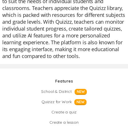
to suit the needs of individual students and
classrooms. Teachers appreciate the Quizizz library,
which is packed with resources for different subjects
and grade levels. With Quizizz, teachers can monitor
individual student progress, create tailored quizzes,
and utilize AI features for a more personalized
learning experience. The platform is also known for
its engaging interface, making it more educational
and fun compared to other tools.
Features
School & District
NEW
Quizizz for Work
NEW
Create a quiz
Create a lesson