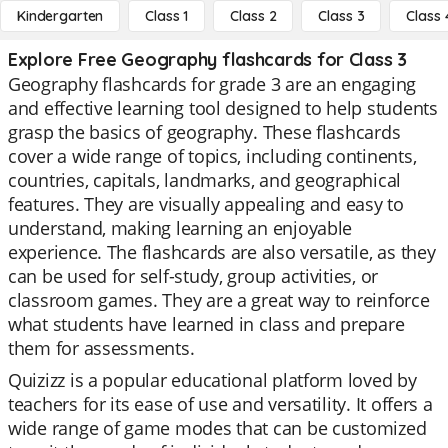
Kindergarten
Class 1
Class 2
Class 3
Class 
Explore Free Geography flashcards for Class 3
Geography flashcards for grade 3 are an engaging
and effective learning tool designed to help students
grasp the basics of geography. These flashcards
cover a wide range of topics, including continents,
countries, capitals, landmarks, and geographical
features. They are visually appealing and easy to
understand, making learning an enjoyable
experience. The flashcards are also versatile, as they
can be used for self-study, group activities, or
classroom games. They are a great way to reinforce
what students have learned in class and prepare
them for assessments.
Quizizz is a popular educational platform loved by
teachers for its ease of use and versatility. It offers a
wide range of game modes that can be customized