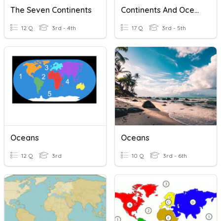
The Seven Continents
Continents And Oceans
12 Q
3rd - 4th
17 Q
3rd - 5th
Oceans
Oceans
12 Q
3rd
10 Q
3rd - 6th