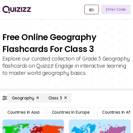
Enter Code
Free Online Geography
Flashcards For Class 3
Explore our curated collection of Grade 3 Geography
flashcards on Quizizz! Engage in interactive learning
to master world geography basics.
Geography
Class 3
Countries In Asia
Countries In Europe
Countries In Afr