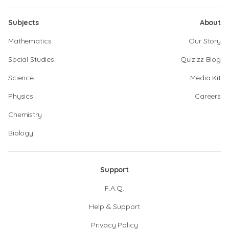
Subjects
About
Mathematics
Our Story
Social Studies
Quizizz Blog
Science
Media Kit
Physics
Careers
Chemistry
Biology
Support
F.A.Q.
Help & Support
Privacy Policy