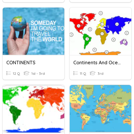
CONTINENTS
Continents And Oceans
12 Q
1st - 3rd
11 Q
3rd