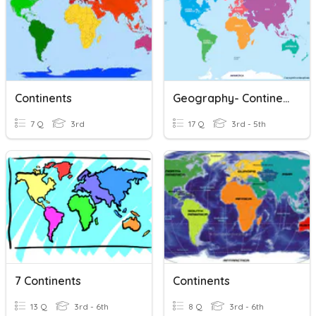
Continents
Geography- Continents
7 Q
3rd
17 Q
3rd - 5th
7 Continents
Continents
13 Q
3rd - 6th
8 Q
3rd - 6th