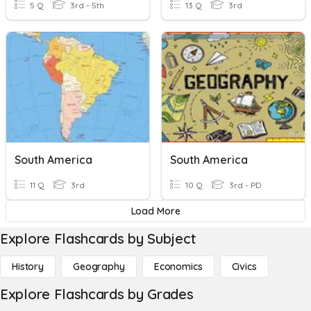
5 Q
3rd - 5th
13 Q
3rd
South America
South America
11 Q
3rd
10 Q
3rd - PD
Load More
Explore Flashcards by Subject
History
Geography
Economics
Civics
Explore Flashcards by Grades