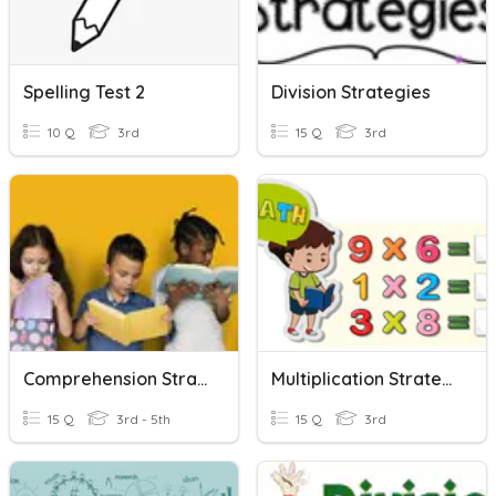
Spelling Test 2
Division Strategies
10 Q
3rd
15 Q
3rd
Comprehension Strategies
Multiplication Strategies
15 Q
3rd - 5th
15 Q
3rd