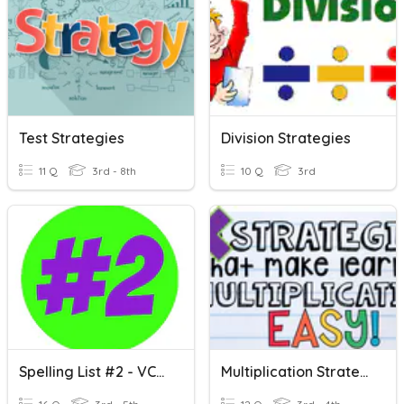
Test Strategies
Division Strategies
11 Q
3rd - 8th
10 Q
3rd
Spelling List #2 - VCe Spellings
Multiplication Strategies