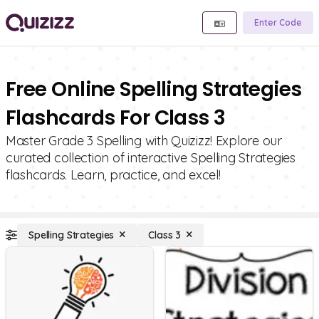
Enter Code
Free Online Spelling Strategies
Flashcards For Class 3
Master Grade 3 Spelling with Quizizz! Explore our
curated collection of interactive Spelling Strategies
flashcards. Learn, practice, and excel!
Spelling Strategies
Class 3