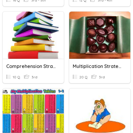
16 Q
3rd - 5th
12 Q
3rd - 4th
Comprehension Strategies
Multiplication Strategies
10 Q
3rd
20 Q
3rd