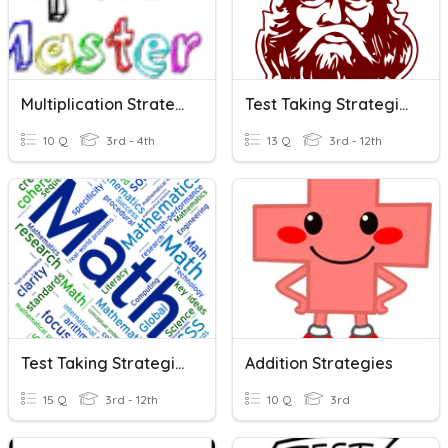
Multiplication Strategies Review
Test Taking Strategies
10 Q
3rd - 4th
13 Q
3rd - 12th
Test Taking Strategies
Addition Strategies
15 Q
3rd - 12th
10 Q
3rd