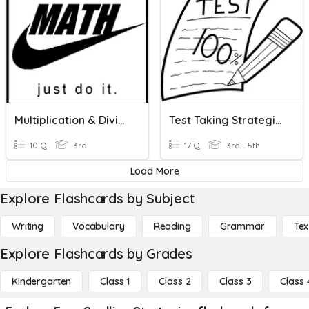
Multiplication & Division Strategies
Test Taking Strategies
10 Q
3rd
17 Q
3rd - 5th
Load More
Explore Flashcards by Subject
Writing
Vocabulary
Reading
Grammar
Tex
Explore Flashcards by Grades
Kindergarten
Class 1
Class 2
Class 3
Class 