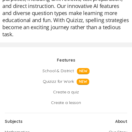
and direct instruction. Our innovative AI features
and diverse question types make learning more
educational and fun. With Quizizz, spelling strategies
become an exciting journey rather than a tedious
task.
Features
School & District
NEW
Quizizz for Work
NEW
Create a quiz
Create a lesson
Subjects
About