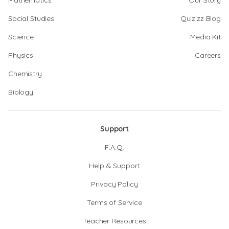
Mathematics
Our Story
Social Studies
Quizizz Blog
Science
Media Kit
Physics
Careers
Chemistry
Biology
Support
F.A.Q.
Help & Support
Privacy Policy
Terms of Service
Teacher Resources