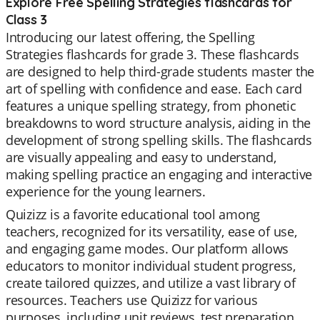
Explore Free Spelling Strategies flashcards for
Class 3
Introducing our latest offering, the Spelling
Strategies flashcards for grade 3. These flashcards
are designed to help third-grade students master the
art of spelling with confidence and ease. Each card
features a unique spelling strategy, from phonetic
breakdowns to word structure analysis, aiding in the
development of strong spelling skills. The flashcards
are visually appealing and easy to understand,
making spelling practice an engaging and interactive
experience for the young learners.
Quizizz is a favorite educational tool among
teachers, recognized for its versatility, ease of use,
and engaging game modes. Our platform allows
educators to monitor individual student progress,
create tailored quizzes, and utilize a vast library of
resources. Teachers use Quizizz for various
purposes, including unit reviews, test preparation,