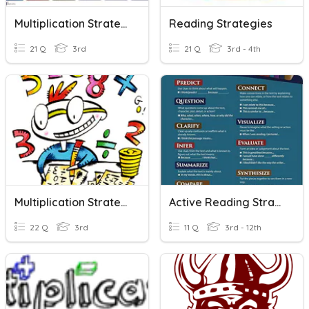
Multiplication Strategies
Reading Strategies
21 Q
3rd
21 Q
3rd - 4th
Multiplication Strategies
Active Reading Strategies
22 Q
3rd
11 Q
3rd - 12th