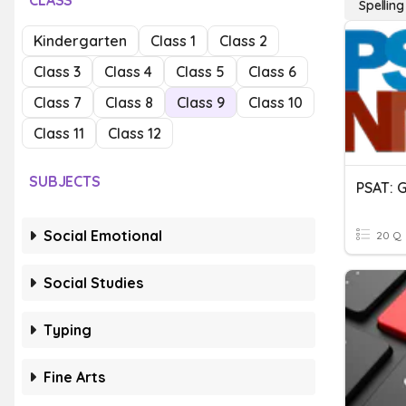
CLASS
Spelling
Kindergarten
Class 1
Class 2
Class 3
Class 4
Class 5
Class 6
Class 7
Class 8
Class 9
Class 10
Class 11
Class 12
SUBJECTS
Social Emotional
20 Q
Social Studies
Typing
Fine Arts