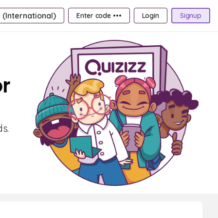
 (International)
Enter code •••
Login
Signup
or
ds.