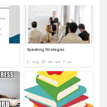
Speaking Strategies
20 Q
9th - 12th
24