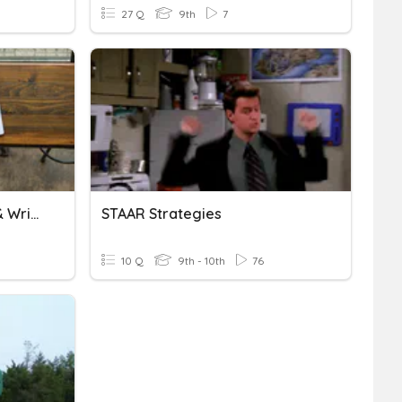
27 Q
9th
7
Presentation Strategies & Written Communication
STAAR Strategies
10 Q
9th - 10th
76