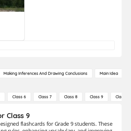
Making Inferences And Drawing Conclusions
Main Idea
5
Class 6
Class 7
Class 8
Class 9
Class 10
or Class 9
designed flashcards for Grade 9 students. These
ling rules, enhancing vocabulary, and improving