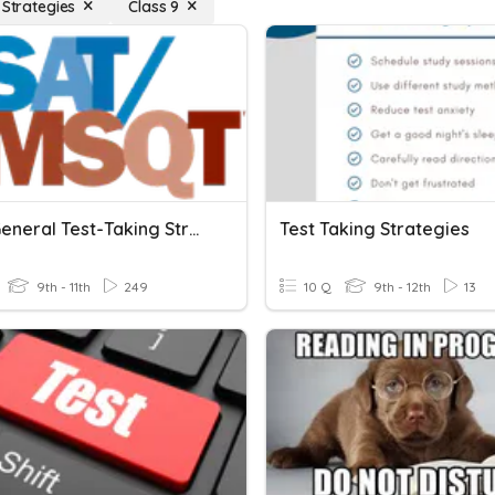
 Strategies
Class 9
PSAT: General Test-Taking Strategies
Test Taking Strategies
9th - 11th
249
10 Q
9th - 12th
13