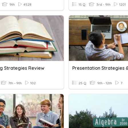
9th
4528
15 Q
3rd - 9th
1201
g Strategies Review
7th - 9th
102
25 Q
9th - 12th
7