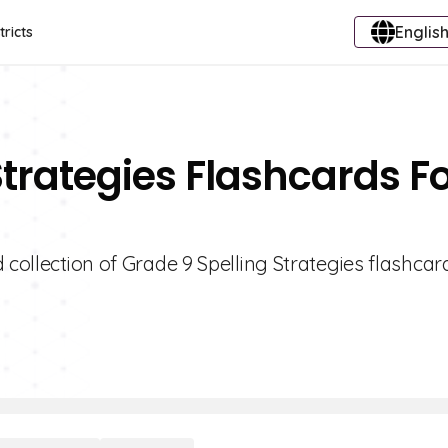
English
tricts
Strategies Flashcards F
 collection of Grade 9 Spelling Strategies flashcar