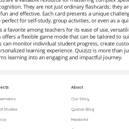
ognition. They are not just ordinary flashcards; they a
fun and effective. Each card presents a unique challenge
 perfect for self-study, group activities, or even as a qui
is a favorite among teachers for its ease of use, versatil
 offers a flexible game mode that can be tailored to sui
 can monitor individual student progress, create custom
sonalized learning experience. Quizizz is more than just
ms learning into an engaging and impactful journey.
jects
About
hematics
Our Story
al Studies
Quizizz Blog
nce
Media Kit