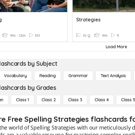
g
Strategies
9th - 12th
351
10 Q
9th
11
Load More
lashcards by Subject
Vocabulary
Reading
Grammar
Text Analysis
lashcards by Grades
en
Class 1
Class 2
Class 3
Class 4
Class 
e Free Spelling Strategies flashcards f
the world of Spelling Strategies with our meticulously 
ds are a valuable resource for mastering complex spel