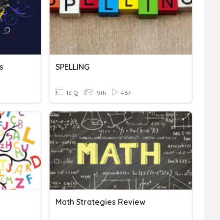
s
SPELLING
15 Q
9th
467
Math Strategies Review