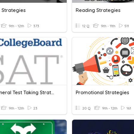
 Strategies
Reading Strategies
9th - 12th
373
12 Q
9th - 11th
511
SAT General Test Taking Strategies
Promotional Strategies
9th - 12th
23
20 Q
9th - 12th
161