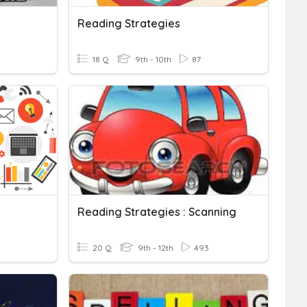
Reading Strategies
18 Q
9th - 10th
87
Reading Strategies : Scanning
20 Q
9th - 12th
493