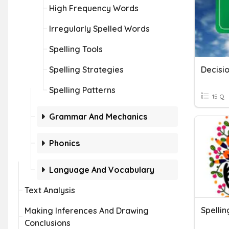
High Frequency Words
Irregularly Spelled Words
Spelling Tools
Spelling Strategies
Decisi
Spelling Patterns
15 Q
Grammar And Mechanics
Phonics
Language And Vocabulary
Text Analysis
Spellin
Making Inferences And Drawing
Conclusions