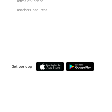
Terms of Service
Teacher Resources
Get our app