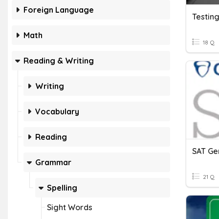
Foreign Language
Testing
Math
18 Q
Reading & Writing
Writing
Vocabulary
Reading
Grammar
21 Q
Spelling
Sight Words