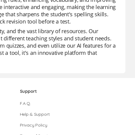
re interactive and engaging, making the learning
 that sharpens the student's spelling skills.
ck revision tool before a test.
ity, and the vast library of resources. Our
t different teaching styles and student needs.
 quizzes, and even utilize our AI features for a
 a tool, it's an innovative platform that
Support
F.A.Q.
Help & Support
Privacy Policy