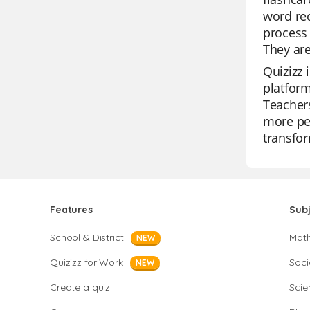
word rec
process 
They are
Quizizz 
platform
Teachers
more per
transfor
Features
Sub
School & District
Mat
NEW
Quizizz for Work
Soci
NEW
Create a quiz
Scie