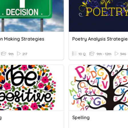
on Making Strategies
Poetry Analysis Strategie
9th
217
10 Q
9th - 12th
346
g
Spelling