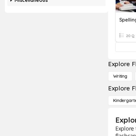
Miscellaneous
Spellin
20 Q
Explore F
Writing
Explore F
Kindergart
Explor
Explore 
flashcar