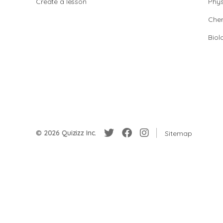
Create a lesson
Phys
Chem
Biol
© 2026 Quizizz Inc.
Sitemap