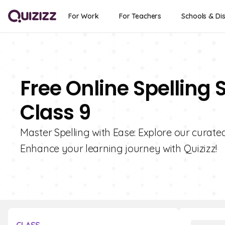
For Work
For Teachers
Schools & Dis
Free Online Spelling 
Class 9
Master Spelling with Ease: Explore our curated
Enhance your learning journey with Quizizz!