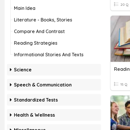
20 Q
Main Idea
Literature - Books, Stories
Compare And Contrast
Reading Strategies
Informational Stories And Texts
Readin
Science
Speech & Communication
15 Q
Standardized Tests
Health & Wellness