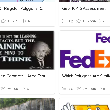
Areas Of Regular Polygons, Composite And Similar Figures
Geo: 10.4,5 Assessment
9th - 10th
74
12 Q
9th - 10th
4
ed Geometry: Area Test
9th - Uni
16
13 Q
9th - 10th
8