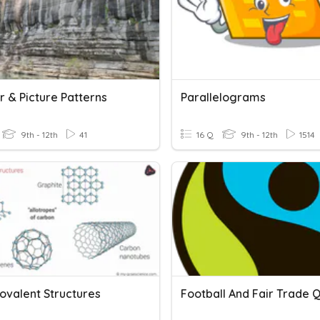
 & Picture Patterns
Parallelograms
9th - 12th
41
16 Q
9th - 12th
1514
ovalent Structures
Football And Fair Trade Q