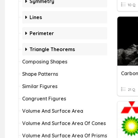
Symmetry
10 Q
Lines
Perimeter
Triangle Theorems
Composing Shapes
Carbon
Shape Patterns
Similar Figures
21 Q
Congruent Figures
Volume And Surface Area
Volume And Surface Area Of Cones
Volume And Surface Area Of Prisms