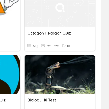
Octagon Hexagon Quiz
6 Q
9th - 12th
105
uiz
Biology I18 Test