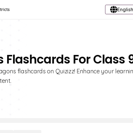
English
tricts
 Flashcards For Class 
xagons flashcards on Quizizz! Enhance your learni
tent.