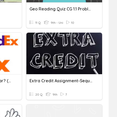
Geo Reading Quiz CG 1.1 Problem Solving Strategies
11 Q
9th - Uni
10
Which Polygons Are Similar? (Sometimes, Always, Never)
Extra Credit Assignment-Sequences
20 Q
9th
7