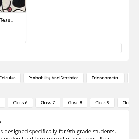
Unit 7.3 HW: Dilations And Tessellations
Calculus
Probability And Statistics
Trigonometry
De
5
Class 6
Class 7
Class 8
Class 9
Class 10
9
s designed specifically for 9th grade students.
nd understand the concept of hexagons, their