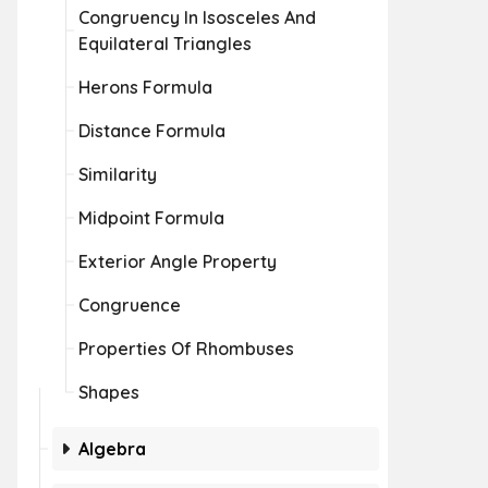
Congruency In Isosceles And
Equilateral Triangles
Herons Formula
Distance Formula
Similarity
Midpoint Formula
Exterior Angle Property
Congruence
Properties Of Rhombuses
Shapes
Algebra