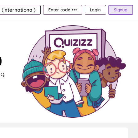
 (International)
Enter code •••
Login
Signup
9
ng