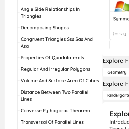
Angle Side Relationships In
Triangles
Symmet
Decomposing Shapes
17 Q
Congruent Triangles Sss Sas And
Asa
Properties Of Quadrilaterals
Explore F
Regular And Irregular Polygons
Geometry
Volume And Surface Area Of Cubes
Explore F
Distance Between Two Parallel
Kindergart
Lines
Converse Pythagoras Theorem
Explo
Introduc
Transversal Of Parallel Lines
These fl