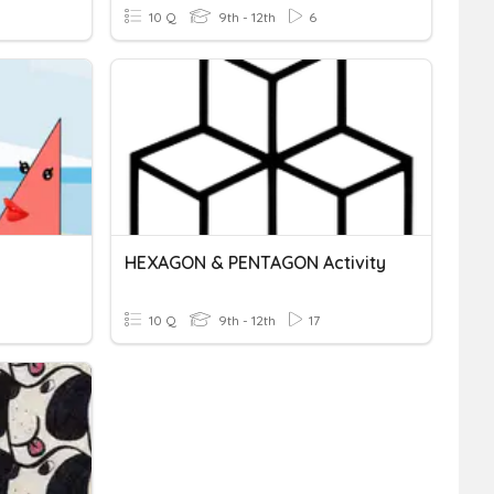
10 Q
9th - 12th
6
HEXAGON & PENTAGON Activity
10 Q
9th - 12th
17