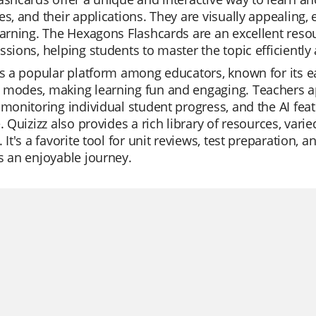
es, and their applications. They are visually appealin
earning. The Hexagons Flashcards are an excellent reso
ssions, helping students to master the topic efficiently 
is a popular platform among educators, known for its eas
modes, making learning fun and engaging. Teachers appre
 monitoring individual student progress, and the AI fe
e. Quizizz also provides a rich library of resources, va
. It's a favorite tool for unit reviews, test preparation,
s an enjoyable journey.