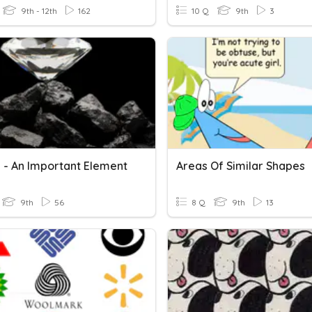
9th - 12th
162
10 Q
9th
3
 - An Important Element
Areas Of Similar Shapes
9th
56
8 Q
9th
13