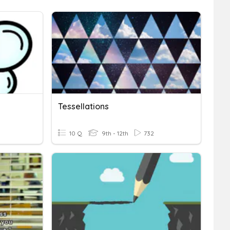
Tessellations
10 Q
9th - 12th
732