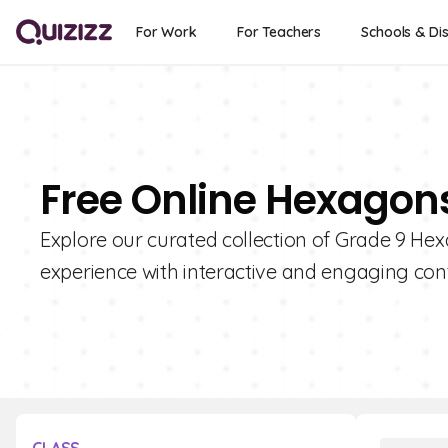
For Work
For Teachers
Schools & Dis
Free Online Hexagons
Explore our curated collection of Grade 9 He
experience with interactive and engaging con