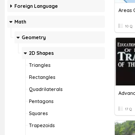
Foreign Language
Math
10 Q
Geometry
2D Shapes
Triangles
Rectangles
Quadrilaterals
Advanc
Pentagons
17 Q
Squares
Trapezoids