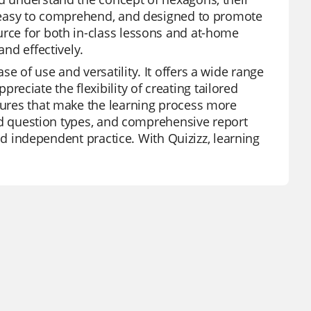
g, easy to comprehend, and designed to promote
urce for both in-class lessons and at-home
and effectively.
e of use and versatility. It offers a wide range
ciate the flexibility of creating tailored
atures that make the learning process more
ried question types, and comprehensive report
 and independent practice. With Quizizz, learning