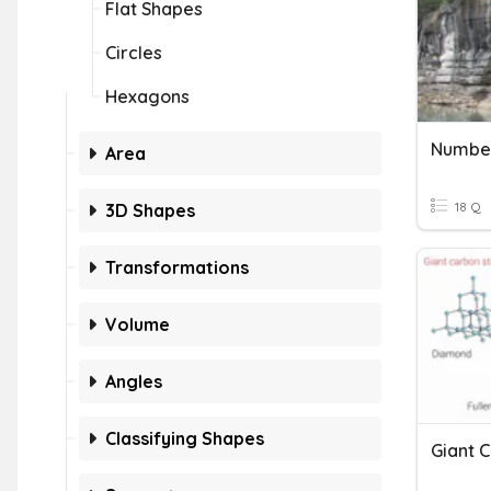
Flat Shapes
Circles
Hexagons
Number
Area
18 Q
3D Shapes
Transformations
Volume
Angles
Classifying Shapes
Giant C