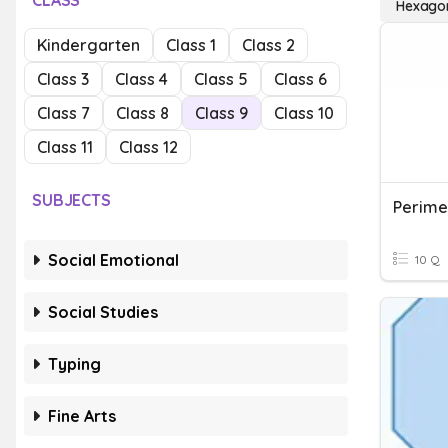
CLASS
Hexago
Kindergarten
Class 1
Class 2
Class 3
Class 4
Class 5
Class 6
Class 7
Class 8
Class 9
Class 10
Class 11
Class 12
SUBJECTS
Social Emotional
10 Q
Social Studies
Typing
Fine Arts