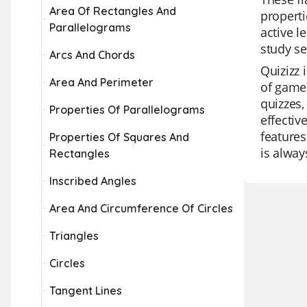
Area Of Rectangles And
properti
Parallelograms
active l
study se
Arcs And Chords
Quizizz 
Area And Perimeter
of game 
quizzes,
Properties Of Parallelograms
effectiv
features
Properties Of Squares And
is alway
Rectangles
Inscribed Angles
Area And Circumference Of Circles
Triangles
Circles
Tangent Lines