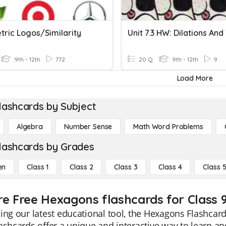
ric Logos/similarity
9th - 12th
772
20 Q
9th - 12th
9
Load More
lashcards by Subject
Algebra
Number Sense
Math Word Problems
lashcards by Grades
en
Class 1
Class 2
Class 3
Class 4
Class 
re Free Hexagons flashcards for Class 
ing our latest educational tool, the Hexagons Flashcard
ashcards offer a unique and interactive way to learn a