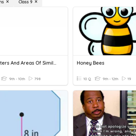
ns
Class 9
Perimeters And Areas Of Similar Figures
Honey Bees
9th - 10th
798
10 Q
9th - 12th
19