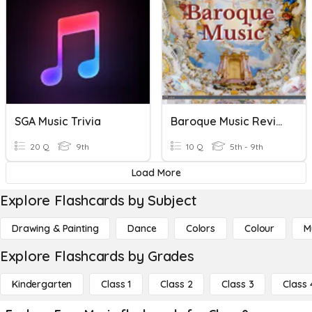
SGA Music Trivia
Baroque Music Review
20 Q
9th
10 Q
5th - 9th
Load More
Explore Flashcards by Subject
Drawing & Painting
Dance
Colors
Colour
M
Explore Flashcards by Grades
Kindergarten
Class 1
Class 2
Class 3
Class 