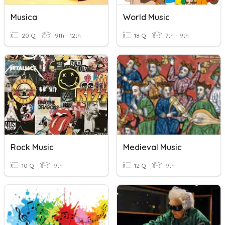
Musica
World Music
20 Q
9th - 12th
18 Q
7th - 9th
Rock Music
Medieval Music
10 Q
9th
12 Q
9th