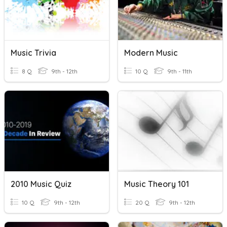
Music Trivia
Modern Music
8 Q
9th - 12th
10 Q
9th - 11th
2010 Music Quiz
Music Theory 101
10 Q
9th - 12th
20 Q
9th - 12th