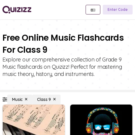
Enter Code
Free Online Music Flashcards
For Class 9
Explore our comprehensive collection of Grade 9
Music flashcards on Quizizz! Perfect for mastering
music theory, history, and instruments.
Music
Class 9