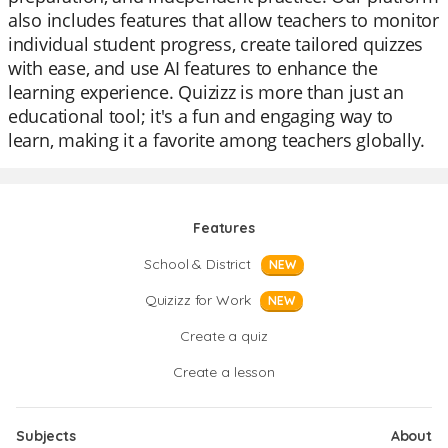
also includes features that allow teachers to monitor
individual student progress, create tailored quizzes
with ease, and use AI features to enhance the
learning experience. Quizizz is more than just an
educational tool; it's a fun and engaging way to
learn, making it a favorite among teachers globally.
Features
School & District
NEW
Quizizz for Work
NEW
Create a quiz
Create a lesson
Subjects
About