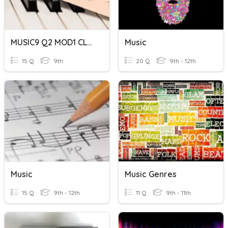
MUSIC9 Q2 MOD1 CLASSICAL MUSIC
Music
15 Q
9th
20 Q
9th - 12th
Music
Music Genres
15 Q
9th - 12th
11 Q
9th - 11th