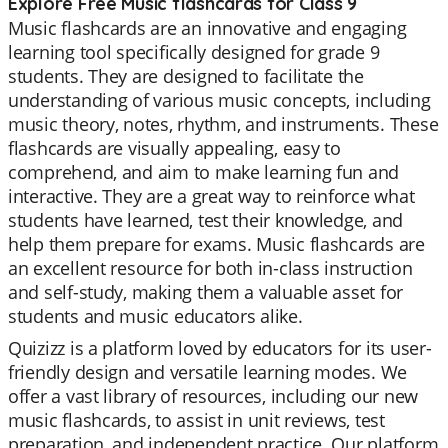
Explore Free Music flashcards for Class 9
Music flashcards are an innovative and engaging
learning tool specifically designed for grade 9
students. They are designed to facilitate the
understanding of various music concepts, including
music theory, notes, rhythm, and instruments. These
flashcards are visually appealing, easy to
comprehend, and aim to make learning fun and
interactive. They are a great way to reinforce what
students have learned, test their knowledge, and
help them prepare for exams. Music flashcards are
an excellent resource for both in-class instruction
and self-study, making them a valuable asset for
students and music educators alike.
Quizizz is a platform loved by educators for its user-
friendly design and versatile learning modes. We
offer a vast library of resources, including our new
music flashcards, to assist in unit reviews, test
preparation, and independent practice. Our platform