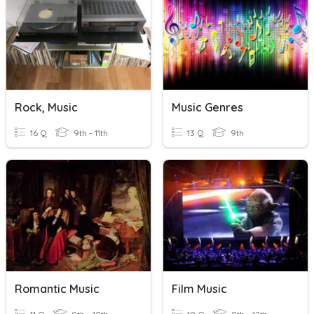
Rock, Music
Music Genres
16 Q
9th - 11th
13 Q
9th
Romantic Music
Film Music