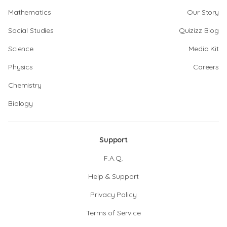
Mathematics
Our Story
Social Studies
Quizizz Blog
Science
Media Kit
Physics
Careers
Chemistry
Biology
Support
F.A.Q.
Help & Support
Privacy Policy
Terms of Service