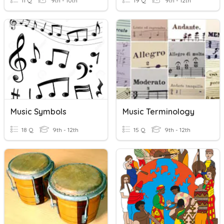
11 Q
9th - 10th
19 Q
9th - 12th
Music Symbols
Music Terminology
18 Q
9th - 12th
15 Q
9th - 12th