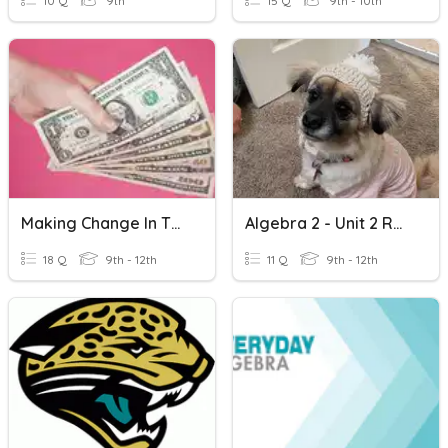
10 Q
9th
15 Q
9th - 10th
Making Change In The Artisan
Algebra 2 - Unit 2 Readiness Assessment
18 Q
9th - 12th
11 Q
9th - 12th