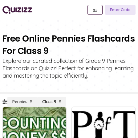
Enter Code
Free Online Pennies Flashcards
For Class 9
Explore our curated collection of Grade 9 Pennies
Flashcards on Quizizz! Perfect for enhancing learning
and mastering the topic efficiently.
Pennies
Class 9