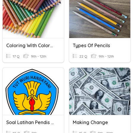
Coloring With Colored Pencils
Types Of Pencils
17 Q
9th - 12th
22 Q
9th - 12th
Soal Latihan Pendis Siak
Making Change