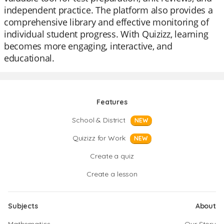
independent practice. The platform also provides a
comprehensive library and effective monitoring of
individual student progress. With Quizizz, learning
becomes more engaging, interactive, and
educational.
Features
School & District
NEW
Quizizz for Work
NEW
Create a quiz
Create a lesson
Subjects
About