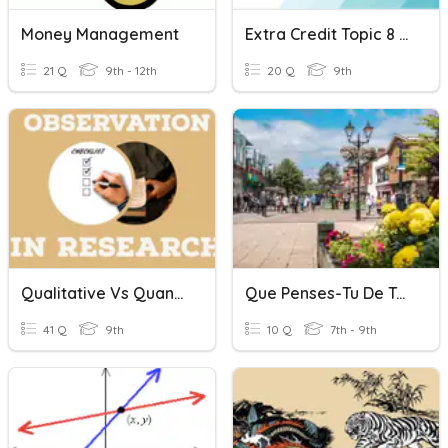
Money Management
Extra Credit Topic 8 Part 1
21 Q
9th - 12th
20 Q
9th
Qualitative Vs Quantitative Observations
Que Penses-Tu De Ta Ville? On Peut
41 Q
9th
10 Q
7th - 9th