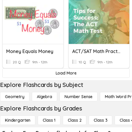
Money Equals Money
ACT/SAT Math Practice #8
20 Q
9th - 12th
10 Q
9th - 12th
Load More
Explore Flashcards by Subject
Geometry
Algebra
Number Sense
Math Word P
Explore Flashcards by Grades
Kindergarten
Class 1
Class 2
Class 3
Class 