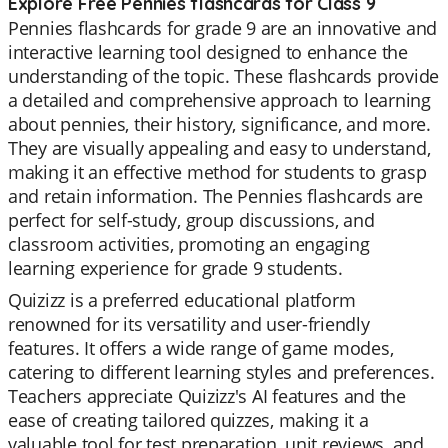
Explore Free Pennies flashcards for Class 9
Pennies flashcards for grade 9 are an innovative and
interactive learning tool designed to enhance the
understanding of the topic. These flashcards provide
a detailed and comprehensive approach to learning
about pennies, their history, significance, and more.
They are visually appealing and easy to understand,
making it an effective method for students to grasp
and retain information. The Pennies flashcards are
perfect for self-study, group discussions, and
classroom activities, promoting an engaging
learning experience for grade 9 students.
Quizizz is a preferred educational platform
renowned for its versatility and user-friendly
features. It offers a wide range of game modes,
catering to different learning styles and preferences.
Teachers appreciate Quizizz's AI features and the
ease of creating tailored quizzes, making it a
valuable tool for test preparation, unit reviews, and