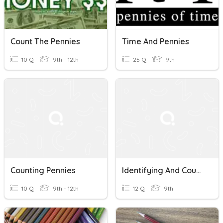
Count The Pennies
Time And Pennies
10 Q
9th - 12th
25 Q
9th
Counting Pennies
Identifying And Counting Pennies And Nickels
10 Q
9th - 12th
12 Q
9th