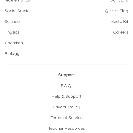
Mathematics
Our Story
Social Studies
Quizizz Blog
Science
Media Kit
Physics
Careers
Chemistry
Biology
Support
F.A.Q.
Help & Support
Privacy Policy
Terms of Service
Teacher Resources