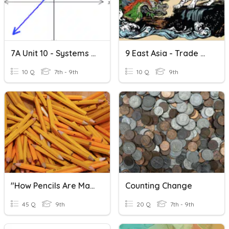
7A Unit 10 - Systems Of Equations
9 East Asia - Trade & Prosperity
10 Q
7th - 9th
10 Q
9th
"How Pencils Are Made" Quizizz
Counting Change
45 Q
9th
20 Q
7th - 9th