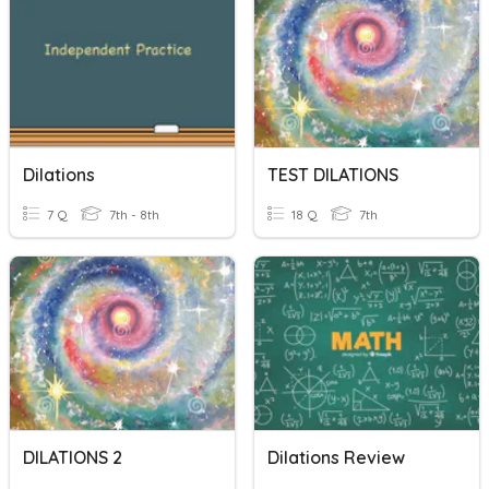
Dilations
TEST DILATIONS
7 Q
7th - 8th
18 Q
7th
DILATIONS 2
Dilations Review