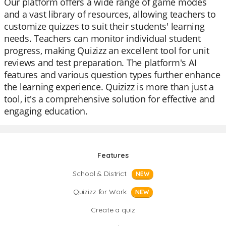
Our platform offers a wide range of game modes
and a vast library of resources, allowing teachers to
customize quizzes to suit their students' learning
needs. Teachers can monitor individual student
progress, making Quizizz an excellent tool for unit
reviews and test preparation. The platform's AI
features and various question types further enhance
the learning experience. Quizizz is more than just a
tool, it's a comprehensive solution for effective and
engaging education.
Features
School & District
NEW
Quizizz for Work
NEW
Create a quiz