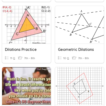
Dilations Practice
Geometric Dilations
11 Q
7th - 8th
10 Q
7th - 8th