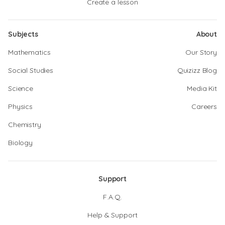
Create a lesson
Subjects
About
Mathematics
Our Story
Social Studies
Quizizz Blog
Science
Media Kit
Physics
Careers
Chemistry
Biology
Support
F.A.Q.
Help & Support