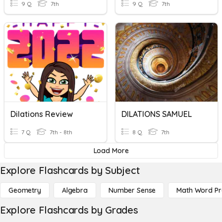
9 Q
7th
9 Q
7th
Dilations Review
DILATIONS SAMUEL
7 Q
7th - 8th
8 Q
7th
Load More
Explore Flashcards by Subject
Geometry
Algebra
Number Sense
Math Word P
Explore Flashcards by Grades