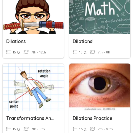
Dilations
Dilations!
15 Q
7th - 12th
18 Q
7th - 8th
Transformations And Dilations
Dilations Practice
15 Q
7th - 8th
16 Q
7th - 10th