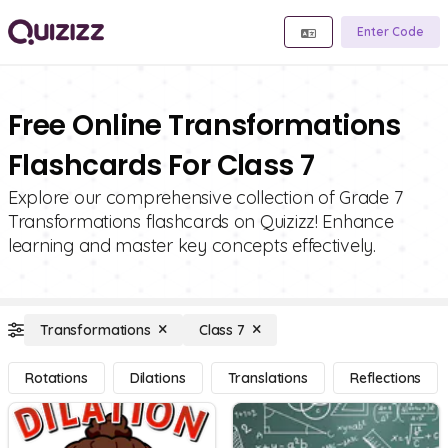
Enter Code
Free Online Transformations
Flashcards For Class 7
Explore our comprehensive collection of Grade 7
Transformations flashcards on Quizizz! Enhance
learning and master key concepts effectively.
Transformations
Class 7
Rotations
Dilations
Translations
Reflections