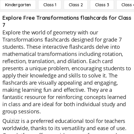
Kindergarten
Class 1
Class 2
Class 3
Class 
Explore Free Transformations flashcards for Class
7
Explore the world of geometry with our
Transformations flashcards designed for grade 7
students. These interactive flashcards delve into
mathematical transformations including rotation,
reflection, translation, and dilation. Each card
presents a unique problem, encouraging students to
apply their knowledge and skills to solve it. The
flashcards are visually appealing and engaging,
making learning fun and effective. They are a
fantastic resource for reinforcing concepts learned
in class and are ideal for both individual study and
group sessions.
Quizizz is a preferred educational tool for teachers
worldwide, thanks to its versatility and ease of use.