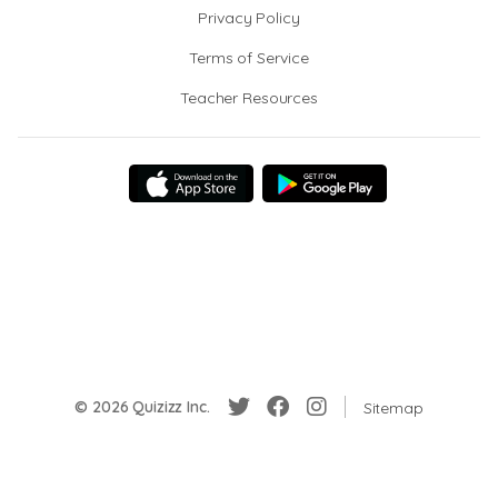
Privacy Policy
Terms of Service
Teacher Resources
© 2026 Quizizz Inc.
Sitemap