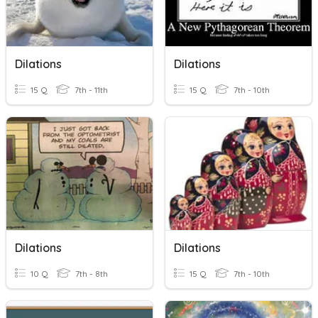
Dilations
Dilations
15 Q
7th - 11th
15 Q
7th - 10th
Dilations
Dilations
10 Q
7th - 8th
15 Q
7th - 10th