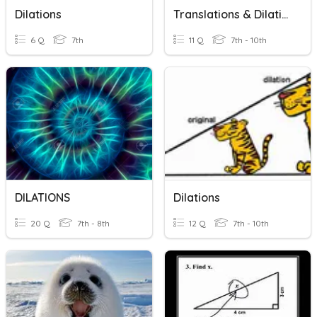
Dilations
Translations & Dilations
6 Q
7th
11 Q
7th - 10th
DILATIONS
Dilations
20 Q
7th - 8th
12 Q
7th - 10th