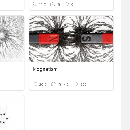
10 Q
7th
9
Magnetism
20 Q
7th - 8th
250