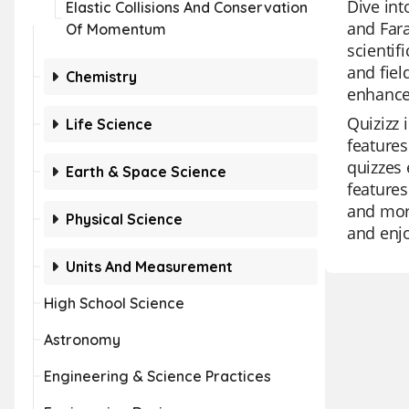
Dive int
Elastic Collisions And Conservation
and Fara
Of Momentum
scientif
and fiel
Chemistry
enhance
Quizizz 
Life Science
features
quizzes 
Earth & Space Science
features
and more
Physical Science
and enj
Units And Measurement
High School Science
Astronomy
Engineering & Science Practices