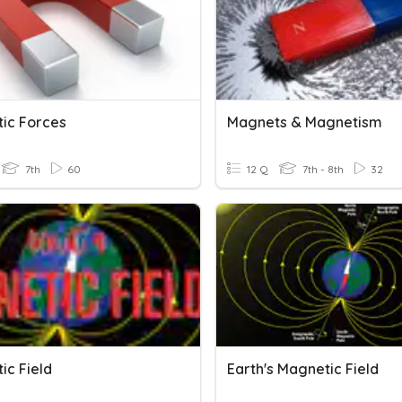
ic Forces
Magnets & Magnetism
7th
60
12 Q
7th - 8th
32
ic Field
Earth's Magnetic Field