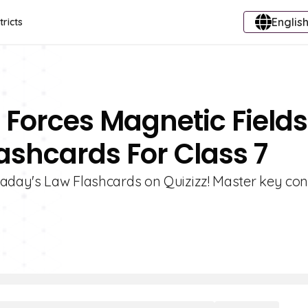
English
tricts
 Forces Magnetic Fields
ashcards For Class 7
raday's Law Flashcards on Quizizz! Master key co