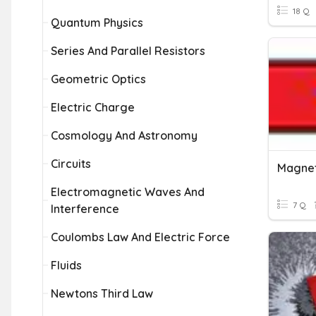
18 Q
Quantum Physics
Series And Parallel Resistors
Geometric Optics
Electric Charge
Cosmology And Astronomy
Circuits
Magnet
Electromagnetic Waves And
7 Q
Interference
Coulombs Law And Electric Force
Fluids
Newtons Third Law