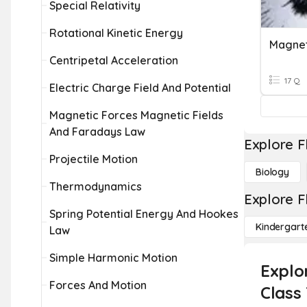
Special Relativity
Rotational Kinetic Energy
Magne
Centripetal Acceleration
17 Q
Electric Charge Field And Potential
Magnetic Forces Magnetic Fields
And Faradays Law
Explore F
Projectile Motion
Biology
Thermodynamics
Explore F
Spring Potential Energy And Hookes
Kindergart
Law
Simple Harmonic Motion
Explo
Forces And Motion
Class 