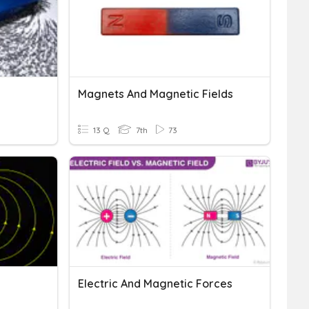
Magnets And Magnetic Fields
13 Q
7th
73
Electric And Magnetic Forces