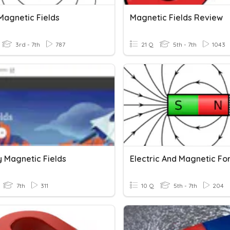
Magnetic Fields
Magnetic Fields Review
3rd - 7th
787
21 Q
5th - 7th
1043
y Magnetic Fields
Electric And Magnetic Fo
7th
311
10 Q
5th - 7th
204