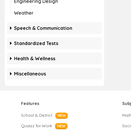
Engineering Design
Weather
Speech & Communication
Standardized Tests
Health & Wellness
Miscellaneous
Features
Sub
School & District
Mat
NEW
Quizizz for Work
Soci
NEW