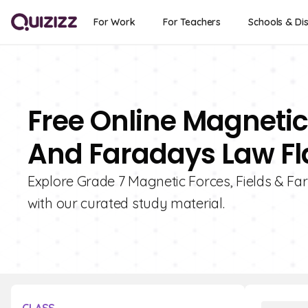
For Work
For Teachers
Schools & Dis
Free Online Magnetic
And Faradays Law Fl
Explore Grade 7 Magnetic Forces, Fields & Fa
with our curated study material.