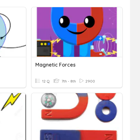
Magnetic Forces
12 Q
7th - 8th
2900