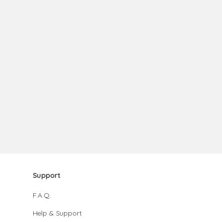
Support
F.A.Q.
Help & Support