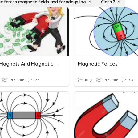
c forces magnetic fields and faradays law
Class 7
U2L2 - Magnets And Magnetic Force
Magnetic Forces
7th - 8th
127
10 Q
7th - 8th
926