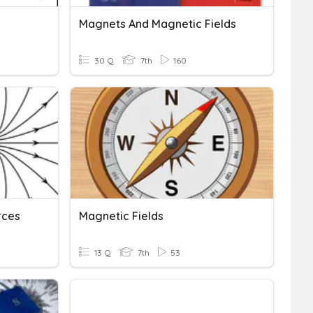
Magnets And Magnetic Fields
30 Q
7th
160
rces
Magnetic Fields
13 Q
7th
53