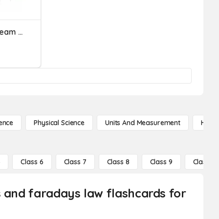
Magnetic Fields Review Team Challenge
ence
Physical Science
Units And Measurement
High 
5
Class 6
Class 7
Class 8
Class 9
Class 10
s and faradays law flashcards for