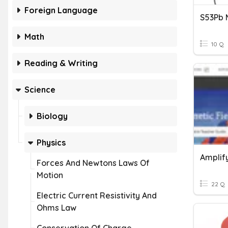
Foreign Language
S53Pb 
Math
10 Q
Reading & Writing
Science
Biology
Physics
Amplif
Forces And Newtons Laws Of
Motion
22 Q
Electric Current Resistivity And
Ohms Law