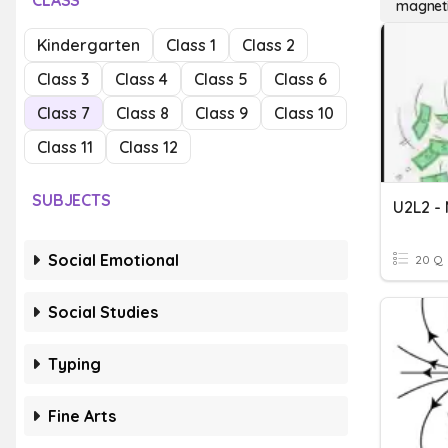
CLASS
magneti
Kindergarten
Class 1
Class 2
Class 3
Class 4
Class 5
Class 6
Class 7
Class 8
Class 9
Class 10
Class 11
Class 12
SUBJECTS
Social Emotional
20 Q
Social Studies
Typing
Fine Arts