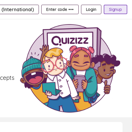
 (International)
Enter code •••
Login
Signup
ncepts