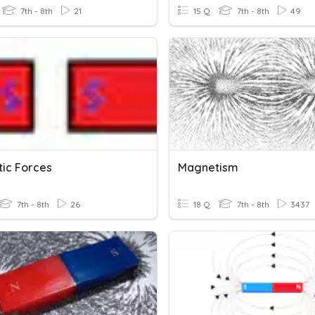
7th - 8th
21
15 Q
7th - 8th
49
ic Forces
Magnetism
7th - 8th
26
18 Q
7th - 8th
3437