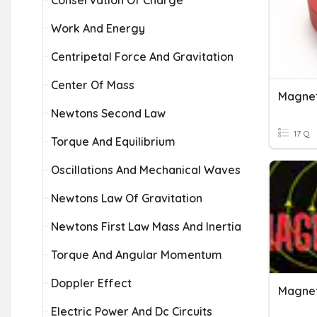
Conservation Of Charge
Work And Energy
Centripetal Force And Gravitation
Center Of Mass
Magnet
Newtons Second Law
17 Q
Torque And Equilibrium
Oscillations And Mechanical Waves
Newtons Law Of Gravitation
Newtons First Law Mass And Inertia
Torque And Angular Momentum
Doppler Effect
Magnet
Electric Power And Dc Circuits