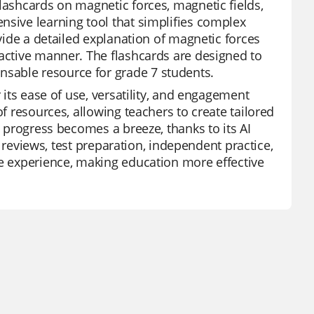
lashcards on magnetic forces, magnetic fields,
nsive learning tool that simplifies complex
ovide a detailed explanation of magnetic forces
ractive manner. The flashcards are designed to
sable resource for grade 7 students.
 its ease of use, versatility, and engagement
of resources, allowing teachers to create tailored
t progress becomes a breeze, thanks to its AI
it reviews, test preparation, independent practice,
ve experience, making education more effective