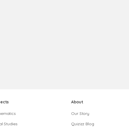
jects
About
hematics
Our Story
al Studies
Quizizz Blog