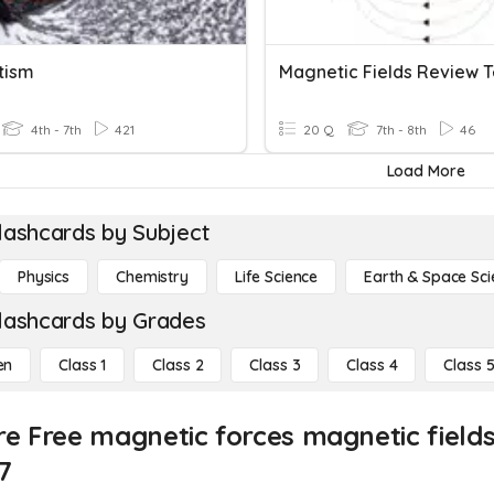
tism
4th - 7th
421
20 Q
7th - 8th
46
Load More
lashcards by Subject
Physics
Chemistry
Life Science
Earth & Space Sci
lashcards by Grades
en
Class 1
Class 2
Class 3
Class 4
Class 
re Free magnetic forces magnetic field
7