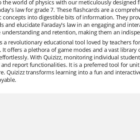
o the world of physics with our meticulously designed f
day's law for grade 7. These flashcards are a comprehe
ic concepts into digestible bits of information. They pr
ds and elucidate Faraday's law in an engaging and inte
 understanding and retention, making them an indispen
is a revolutionary educational tool loved by teachers for
. It offers a plethora of game modes and a vast library 
effortlessly. With Quizizz, monitoring individual studen
 and report functionalities. It is a preferred tool for un
. Quizizz transforms learning into a fun and interacti
oyable.