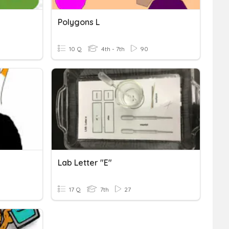
Polygons L
10 Q
4th - 7th
90
Lab Letter "e"
17 Q
7th
27