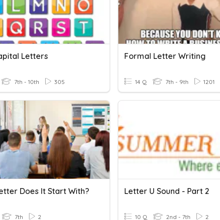
pital Letters
Formal Letter Writing
7th - 10th
305
14 Q
7th - 9th
1201
tter Does It Start With?
Letter U Sound - Part 2
7th
2
10 Q
2nd - 7th
2