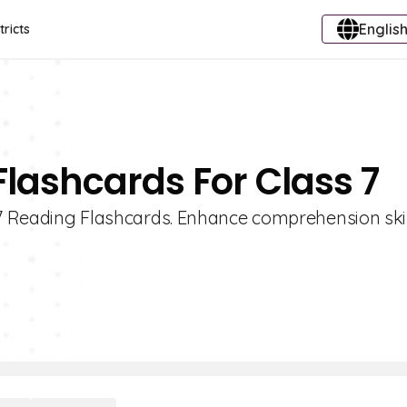
English
tricts
Flashcards For Class 7
e 7 Reading Flashcards. Enhance comprehension ski