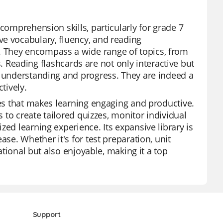
comprehension skills, particularly for grade 7
ve vocabulary, fluency, and reading
 They encompass a wide range of topics, from
ts. Reading flashcards are not only interactive but
r understanding and progress. They are indeed a
tively.
res that makes learning engaging and productive.
s to create tailored quizzes, monitor individual
zed learning experience. Its expansive library is
ase. Whether it's for test preparation, unit
cational but also enjoyable, making it a top
Support