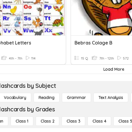
phabet Letters
Bebras Colage B
4th - 7th
114
15 Q
7th - 12th
572
Load More
lashcards by Subject
Vocabulary
Reading
Grammar
Text Analysis
lashcards by Grades
en
Class 1
Class 2
Class 3
Class 4
Class 