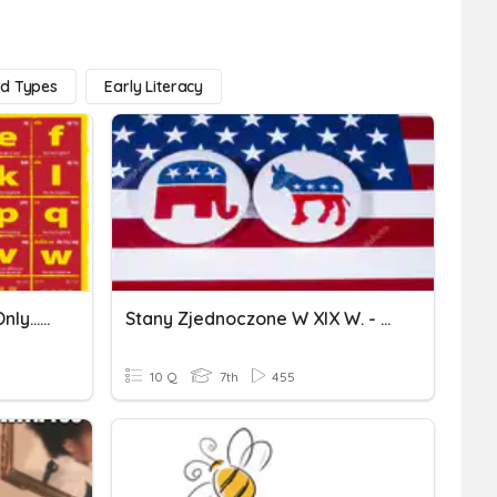
nd Types
Early Literacy
Spanish Alphabet (facts Only...no Letter Practice)
Stany Zjednoczone W XIX W. - Kl7
10 Q
7th
455