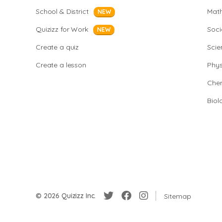
School & District
Mat
NEW
Quizizz for Work
Soci
NEW
Create a quiz
Scie
Create a lesson
Phys
Chem
Biol
© 2026 Quizizz Inc.
Sitemap