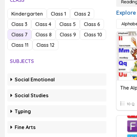
CLASS
Readin
Explore
Kindergarten
Class 1
Class 2
Class 3
Class 4
Class 5
Class 6
Alphab
Class 7
Class 8
Class 9
Class 10
Class 11
Class 12
SUBJECTS
Social Emotional
The Al
Social Studies
10 Q
Typing
Fine Arts