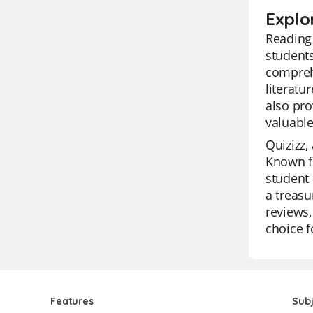
Explo
Reading 
students
compreh
literatu
also pro
valuable
Quizizz,
Known fo
student 
a treasu
reviews,
choice f
Features
Sub