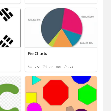
Pie Charts
10 Q
7th - 11th
722