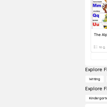
The Al
10 Q
Explore F
Writing
Explore F
Kindergart