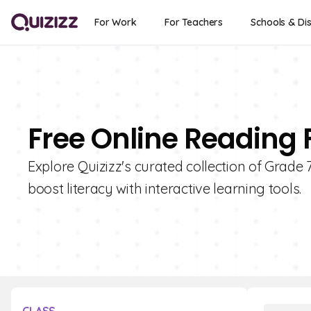
For Work
For Teachers
Schools & Dis
Free Online Reading 
Explore Quizizz's curated collection of Grad
boost literacy with interactive learning tools.