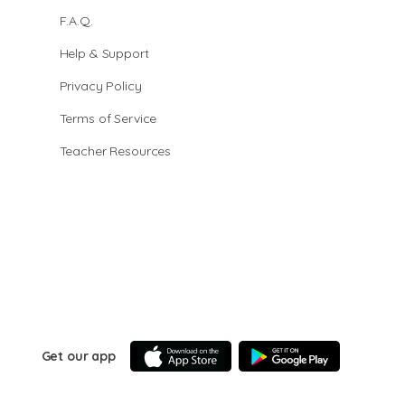
F.A.Q.
Help & Support
Privacy Policy
Terms of Service
Teacher Resources
Get our app