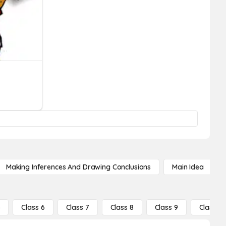
Making Inferences And Drawing Conclusions
Main Idea
5
Class 6
Class 7
Class 8
Class 9
Class 10