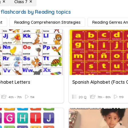
g
Class 7
 flashcards by Reading topics
et
Reading Comprehension Strategies
Reading Genres A
phabet Letters
4th - 7th
114
20 Q
7th - 8th
119