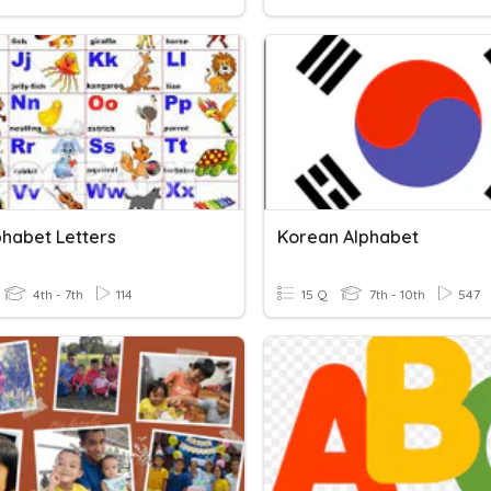
phabet Letters
Korean Alphabet
4th - 7th
114
15 Q
7th - 10th
547