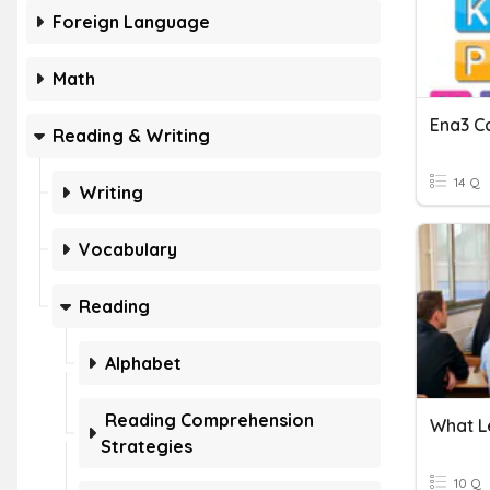
Foreign Language
Math
Ena3 Ca
Reading & Writing
14 Q
Writing
Vocabulary
Reading
Alphabet
Reading Comprehension
What Le
Strategies
10 Q