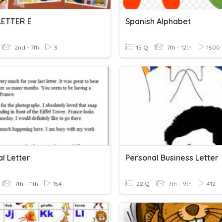
 LETTER E
Spanish Alphabet
2nd - 7th
3
15 Q
7th - 12th
1500
l Letter
Personal Business Letter
7th - 11th
154
22 Q
7th - 9th
412