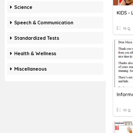
Science
KIDS -
Speech & Communication
15 Q
Standardized Tests
Health & Wellness
Miscellaneous
Informa
10 Q