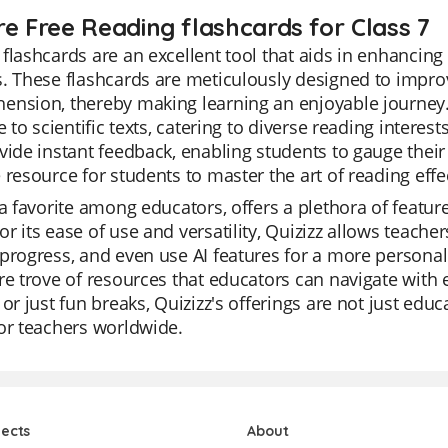
re Free Reading flashcards for Class 7
flashcards are an excellent tool that aids in enhancing 
. These flashcards are meticulously designed to impro
ension, thereby making learning an enjoyable journey.
re to scientific texts, catering to diverse reading interes
vide instant feedback, enabling students to gauge thei
 resource for students to master the art of reading effec
 a favorite among educators, offers a plethora of featu
r its ease of use and versatility, Quizizz allows teacher
progress, and even use AI features for a more personali
re trove of resources that educators can navigate with e
 or just fun breaks, Quizizz's offerings are not just edu
or teachers worldwide.
jects
About