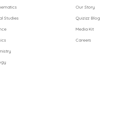
hematics
Our Story
al Studies
Quizizz Blog
nce
Media Kit
ics
Careers
istry
ogy