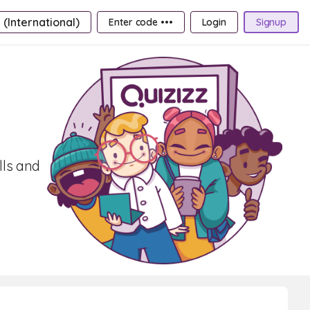
 (International)
Enter code •••
Login
Signup
lls and