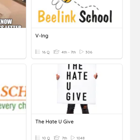
V-Ing
16 Q
4th - 7th
306
The Hate U Give
10 Q
7th
1048