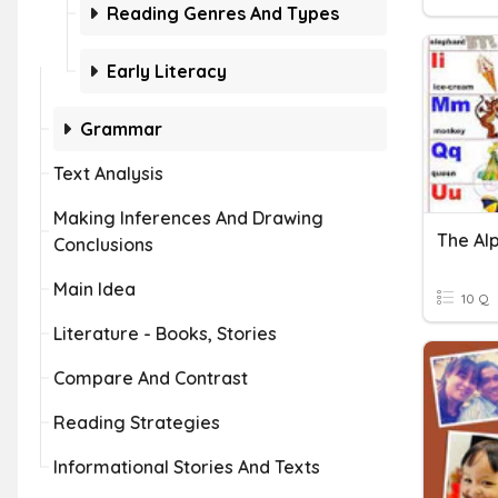
Reading Genres And Types
Early Literacy
Grammar
Text Analysis
Making Inferences And Drawing
The Al
Conclusions
Main Idea
10 Q
Literature - Books, Stories
Compare And Contrast
Reading Strategies
Informational Stories And Texts