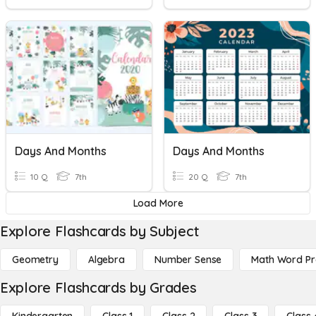
Days And Months
Days And Months
10 Q
7th
20 Q
7th
Load More
Explore Flashcards by Subject
Geometry
Algebra
Number Sense
Math Word P
Explore Flashcards by Grades