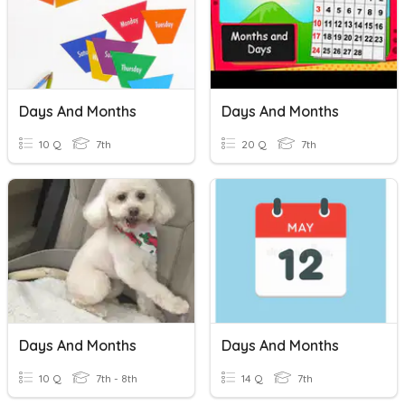
Days And Months
Days And Months
10 Q
7th
20 Q
7th
Days And Months
Days And Months
10 Q
7th - 8th
14 Q
7th