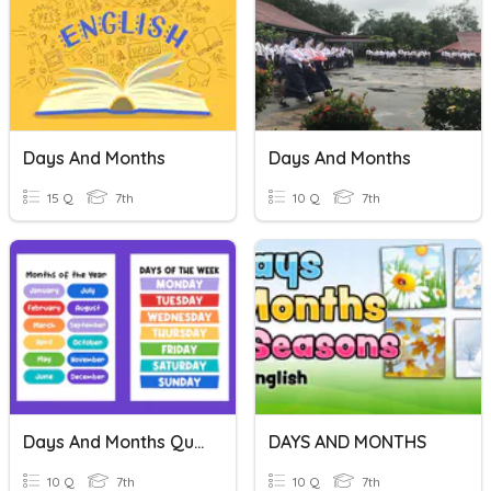
Days And Months
Days And Months
15 Q
7th
10 Q
7th
Days And Months Quiz
DAYS AND MONTHS
10 Q
7th
10 Q
7th