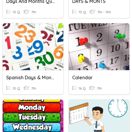
Days And Months Quiz
DAYS & MONTS
10 Q
7th
10 Q
7th - 9th
Spanish Days & Months
Calendar
10 Q
7th
16 Q
7th