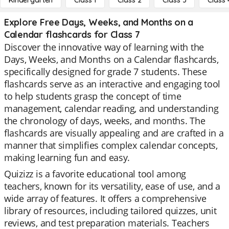
Kindergarten
Class 1
Class 2
Class 3
Class 
Explore Free Days, Weeks, and Months on a
Calendar flashcards for Class 7
Discover the innovative way of learning with the
Days, Weeks, and Months on a Calendar flashcards,
specifically designed for grade 7 students. These
flashcards serve as an interactive and engaging tool
to help students grasp the concept of time
management, calendar reading, and understanding
the chronology of days, weeks, and months. The
flashcards are visually appealing and are crafted in a
manner that simplifies complex calendar concepts,
making learning fun and easy.
Quizizz is a favorite educational tool among
teachers, known for its versatility, ease of use, and a
wide array of features. It offers a comprehensive
library of resources, including tailored quizzes, unit
reviews, and test preparation materials. Teachers