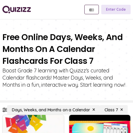
Enter Code
Free Online Days, Weeks, And
Months On A Calendar
Flashcards For Class 7
Boost Grade 7 learning with Quizizz's curated
Calendar flashcards! Master Days, Weeks, and
Months in a fun, interactive way. Start learning now!
Days, Weeks, and Months on a Calendar
Class 7