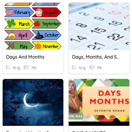
Days And Months
Days, Months, And Seasons
10 Q
7th
12 Q
7th