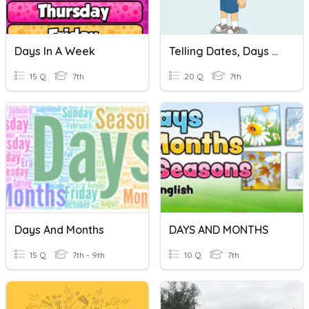
Days In A Week
Telling Dates, Days And Months
15 Q
7th
20 Q
7th
Days And Months
DAYS AND MONTHS
15 Q
7th - 9th
10 Q
7th