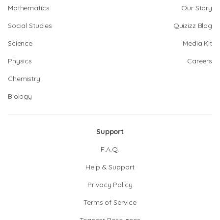
Mathematics
Our Story
Social Studies
Quizizz Blog
Science
Media Kit
Physics
Careers
Chemistry
Biology
Support
F.A.Q.
Help & Support
Privacy Policy
Terms of Service