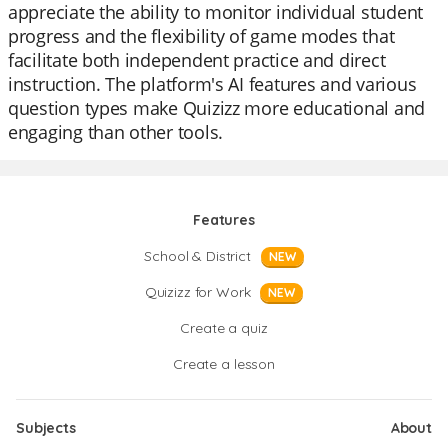
appreciate the ability to monitor individual student
progress and the flexibility of game modes that
facilitate both independent practice and direct
instruction. The platform's AI features and various
question types make Quizizz more educational and
engaging than other tools.
Features
School & District
NEW
Quizizz for Work
NEW
Create a quiz
Create a lesson
Subjects
About