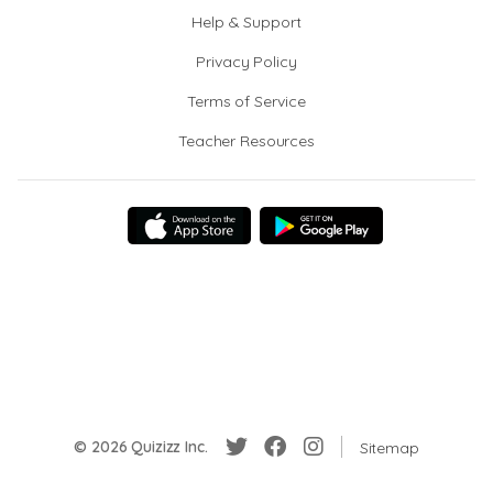
Help & Support
Privacy Policy
Terms of Service
Teacher Resources
© 2026 Quizizz Inc.
Sitemap