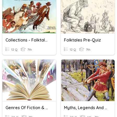
Collections - Folktales
Folktales Pre-Quiz
12 Q
7th
12 Q
7th
Genres Of Fiction & Folktales
Myths, Legends And Folktales