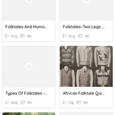
Folktales And Humor Review
Folktales-Two Legs Or One
13 Q
7th
10 Q
7th
Types Of Folktales - 7th Grade
African Folktale Quizizzzzzzzzzzzzzzzz
10 Q
7th
7 Q
7th