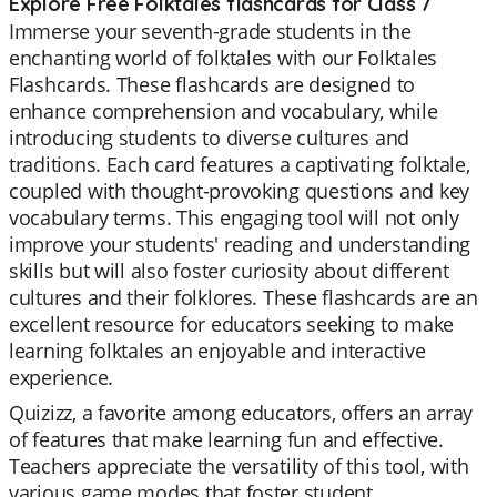
Explore Free Folktales flashcards for Class 7
Immerse your seventh-grade students in the
enchanting world of folktales with our Folktales
Flashcards. These flashcards are designed to
enhance comprehension and vocabulary, while
introducing students to diverse cultures and
traditions. Each card features a captivating folktale,
coupled with thought-provoking questions and key
vocabulary terms. This engaging tool will not only
improve your students' reading and understanding
skills but will also foster curiosity about different
cultures and their folklores. These flashcards are an
excellent resource for educators seeking to make
learning folktales an enjoyable and interactive
experience.
Quizizz, a favorite among educators, offers an array
of features that make learning fun and effective.
Teachers appreciate the versatility of this tool, with
various game modes that foster student