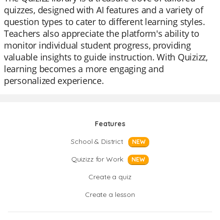
quizzes, designed with AI features and a variety of
question types to cater to different learning styles.
Teachers also appreciate the platform's ability to
monitor individual student progress, providing
valuable insights to guide instruction. With Quizizz,
learning becomes a more engaging and
personalized experience.
Features
School & District
NEW
Quizizz for Work
NEW
Create a quiz
Create a lesson