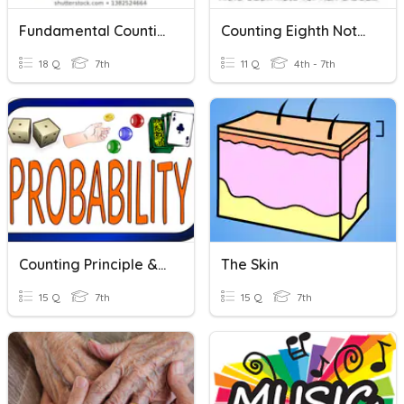
Fundamental Counting Principle
Counting Eighth Notes
18 Q
7th
11 Q
4th - 7th
Counting Principle & Simulations
The Skin
15 Q
7th
15 Q
7th