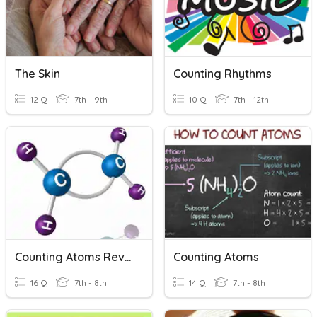
The Skin
Counting Rhythms
12 Q
7th - 9th
10 Q
7th - 12th
Counting Atoms Review
Counting Atoms
16 Q
7th - 8th
14 Q
7th - 8th