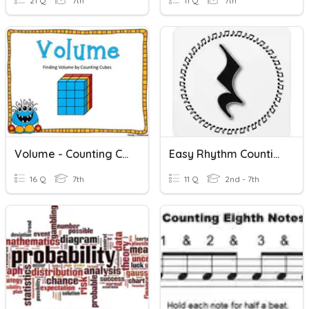
21 Q
7th
11 Q
7th
Volume - Counting Cubes
Easy Rhythm Counting
16 Q
7th
11 Q
2nd - 7th