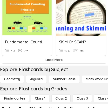
Fundamental Counting Principle
SKIM Or SCAN?
7 Q
7th
10 Q
7th
Load More
Explore Flashcards by Subject
Geometry
Algebra
Number Sense
Math Word P
Explore Flashcards by Grades
Kindergarten
Class 1
Class 2
Class 3
Class 