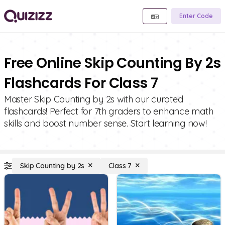
Enter Code
Free Online Skip Counting By 2s
Flashcards For Class 7
Master Skip Counting by 2s with our curated
flashcards! Perfect for 7th graders to enhance math
skills and boost number sense. Start learning now!
Skip Counting by 2s
Class 7