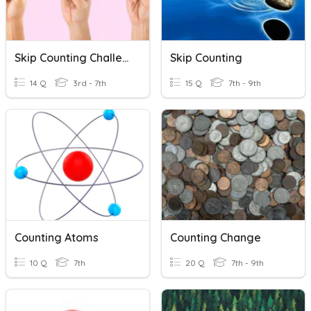
Skip Counting Challenge
Skip Counting
14 Q
3rd - 7th
15 Q
7th - 9th
Counting Atoms
Counting Change
10 Q
7th
20 Q
7th - 9th