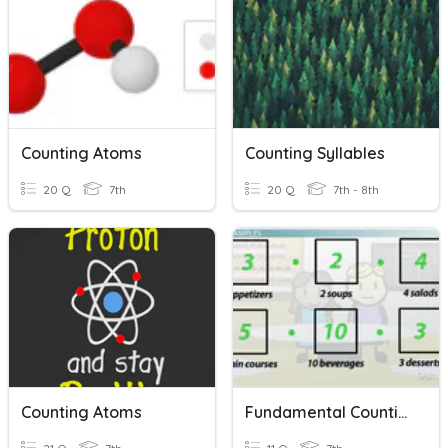
Counting Atoms
Counting Syllables
20 Q
7th
20 Q
7th - 8th
Counting Atoms
Fundamental Counting Principle