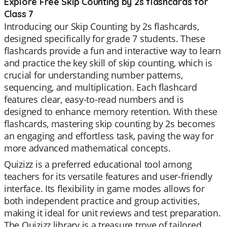
Explore Free Skip Counting by 2s flashcards for
Class 7
Introducing our Skip Counting by 2s flashcards,
designed specifically for grade 7 students. These
flashcards provide a fun and interactive way to learn
and practice the key skill of skip counting, which is
crucial for understanding number patterns,
sequencing, and multiplication. Each flashcard
features clear, easy-to-read numbers and is
designed to enhance memory retention. With these
flashcards, mastering skip counting by 2s becomes
an engaging and effortless task, paving the way for
more advanced mathematical concepts.
Quizizz is a preferred educational tool among
teachers for its versatile features and user-friendly
interface. Its flexibility in game modes allows for
both independent practice and group activities,
making it ideal for unit reviews and test preparation.
The Quizizz library is a treasure trove of tailored