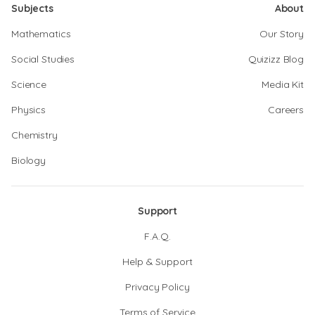
Subjects
About
Mathematics
Our Story
Social Studies
Quizizz Blog
Science
Media Kit
Physics
Careers
Chemistry
Biology
Support
F.A.Q.
Help & Support
Privacy Policy
Terms of Service