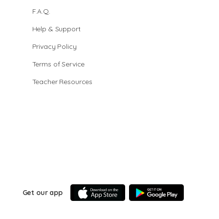
F.A.Q.
Help & Support
Privacy Policy
Terms of Service
Teacher Resources
Get our app