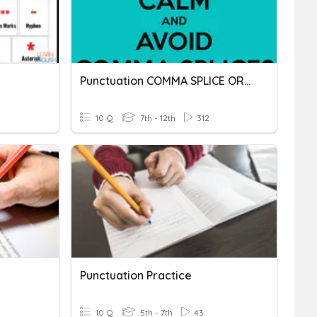
Punctuation COMMA SPLICE OR FUSED SENTENCE
10 Q
7th - 12th
312
Punctuation Practice
10 Q
5th - 7th
43