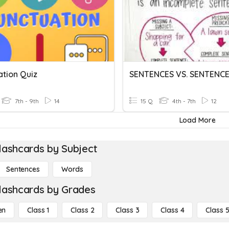
ation Quiz
7th - 9th
14
15 Q
4th - 7th
12
Load More
lashcards by Subject
Sentences
Words
lashcards by Grades
en
Class 1
Class 2
Class 3
Class 4
Class 