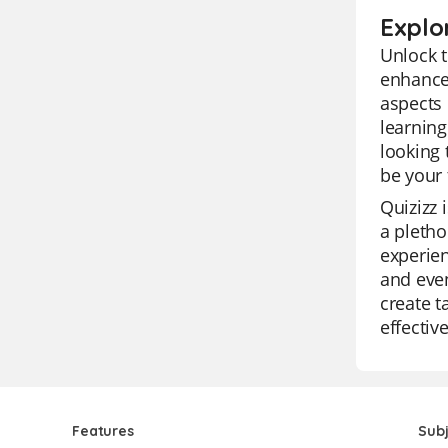
Explo
Unlock t
enhance 
aspects 
learning
looking 
be your 
Quizizz 
a pletho
experien
and even
create t
effectiv
Features
Sub