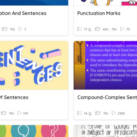
ation And Sentences
Punctuation Marks
7th
7
17 Q
4th - 7th
73
Of Sentences
Compound-Complex Sent
7th
191
14 Q
7th
2185