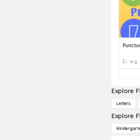
Punctu
15 Q
Explore F
Letters
Explore F
Kindergart