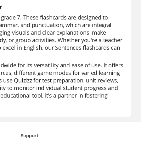
7
 grade 7. These flashcards are designed to
ammar, and punctuation, which are integral
aging visuals and clear explanations, make
udy, or group activities. Whether you're a teacher
 excel in English, our Sentences flashcards can
wide for its versatility and ease of use. It offers
urces, different game modes for varied learning
 use Quizizz for test preparation, unit reviews,
ity to monitor individual student progress and
ducational tool, it’s a partner in fostering
Support