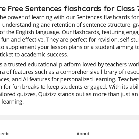
re Free Sentences flashcards for Class 
he power of learning with our Sentences flashcards for
understanding and retention of sentence structure, gr
of the English language. Our flashcards, featuring eng
 fun and effective. They are perfect for revision, self-st
to supplement your lesson plans or a student aiming to
ticket to academic success.
is a trusted educational platform loved by teachers world
ra of features such as a comprehensive library of reso
ces, and AI features for personalized learning. Teachers
 for fun breaks to keep students engaged. With its abil
ailored quizzes, Quizizz stands out as more than just an e
e learning.
jects
About