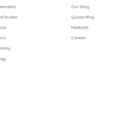
hematics
Our Story
al Studies
Quizizz Blog
nce
Media Kit
ics
Careers
istry
ogy