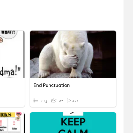
End Punctuation
16 Q
7th
477