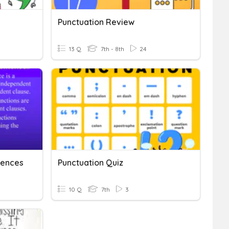
Punctuation Review
13 Q
7th - 8th
24
ences
Punctuation Quiz
10 Q
7th
3