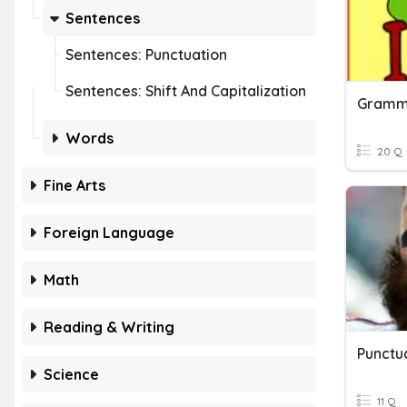
Sentences
Sentences: Punctuation
Sentences: Shift And Capitalization
Gramma
Words
20 Q
Fine Arts
Foreign Language
Math
Reading & Writing
Punctua
Science
11 Q