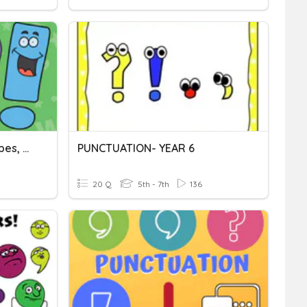
Punctuation: Sentence Types, Commas, Semicolons
PUNCTUATION- YEAR 6
20 Q
5th - 7th
136