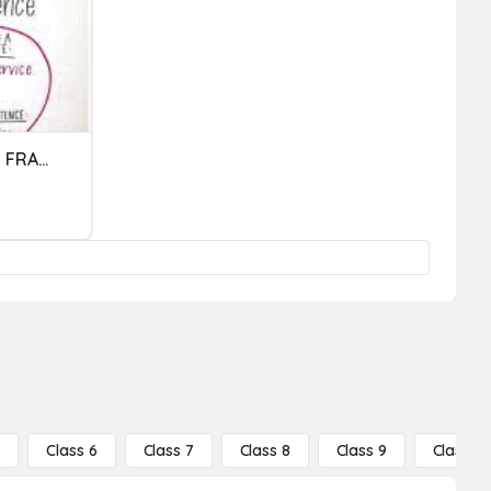
SENTENCES VS. SENTENCE FRAGMENTS
5
Class 6
Class 7
Class 8
Class 9
Class 10