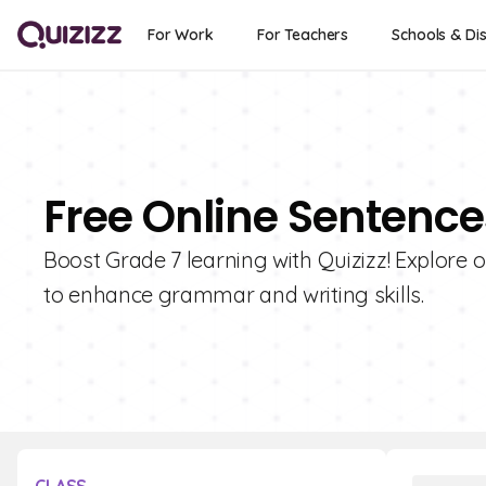
For Work
For Teachers
Schools & Dis
Free Online Sentence
Boost Grade 7 learning with Quizizz! Explore 
to enhance grammar and writing skills.