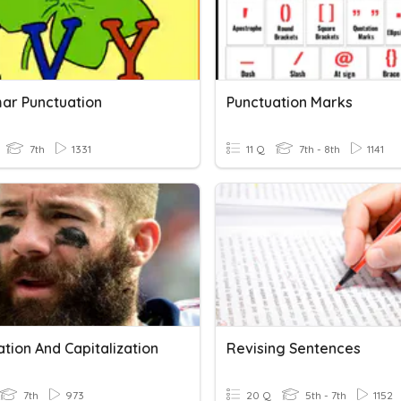
r Punctuation
Punctuation Marks
7th
1331
11 Q
7th - 8th
1141
tion And Capitalization
Revising Sentences
7th
973
20 Q
5th - 7th
1152