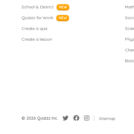
School & District
Mat
NEW
Quizizz for Work
Soci
NEW
Create a quiz
Scie
Create a lesson
Phys
Chem
Biol
© 2026 Quizizz Inc.
Sitemap