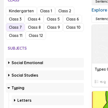
CLASS
Sentenc
Explore
Kindergarten
Class 1
Class 2
Class 3
Class 4
Class 5
Class 6
Sentenc
Class 7
Class 8
Class 9
Class 10
Class 11
Class 12
SUBJECTS
Social Emotional
Social Studies
15 Q
Typing
Letters