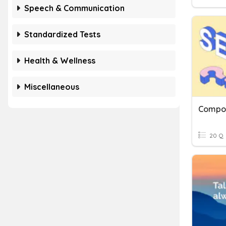
Speech & Communication
Standardized Tests
Health & Wellness
Miscellaneous
Compo
20 Q