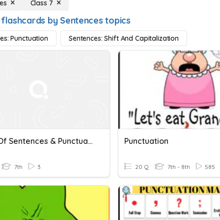
es
Class 7
 flashcards by Sentences topics
es: Punctuation
Sentences: Shift And Capitalization
Types Of Sentences & Punctuation
Punctuation
7th
3
20 Q
7th - 8th
585