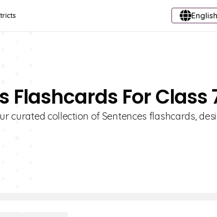
English
tricts
s Flashcards For Class 
our curated collection of Sentences flashcards, de