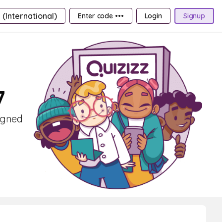
 (International)
Enter code •••
Login
Signup
7
signed