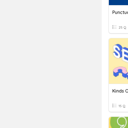
Punctu
25 Q
Kinds 
15 Q