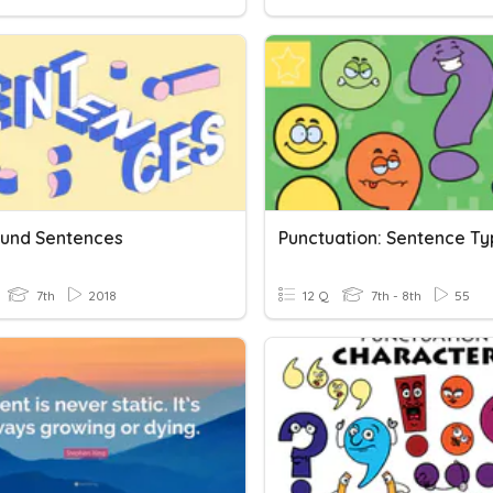
und Sentences
7th
2018
12 Q
7th - 8th
55