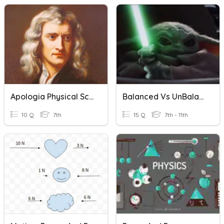
Apologia Physical Science Module 11 Force Of Gravity
Balanced Vs UnBalanced Forces And Net Force
10 Q
7th
15 Q
7th - 11th