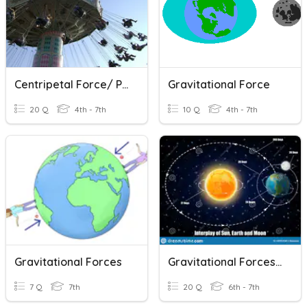
Centripetal Force/ Pendulum Rides
Gravitational Force
20 Q
4th - 7th
10 Q
4th - 7th
Gravitational Forces
Gravitational Forces Between Objects Quiz
7 Q
7th
20 Q
6th - 7th