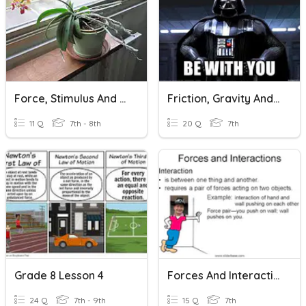
Force, Stimulus And Response
Friction, Gravity And Force
11 Q
7th - 8th
20 Q
7th
Grade 8 Lesson 4
Forces And Interactions
24 Q
7th - 9th
15 Q
7th