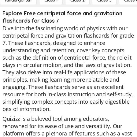
Kindergarten
Class 1
Class 2
Class 3
Class 
Explore Free centripetal force and gravitation
flashcards for Class 7
Dive into the fascinating world of physics with our
centripetal force and gravitation flashcards for grade
7. These flashcards, designed to enhance
understanding and retention, cover key concepts
such as the definition of centripetal force, the role it
plays in circular motion, and the laws of gravitation.
They also delve into real-life applications of these
principles, making learning more relatable and
engaging. These flashcards serve as an excellent
resource for both in-class instruction and self-study,
simplifying complex concepts into easily digestible
bits of information.
Quizizz is a beloved tool among educators,
renowned for its ease of use and versatility. Our
platform offers a plethora of features such as a vast