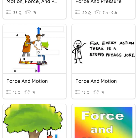
Motion, Force, And Pressure
Force And Pressure
33 Q
7th
20 Q
7th - 9th
Force And Motion
Force And Motion
12 Q
7th
15 Q
7th