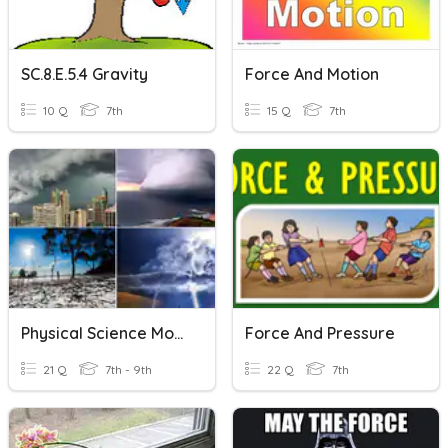
SC.8.E.5.4 Gravity
Force And Motion
10 Q
7th
15 Q
7th
Physical Science Module 11
Force And Pressure
21 Q
7th - 9th
22 Q
7th