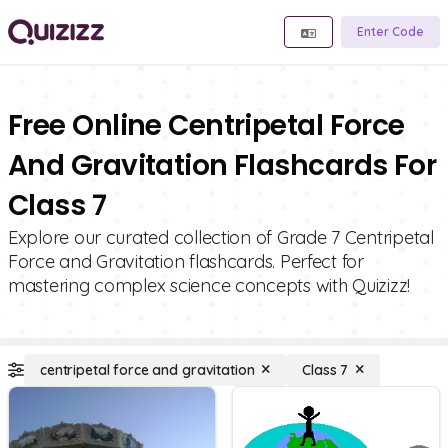
Enter Code
Free Online Centripetal Force
And Gravitation Flashcards For
Class 7
Explore our curated collection of Grade 7 Centripetal
Force and Gravitation flashcards. Perfect for
mastering complex science concepts with Quizizz!
centripetal force and gravitation
Class 7