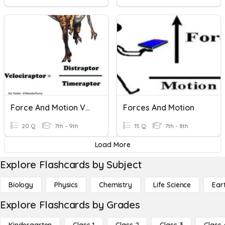
Force And Motion Vocab
Forces And Motion
20 Q
7th - 9th
15 Q
7th - 8th
Load More
Explore Flashcards by Subject
Biology
Physics
Chemistry
Life Science
Ear
Explore Flashcards by Grades