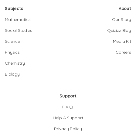
Subjects
About
Mathematics
Our Story
Social Studies
Quizizz Blog
Science
Media Kit
Physics
Careers
Chemistry
Biology
Support
F.A.Q.
Help & Support
Privacy Policy