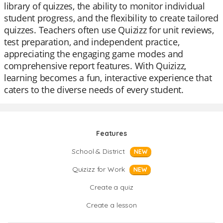
library of quizzes, the ability to monitor individual
student progress, and the flexibility to create tailored
quizzes. Teachers often use Quizizz for unit reviews,
test preparation, and independent practice,
appreciating the engaging game modes and
comprehensive report features. With Quizizz,
learning becomes a fun, interactive experience that
caters to the diverse needs of every student.
Features
School & District
NEW
Quizizz for Work
NEW
Create a quiz
Create a lesson