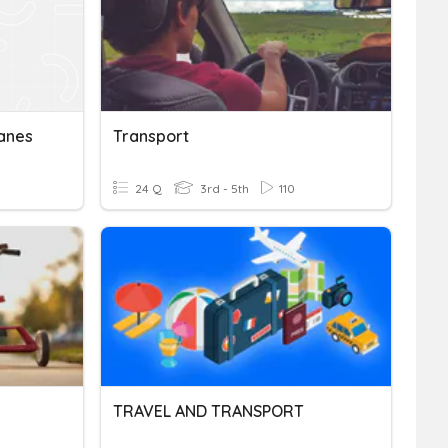
anes
Transport
24 Q
3rd - 5th
110
TRAVEL AND TRANSPORT