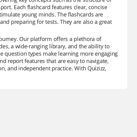
port. Each flashcard features clear, concise
stimulate young minds. The flashcards are
and preparing for tests. They are also a great
ourney. Our platform offers a plethora of
es, a wide-ranging library, and the ability to
rse question types make learning more engaging
nd report features that are easy to navigate,
ion, and independent practice. With Quizizz,