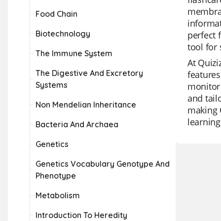
membrane
Food Chain
informat
Biotechnology
perfect 
tool for
The Immune System
At Quizi
The Digestive And Excretory
features
Systems
monitor 
and tail
Non Mendelian Inheritance
making Q
learning
Bacteria And Archaea
Genetics
Genetics Vocabulary Genotype And
Phenotype
Metabolism
Introduction To Heredity