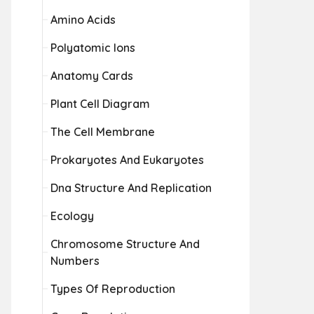
Amino Acids
Polyatomic Ions
Anatomy Cards
Plant Cell Diagram
The Cell Membrane
Prokaryotes And Eukaryotes
Dna Structure And Replication
Ecology
Chromosome Structure And
Numbers
Types Of Reproduction