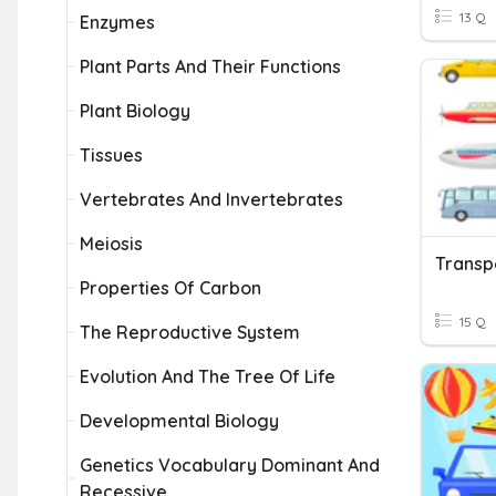
13 Q
Enzymes
Plant Parts And Their Functions
Plant Biology
Tissues
Vertebrates And Invertebrates
Meiosis
Transp
Properties Of Carbon
15 Q
The Reproductive System
Evolution And The Tree Of Life
Developmental Biology
Genetics Vocabulary Dominant And
Recessive