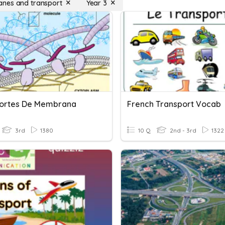
nes and transport
Year 3
ortes De Membrana
French Transport Vocab
3rd
1380
10 Q
2nd - 3rd
1322