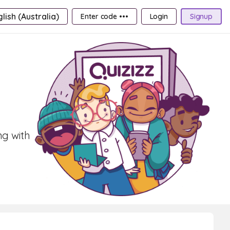
lish (Australia)
Enter code •••
Login
Signup
ng with