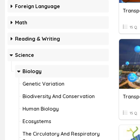
Foreign Language
Transp
Math
15 Q
Reading & Writing
Science
Biology
Genetic Variation
Biodiversity And Conservation
Transp
Human Biology
15 Q
Ecosystems
The Circulatory And Respiratory