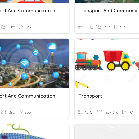
ort And Communication
Transport And Communic
3rd
825
15 Q
3rd
916
ort And Communication
Transport
3rd
255
18 Q
1st - 3rd
401