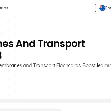
Eng
tricts
es And Transport
3
Membranes and Transport Flashcards. Boost learni