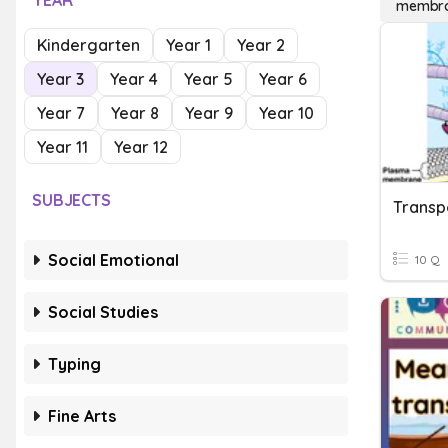
YEAR
membra
Kindergarten
Year 1
Year 2
Year 3
Year 4
Year 5
Year 6
Year 7
Year 8
Year 9
Year 10
Year 11
Year 12
SUBJECTS
Transp
Social Emotional
10 Q
Social Studies
Typing
Fine Arts