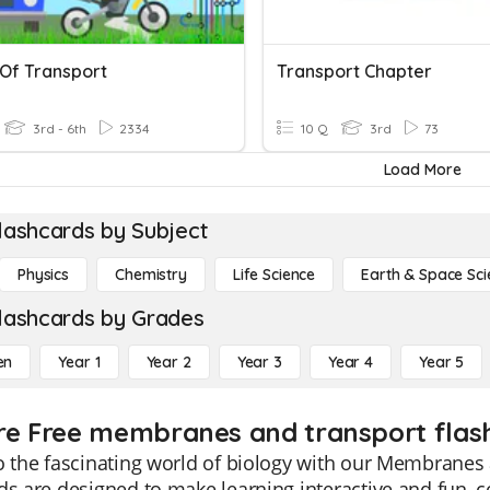
Of Transport
Transport Chapter
3rd - 6th
2334
10 Q
3rd
73
Load More
lashcards by Subject
Physics
Chemistry
Life Science
Earth & Space Sci
lashcards by Grades
en
Year 1
Year 2
Year 3
Year 4
Year 5
re Free membranes and transport flash
o the fascinating world of biology with our Membranes
ds are designed to make learning interactive and fun, c