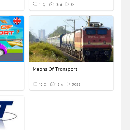
11 Q
3rd
54
Means Of Transport
10 Q
3rd
3058