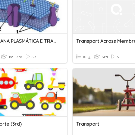
MEMBRANA PLASMÁTICA E TRANSPORTES
Transport Across Membr
1st - 3rd
69
10 Q
3rd
5
orte (3rd)
Transport