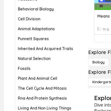
Behavioral Biology
Means 
Cell Division
Animal Adaptations
10 Q
Punnett Squares
Inherited And Acquired Traits
Explore F
Natural Selection
Biology
Fossils
Explore F
Plant And Animal Cell
Kindergart
The Cell Cycle And Mitosis
Explo
Rna And Protein Synthesis
Dive int
Living And Non Living Things
flashcar