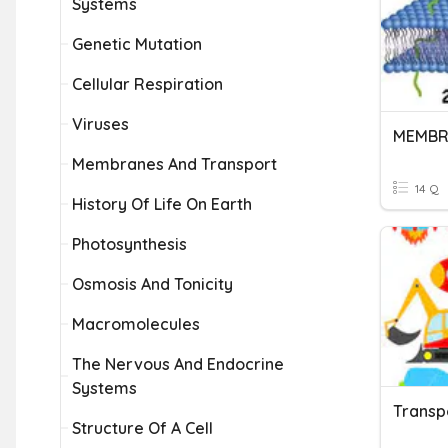
Systems
Genetic Mutation
Cellular Respiration
Viruses
Membranes And Transport
14 Q
History Of Life On Earth
Photosynthesis
Osmosis And Tonicity
Macromolecules
The Nervous And Endocrine
Systems
Transp
Structure Of A Cell