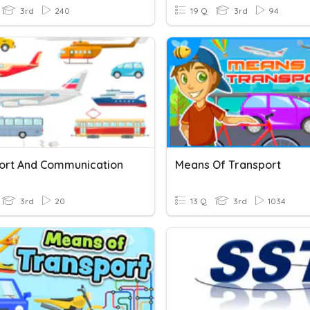
3rd
240
19 Q
3rd
94
ort And Communication
Means Of Transport
3rd
20
13 Q
3rd
1034