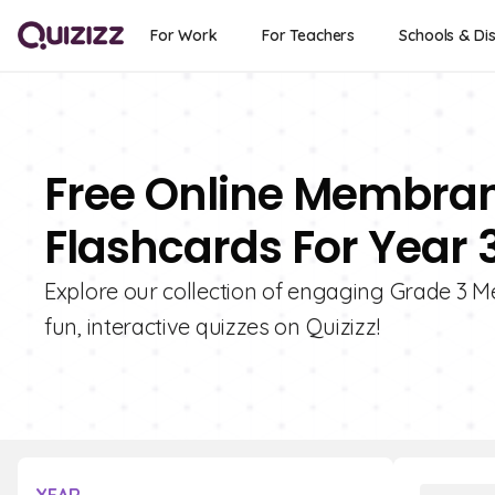
For Work
For Teachers
Schools & Dis
Free Online Membran
Flashcards For Year 
Explore our collection of engaging Grade 3 
fun, interactive quizzes on Quizizz!