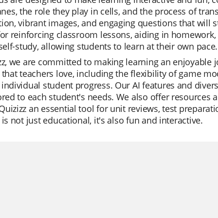
s, the role they play in cells, and the process of trans
ion, vibrant images, and engaging questions that will 
for reinforcing classroom lessons, aiding in homework, 
 self-study, allowing students to learn at their own pace.
zz, we are committed to making learning an enjoyable j
 that teachers love, including the flexibility of game mod
individual student progress. Our AI features and dive
ored to each student's needs. We also offer resources a
uizizz an essential tool for unit reviews, test preparat
 is not just educational, it's also fun and interactive.