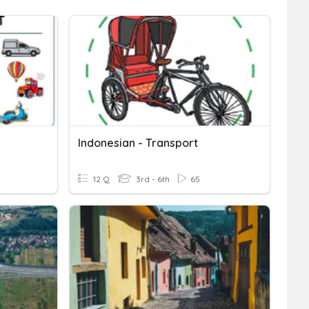
Indonesian - Transport
12 Q
3rd - 6th
65