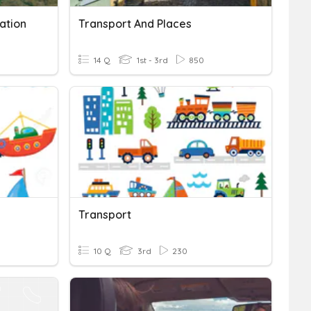
ation
Transport And Places
14 Q
1st - 3rd
850
Transport
10 Q
3rd
230