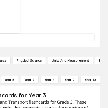
ence
Physical Science
Units And Measurement
High 
Year 6
Year 7
Year 8
Year 9
Year 10
Y
cards for Year 3
 and Transport flashcards for Grade 3. These
overing key concepts such as the structure of