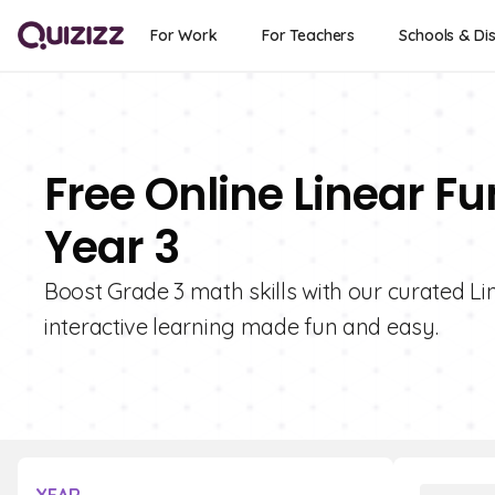
For Work
For Teachers
Schools & Dis
Free Online Linear F
Year 3
Boost Grade 3 math skills with our curated Li
interactive learning made fun and easy.