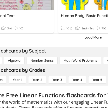
nal Text
Human Body: Basic Funct
3rd
107
10 Q
2nd - 3rd
702
Load More
lashcards by Subject
Algebra
Number Sense
Math Word Problems
lashcards by Grades
en
Year 1
Year 2
Year 3
Year 4
Year 5
re Free Linear Functions flashcards for
 the world of mathematics with our engaging Linear Fun
students. These flashcards offer a fun and interactive w