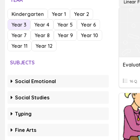
YEAR
Linear 
Kindergarten
Year 1
Year 2
Year 3
Year 4
Year 5
Year 6
Year 7
Year 8
Year 9
Year 10
Year 11
Year 12
SUBJECTS
Social Emotional
16 Q
Social Studies
Typing
Fine Arts