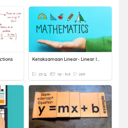
ctions
Ketaksamaan Linear- Linear Inequalities
20 Q
1st - 3rd
269