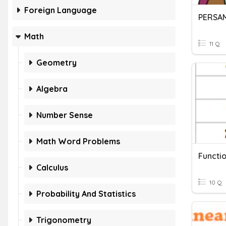
Foreign Language
PERSA
Math
11 Q
Geometry
Algebra
Number Sense
Math Word Problems
Functi
Calculus
10 Q
Probability And Statistics
Trigonometry