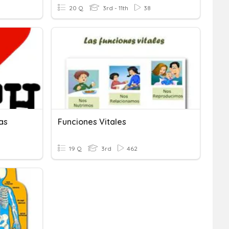
20 Q
3rd - 11th
38
as
Funciones Vitales
19 Q
3rd
462