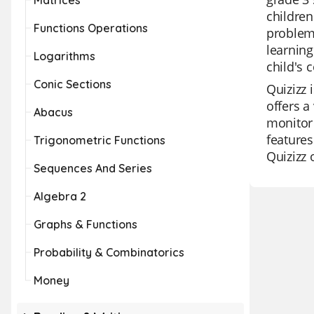
Matrices
children
Functions Operations
problem,
learning
Logarithms
child's 
Conic Sections
Quizizz 
offers a
Abacus
monitor 
features
Trigonometric Functions
Quizizz 
Sequences And Series
Algebra 2
Graphs & Functions
Probability & Combinatorics
Money