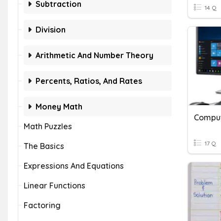
Subtraction
14 Q
Division
Arithmetic And Number Theory
Percents, Ratios, And Rates
Money Math
Comput
Math Puzzles
17 Q
The Basics
Expressions And Equations
Linear Functions
Factoring