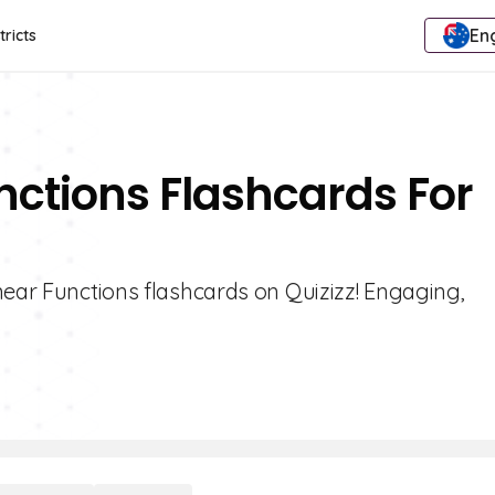
Eng
tricts
unctions Flashcards For
near Functions flashcards on Quizizz! Engaging,