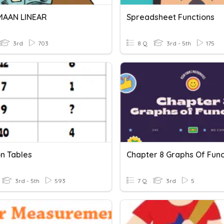
MAAN LINEAR
Spreadsheet Functions
3rd
703
8 Q
3rd - 5th
175
on Tables
Chapter 8 Graphs Of Func
3rd - 5th
593
7 Q
3rd
5