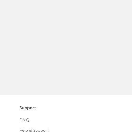
Support
F.A.Q.
Help & Support