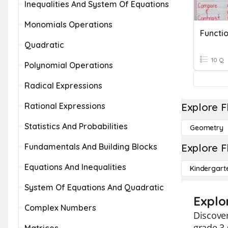
Inequalities And System Of Equations
Monomials Operations
Functio
Quadratic
10 Q
Polynomial Operations
Radical Expressions
Rational Expressions
Explore F
Statistics And Probabilities
Geometry
Fundamentals And Building Blocks
Explore F
Equations And Inequalities
Kindergart
System Of Equations And Quadratic
Explo
Complex Numbers
Discover
grade 3 