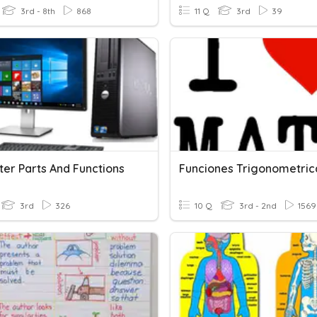
3rd - 8th
868
11 Q
3rd
39
er Parts And Functions
Funciones Trigonometric
3rd
326
10 Q
3rd - 2nd
1569