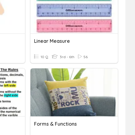
Linear Measure
10 Q
3rd - 6th
56
Forms & Functions