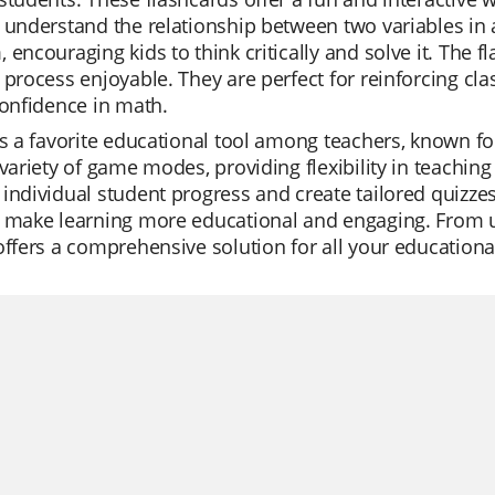
 understand the relationship between two variables in 
 encouraging kids to think critically and solve it. The 
 process enjoyable. They are perfect for reinforcing 
confidence in math.
is a favorite educational tool among teachers, known for
 variety of game modes, providing flexibility in teaching
individual student progress and create tailored quizzes 
 make learning more educational and engaging. From uni
offers a comprehensive solution for all your educationa