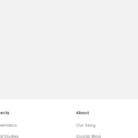
jects
About
hematics
Our Story
al Studies
Quizizz Blog