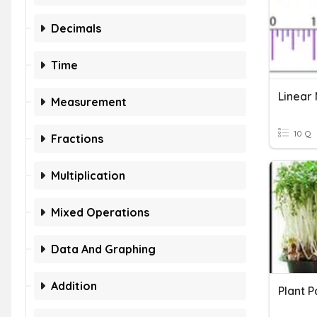
Decimals
Time
Linear
Measurement
10 Q
Fractions
Multiplication
Mixed Operations
Data And Graphing
Addition
Plant P