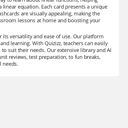
a linear equation. Each card presents a unique
flashcards are visually appealing, making the
classroom lessons at home and boosting your
 its versatility and ease of use. Our platform
 and learning. With Quizizz, teachers can easily
to suit their needs. Our extensive library and AI
t reviews, test preparation, to fun breaks,
l needs.