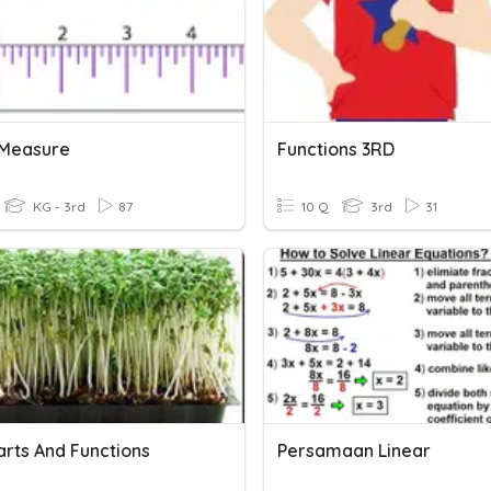
 Measure
Functions 3RD
KG - 3rd
87
10 Q
3rd
31
arts And Functions
Persamaan Linear