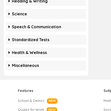
Reading & Writing
Science
Speech & Communication
Standardized Tests
Health & Wellness
Miscellaneous
Features
Sub
School & District
Mat
NEW
Quizizz for Work
Soci
NEW