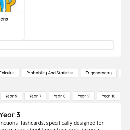
ions
Calculus
Probability And Statistics
Trigonometry
De
Year 6
Year 7
Year 8
Year 9
Year 10
Y
 Year 3
ctions flashcards, specifically designed for
ay to learn about linear functions, helping