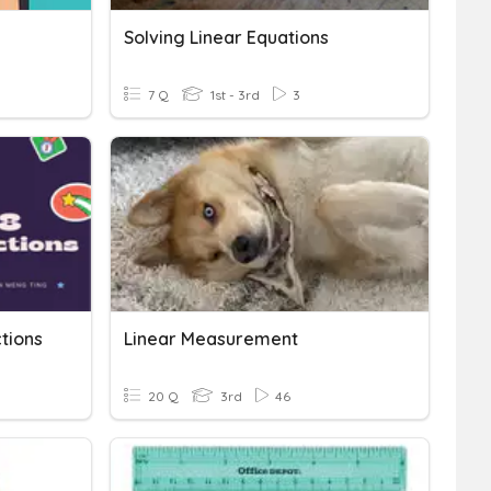
Solving Linear Equations
7 Q
1st - 3rd
3
tions
Linear Measurement
20 Q
3rd
46