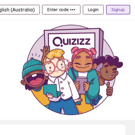
lish (Australia)
Enter code •••
Login
Signup