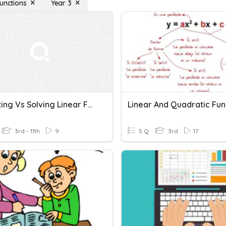
Functions
Year 3
Evaluating Vs Solving Linear Functions
Linear And Quadratic Fun
3rd - 11th
9
5 Q
3rd
17