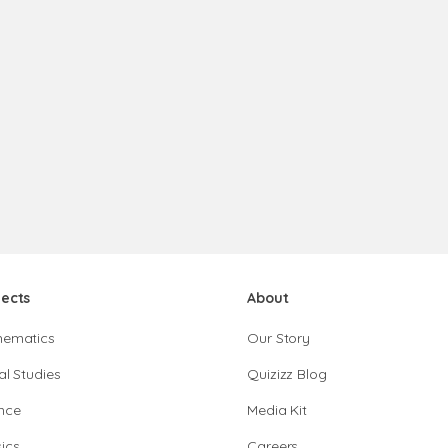
jects
About
hematics
Our Story
al Studies
Quizizz Blog
nce
Media Kit
ics
Careers