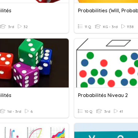
lités
3rd
32
11 Q
KG - 3rd
1138
lités
Probabilités Niveau 2
1st - 3rd
6
10 Q
3rd
41