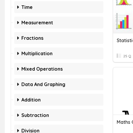
Time
Measurement
Fractions
Statist
Multiplication
25 Q
Mixed Operations
Data And Graphing
Addition
Subtraction
Maths G
Division