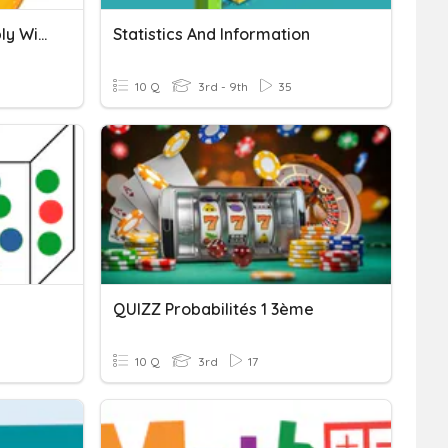
Probabilities (will, Probably Will, May/might)
Statistics And Information
10 Q
3rd - 9th
35
QUIZZ Probabilités 1 3ème
10 Q
3rd
17