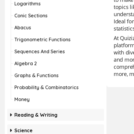
Logarithms
topics l
understa
Conic Sections
Ideal fo
Abacus
statistic
At Quizi
Trigonometric Functions
platform
Sequences And Series
with div
and moni
Algebra 2
comprehe
more, ma
Graphs & Functions
Probability & Combinatorics
Money
Reading & Writing
Science