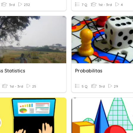
3rd
232
7 Q
1st - 3rd
4
s Statistics
Probabilitas
1st - 3rd
25
5 Q
3rd
29