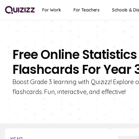
For Work
For Teachers
Schools & Dis
Free Online Statistics
Flashcards For Year 
Boost Grade 3 learning with Quizizz! Explore ou
flashcards. Fun, interactive, and effective!