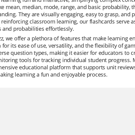
ike mean, median, mode, range, and basic probability, t
nding. They are visually engaging, easy to grasp, and per
r reinforcing classroom learning, our flashcards serve 
s and probabilities effortlessly.
zz, we offer a plethora of features that make learning e
 for its ease of use, versatility, and the flexibility of g
erse question types, making it easier for educators to cr
toring tools for tracking individual student progress. M
nsive educational platform that supports unit reviews
king learning a fun and enjoyable process.