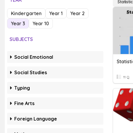
YEAR
Statisti
Kindergarten
Year 1
Year 2
Year 3
Year 10
SUBJECTS
Social Emotional
Statist
Social Studies
11 Q
Typing
Fine Arts
Foreign Language