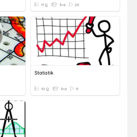
11 Q
3rd
20
Statistik
10 Q
3rd
11