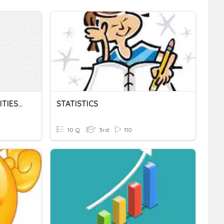
Math Chapter 6 PROBABILITIES AND STATISTICS
STATISTICS
10 Q
3rd
110