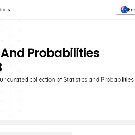
Eng
tricts
 And Probabilities
3
r curated collection of Statistics and Probabilities