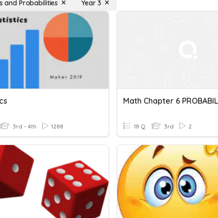
cs and Probabilities
Year 3
ics
3rd - 4th
1288
18 Q
3rd
2