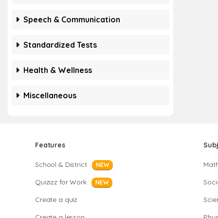
Speech & Communication
Standardized Tests
Health & Wellness
Miscellaneous
Features
Sub
School & District
Mat
NEW
Quizizz for Work
Soci
NEW
Create a quiz
Scie
Create a lesson
Phys