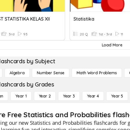
T STATISTIKA KELAS XII
Statistika
3rd
93
20 Q
1st - 3rd
11
Load More
lashcards by Subject
Algebra
Number Sense
Math Word Problems
lashcards by Grades
en
Year 1
Year 2
Year 3
Year 4
Year 5
e Free Statistics and Probabilities flas
ing our new Statistics and Probabilities flashcards for
learning fun and interactive, simplifying complex conce