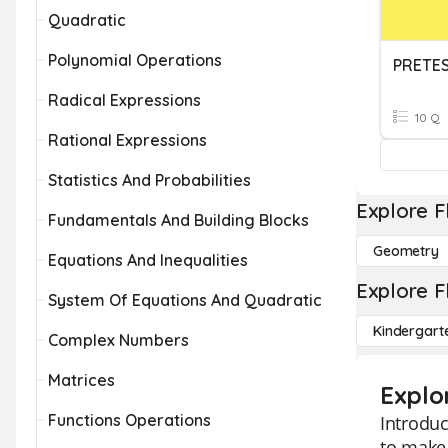
Quadratic
Polynomial Operations
PRETES
Radical Expressions
10 Q
Rational Expressions
Statistics And Probabilities
Explore F
Fundamentals And Building Blocks
Geometry
Equations And Inequalities
Explore F
System Of Equations And Quadratic
Kindergart
Complex Numbers
Matrices
Explor
Functions Operations
Introduc
to make 