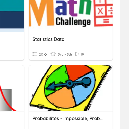
Statistics Data
20 Q
3rd - 5th
19
Probabilités - Impossible, Probable, Certain