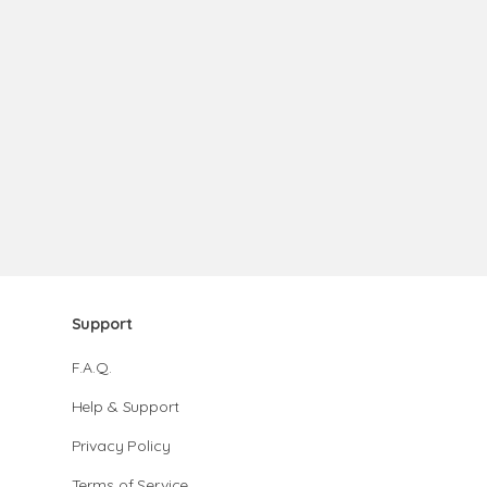
Support
F.A.Q.
Help & Support
Privacy Policy
Terms of Service