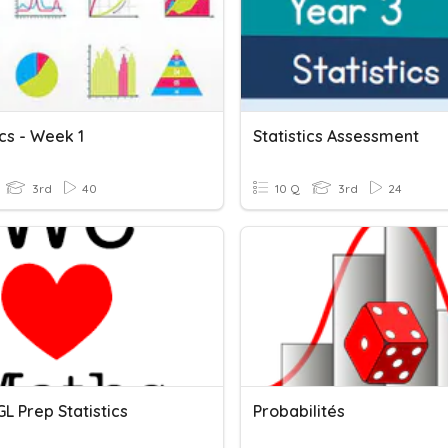
ics - Week 1
Statistics Assessment
3rd
40
10 Q
3rd
24
L Prep Statistics
Probabilités