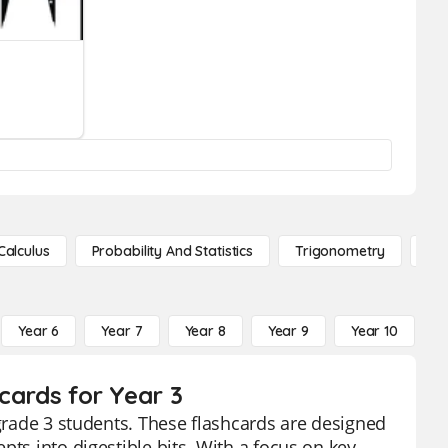
Calculus
Probability And Statistics
Trigonometry
De
Year 6
Year 7
Year 8
Year 9
Year 10
Y
hcards for Year 3
 grade 3 students. These flashcards are designed
pts into digestible bits. With a focus on key