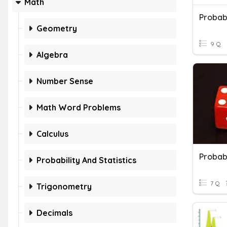
Math
Probabi
Geometry
9 Q
Algebra
Number Sense
Math Word Problems
Calculus
Probabi
Probability And Statistics
7 Q
Trigonometry
Decimals