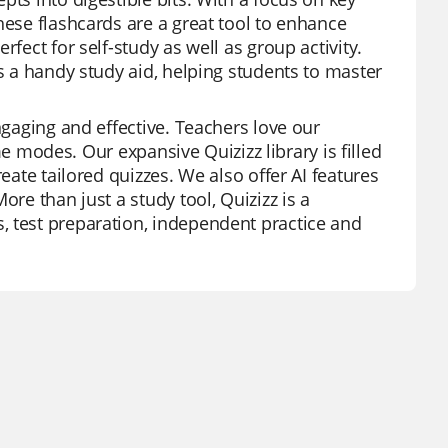
hese flashcards are a great tool to enhance
fect for self-study as well as group activity.
as a handy study aid, helping students to master
ngaging and effective. Teachers love our
ame modes. Our expansive Quizizz library is filled
eate tailored quizzes. We also offer AI features
ore than just a study tool, Quizizz is a
, test preparation, independent practice and