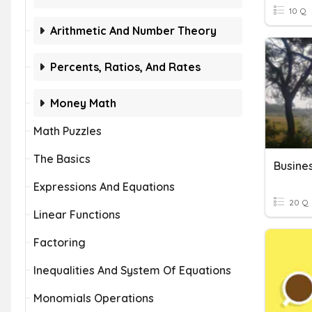
10 Q
Arithmetic And Number Theory
Percents, Ratios, And Rates
Money Math
Math Puzzles
The Basics
Busines
Expressions And Equations
20 Q
Linear Functions
Factoring
Inequalities And System Of Equations
Monomials Operations