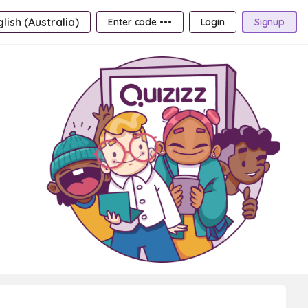
lish (Australia)
Enter code •••
Login
Signup