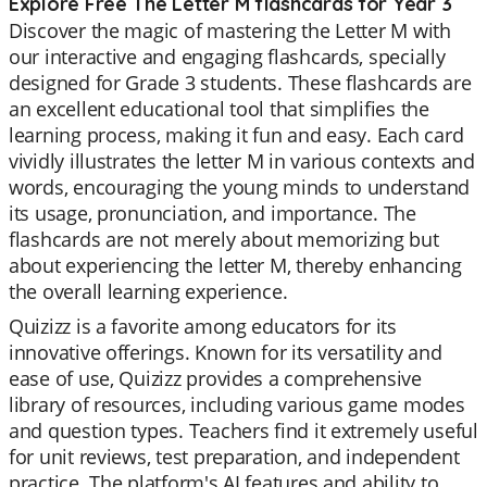
Explore Free The Letter M flashcards for Year 3
Discover the magic of mastering the Letter M with
our interactive and engaging flashcards, specially
designed for Grade 3 students. These flashcards are
an excellent educational tool that simplifies the
learning process, making it fun and easy. Each card
vividly illustrates the letter M in various contexts and
words, encouraging the young minds to understand
its usage, pronunciation, and importance. The
flashcards are not merely about memorizing but
about experiencing the letter M, thereby enhancing
the overall learning experience.
Quizizz is a favorite among educators for its
innovative offerings. Known for its versatility and
ease of use, Quizizz provides a comprehensive
library of resources, including various game modes
and question types. Teachers find it extremely useful
for unit reviews, test preparation, and independent
practice. The platform's AI features and ability to