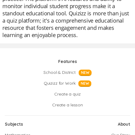
monitor individual student progress make it a
standout educational tool. Quizizz is more than just
a quiz platform; it's a comprehensive educational
resource that fosters engagement and makes
learning an enjoyable process.
Features
School & District
NEW
Quizizz for Work
NEW
Create a quiz
Create a lesson
Subjects
About