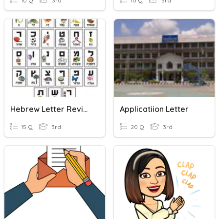
10 Q
3rd
10 Q
3rd
Hebrew Letter Review!
Applicatiion Letter
15 Q
3rd
20 Q
3rd