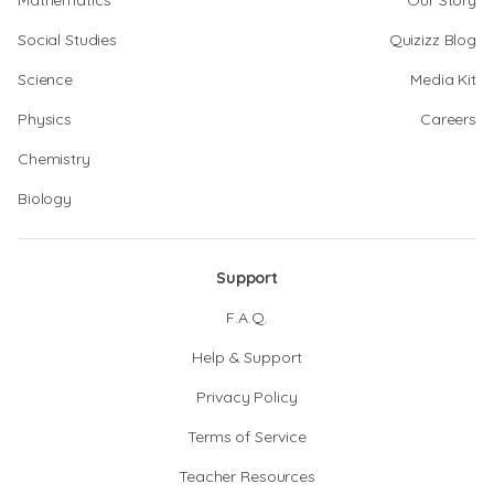
Mathematics
Our Story
Social Studies
Quizizz Blog
Science
Media Kit
Physics
Careers
Chemistry
Biology
Support
F.A.Q.
Help & Support
Privacy Policy
Terms of Service
Teacher Resources