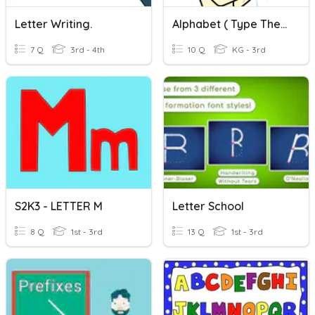
Letter Writing.
Alphabet ( Type The Missing Letter.)
7 Q
3rd - 4th
10 Q
KG - 3rd
S2K3 - LETTER M
Letter School
8 Q
1st - 3rd
13 Q
1st - 3rd