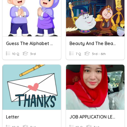
Guess The Alphabet Letter
Beauty And The Beast - Match The Character To The Letter
10 Q
3rd
7 Q
3rd - 6th
Letter
JOB APPLICATION LETTER