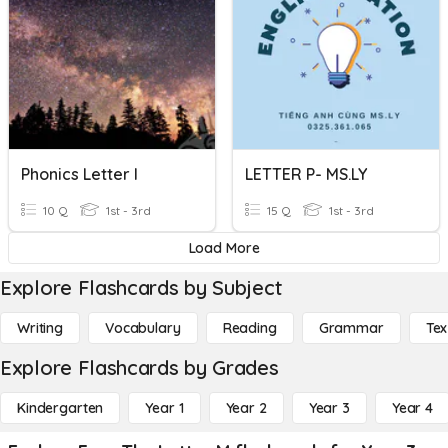
Phonics Letter I
LETTER P- MS.LY
10 Q
1st - 3rd
15 Q
1st - 3rd
Load More
Explore Flashcards by Subject
Writing
Vocabulary
Reading
Grammar
Tex
Explore Flashcards by Grades
Kindergarten
Year 1
Year 2
Year 3
Year 4