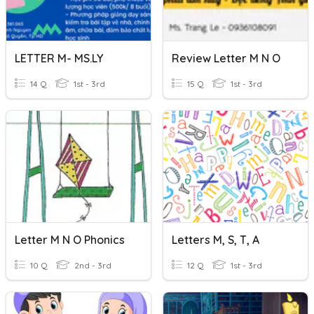
LETTER M- MS.LY
Review Letter M N O
14 Q
1st - 3rd
15 Q
1st - 3rd
Letter M N O Phonics
Letters M, S, T, A
10 Q
2nd - 3rd
12 Q
1st - 3rd