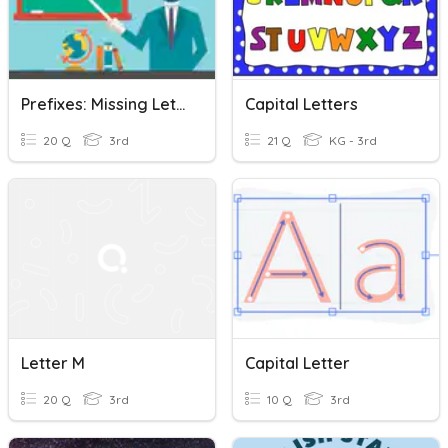
Prefixes: Missing Letter
Capital Letters
20 Q
3rd
21 Q
KG - 3rd
Letter M
Capital Letter
20 Q
3rd
10 Q
3rd