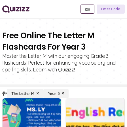
Enter Code
Free Online The Letter M
Flashcards For Year 3
Master the Letter M with our engaging Grade 3
flashcards! Perfect for enhancing vocabulary and
spelling skills. Learn with Quizizz!
The Letter M
Year 3