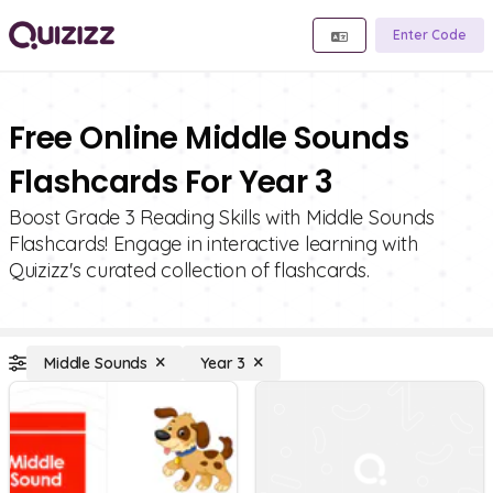
Enter Code
Free Online Middle Sounds
Flashcards For Year 3
Boost Grade 3 Reading Skills with Middle Sounds
Flashcards! Engage in interactive learning with
Quizizz's curated collection of flashcards.
Middle Sounds
Year 3