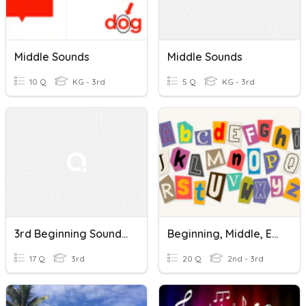
Middle Sounds
Middle Sounds
10 Q
KG - 3rd
5 Q
KG - 3rd
3rd Beginning Sounds And Middle Sounds
Beginning, Middle, End Sounds-IREAD
17 Q
3rd
20 Q
2nd - 3rd