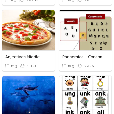
11 Q
3rd - Uni
10 Q
3rd
Adjectives Middle
Phonemics-- Consonants Sounds
12 Q
3rd - 4th
10 Q
3rd - 6th