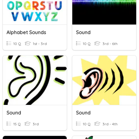
Alphabet Sounds
Sound
10 Q
1st - 3rd
10 Q
3rd - 6th
Sound
Sound
15 Q
3rd
10 Q
3rd - 4th