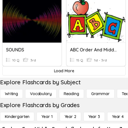
SOUNDS
ABC Order And Middle Sound
10 Q
3rd
15 Q
1st - 3rd
Load More
Explore Flashcards by Subject
Writing
Vocabulary
Reading
Grammar
Tex
Explore Flashcards by Grades
Kindergarten
Year 1
Year 2
Year 3
Year 4