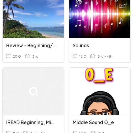
Review - Beginning/Middle/End Sounds And Prediction Practice
Sounds
20 Q
3rd
12 Q
3rd - 4th
IREAD Beginning, Middle, Ending Sounds
Middle Sound O_e