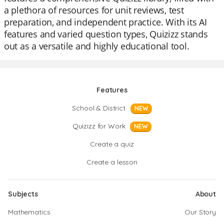
a plethora of resources for unit reviews, test
preparation, and independent practice. With its AI
features and varied question types, Quizizz stands
out as a versatile and highly educational tool.
Features
School & District
NEW
Quizizz for Work
NEW
Create a quiz
Create a lesson
Subjects
About
Mathematics
Our Story