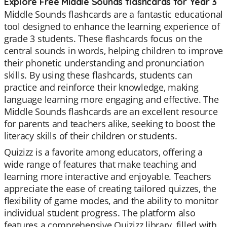
Explore Free Middle Sounds flashcards for Year 3
Middle Sounds flashcards are a fantastic educational
tool designed to enhance the learning experience of
grade 3 students. These flashcards focus on the
central sounds in words, helping children to improve
their phonetic understanding and pronunciation
skills. By using these flashcards, students can
practice and reinforce their knowledge, making
language learning more engaging and effective. The
Middle Sounds flashcards are an excellent resource
for parents and teachers alike, seeking to boost the
literacy skills of their children or students.
Quizizz is a favorite among educators, offering a
wide range of features that make teaching and
learning more interactive and enjoyable. Teachers
appreciate the ease of creating tailored quizzes, the
flexibility of game modes, and the ability to monitor
individual student progress. The platform also
features a comprehensive Quizizz library, filled with