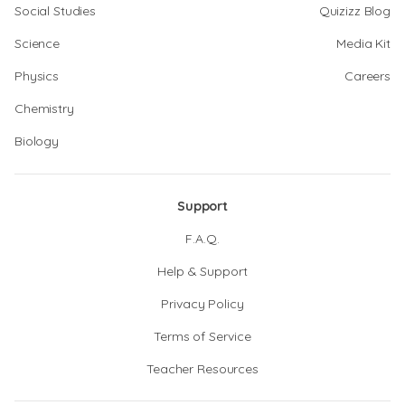
Social Studies
Quizizz Blog
Science
Media Kit
Physics
Careers
Chemistry
Biology
Support
F.A.Q.
Help & Support
Privacy Policy
Terms of Service
Teacher Resources