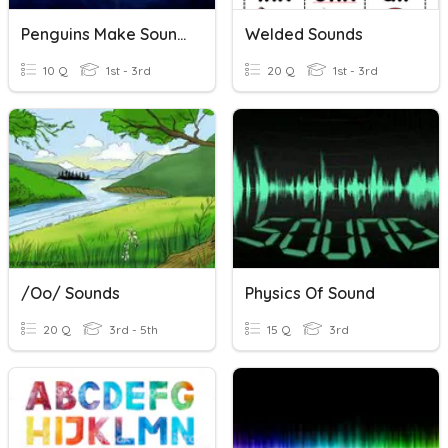
Penguins Make Sounds Underwater
Welded Sounds
10 Q
1st - 3rd
20 Q
1st - 3rd
/oo/ Sounds
Physics Of Sound
20 Q
3rd - 5th
15 Q
3rd