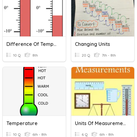
Difference Of Temperature
Changing Units
10 Q
8th
20 Q
7th - 8th
Temperature
Units Of Measurement
10 Q
6th - 8th
6 Q
6th - 8th