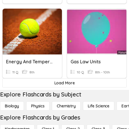
Energy And Temperature
Gas Law Units
11 Q
8th
10 Q
8th - 10th
Load More
Explore Flashcards by Subject
Biology
Physics
Chemistry
Life Science
Ear
Explore Flashcards by Grades