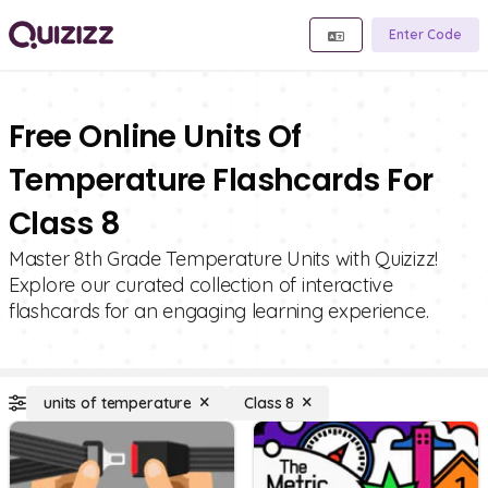
Enter Code
Free Online Units Of
Temperature Flashcards For
Class 8
Master 8th Grade Temperature Units with Quizizz!
Explore our curated collection of interactive
flashcards for an engaging learning experience.
units of temperature
Class 8