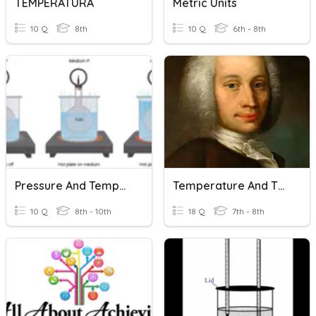
TEMPERATURA
Metric Units
10 Q
8th
10 Q
6th - 8th
Pressure And Temperature
Temperature And Thermometers
10 Q
8th - 10th
18 Q
7th - 8th