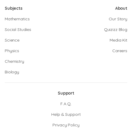
Subjects
About
Mathematics
Our Story
Social Studies
Quizizz Blog
Science
Media Kit
Physics
Careers
Chemistry
Biology
Support
F.A.Q.
Help & Support
Privacy Policy