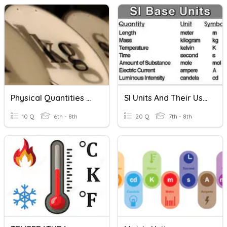
Physical Quantities And Units
SI Units And Their Uses
10 Q
6th - 8th
20 Q
7th - 8th