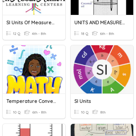
SI Units Of Measurements
UNITS AND MEASUREMENTS
12 Q
4th - 8th
18 Q
6th - 8th
Temperature Conversions
SI Units
10 Q
6th - 8th
10 Q
8th