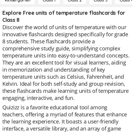
Kindergarten
Class 1
Class 2
Class 3
Class 
Explore Free units of temperature flashcards for
Class 8
Discover the world of units of temperature with our
innovative flashcards designed specifically for grade
8 students. These flashcards provide a
comprehensive study guide, simplifying complex
temperature units into easy-to-understand concepts.
They are an excellent tool for visual learners, aiding
in memorization and understanding of key
temperature units such as Celsius, Fahrenheit, and
Kelvin. Ideal for both self-study and group revision,
these flashcards make learning units of temperature
engaging, interactive, and fun.
Quizizz is a favorite educational tool among
teachers, offering a myriad of features that enhance
the learning experience. It boasts a user-friendly
interface, a versatile library, and an array of game