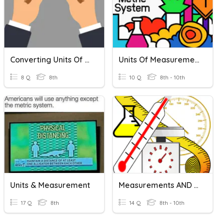
Converting Units Of Temperature
Units Of Measurement
8 Q
8th
10 Q
8th - 10th
Units & Measurement
Measurements AND SI Units
17 Q
8th
14 Q
8th - 10th