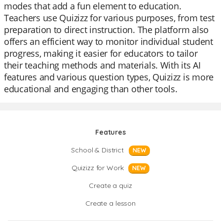
modes that add a fun element to education.
Teachers use Quizizz for various purposes, from test
preparation to direct instruction. The platform also
offers an efficient way to monitor individual student
progress, making it easier for educators to tailor
their teaching methods and materials. With its AI
features and various question types, Quizizz is more
educational and engaging than other tools.
Features
School & District
NEW
Quizizz for Work
NEW
Create a quiz
Create a lesson