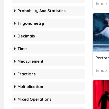
18 Q
Probability And Statistics
Trigonometry
Decimals
Time
Perfor
Measurement
16 Q
Fractions
Multiplication
Mixed Operations