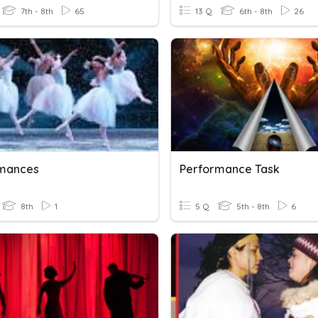
7th - 8th
65
13 Q
6th - 8th
26
mances
Performance Task
8th
1
5 Q
5th - 8th
6