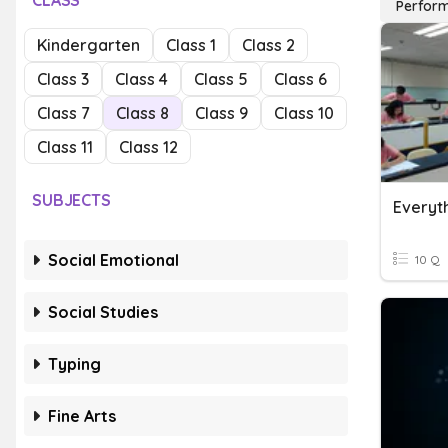
CLASS
Perfor
Kindergarten
Class 1
Class 2
Class 3
Class 4
Class 5
Class 6
Class 7
Class 8
Class 9
Class 10
Class 11
Class 12
SUBJECTS
Social Emotional
10 Q
Social Studies
Typing
Fine Arts