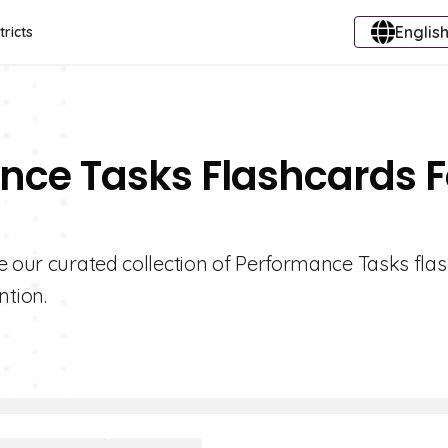
English
tricts
nce Tasks Flashcards F
e our curated collection of Performance Tasks fla
tion.