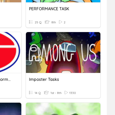
PERFORMANCE TASK
25 Q
8th
2
Charger Review #3 - Performance Task
Imposter Tasks
14 Q
1st - 8th
1330