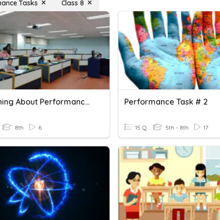
mance Tasks
Class 8
Everything About Performance Tasks
Performance Task # 2
8th
6
15 Q
5th - 8th
17