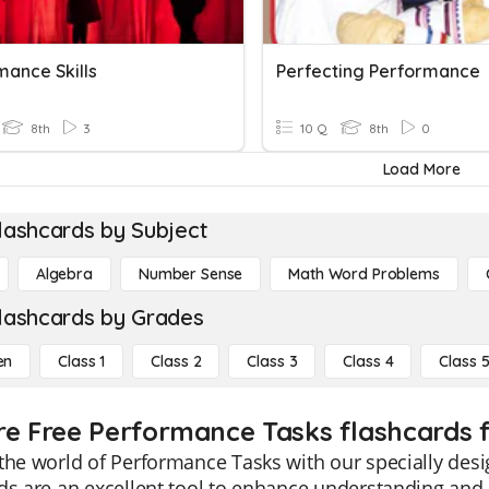
mance Skills
Perfecting Performance
8th
3
10 Q
8th
0
Load More
lashcards by Subject
Algebra
Number Sense
Math Word Problems
lashcards by Grades
en
Class 1
Class 2
Class 3
Class 4
Class 
re Free Performance Tasks flashcards f
the world of Performance Tasks with our specially desi
ds are an excellent tool to enhance understanding and 