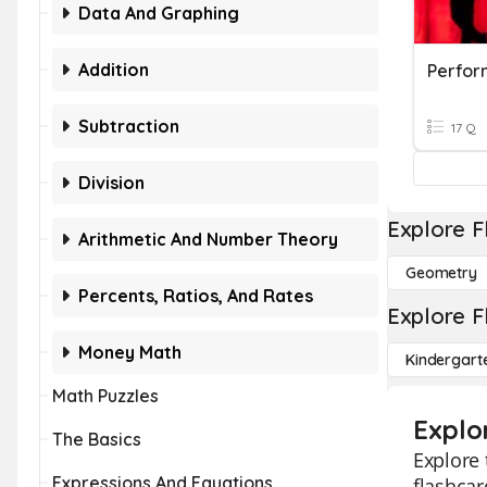
Data And Graphing
Addition
Perfor
Subtraction
17 Q
Division
Explore F
Arithmetic And Number Theory
Geometry
Percents, Ratios, And Rates
Explore F
Money Math
Kindergart
Math Puzzles
Explo
The Basics
Explore 
Expressions And Equations
flashcar