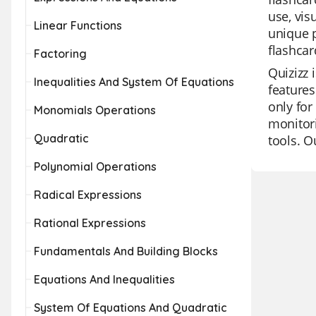
use, vis
Linear Functions
unique p
flashcar
Factoring
Quizizz 
Inequalities And System Of Equations
features
only for
Monomials Operations
monitori
Quadratic
tools. O
Polynomial Operations
Radical Expressions
Rational Expressions
Fundamentals And Building Blocks
Equations And Inequalities
System Of Equations And Quadratic