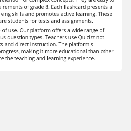
uirements of grade 8. Each flashcard presents a
ving skills and promotes active learning. These
are students for tests and assignments.
e of use. Our platform offers a wide range of
ous question types. Teachers use Quizizz not
ks and direct instruction. The platform's
 progress, making it more educational than other
ce the teaching and learning experience.