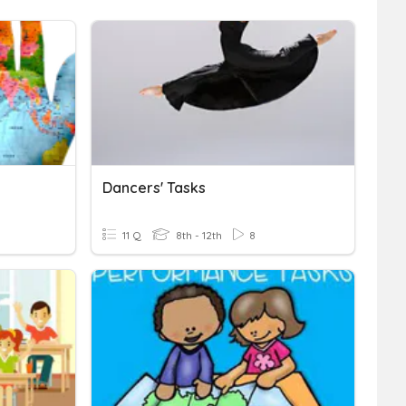
Dancers' Tasks
11 Q
8th - 12th
8