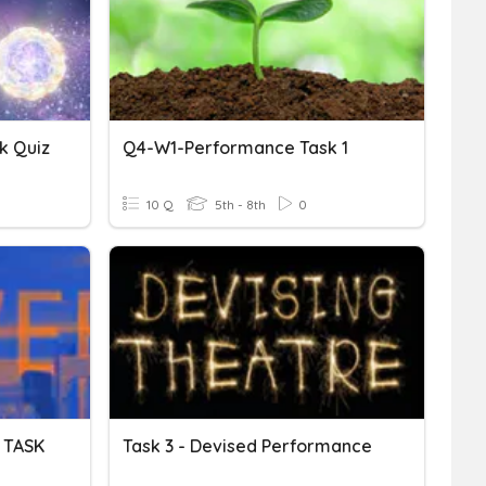
k Quiz
Q4-W1-Performance Task 1
10 Q
5th - 8th
0
 TASK
Task 3 - Devised Performance