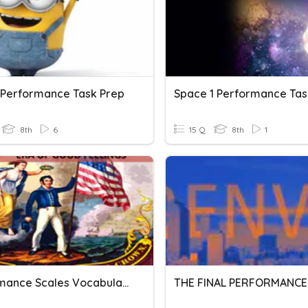
 Performance Task Prep
Space 1 Performance Tas
8th
6
15 Q
8th
1
Performance Scales Vocabulary
THE FINAL PERFORMANCE