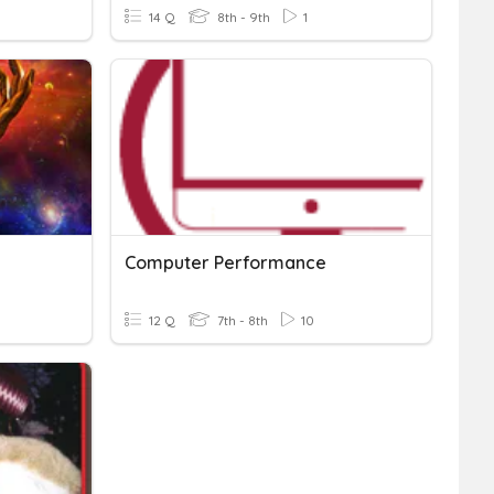
14 Q
8th - 9th
1
Computer Performance
12 Q
7th - 8th
10