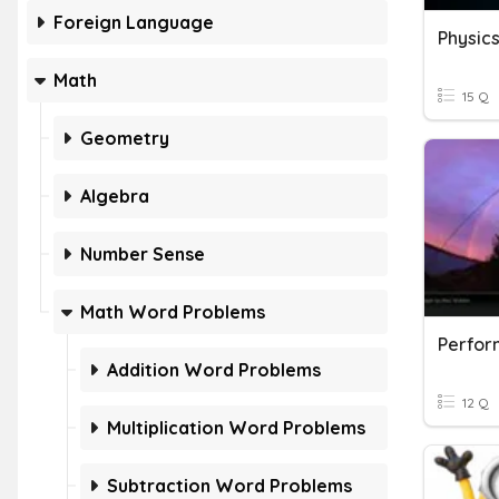
Foreign Language
Physic
Math
15 Q
Geometry
Algebra
Number Sense
Math Word Problems
Perfor
Addition Word Problems
12 Q
Multiplication Word Problems
Subtraction Word Problems