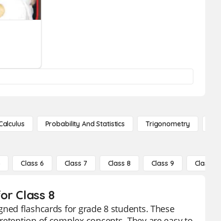
Calculus
Probability And Statistics
Trigonometry
De
5
Class 6
Class 7
Class 8
Class 9
Class 10
or Class 8
gned flashcards for grade 8 students. These
retention of complex concepts. They are easy to