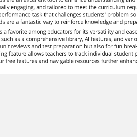
ually engaging, and tailored to meet the curriculum req
erformance task that challenges students' problem-sol
ds are a fantastic way to reinforce knowledge and prep
is a favorite among educators for its versatility and eas
 such as a comprehensive library, AI features, and vari
 unit reviews and test preparation but also for fun brea
ng feature allows teachers to track individual student
ur free features and navigable resources further enhan