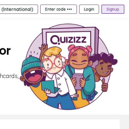
 (International)
Enter code •••
Login
Signup
or
shcards,