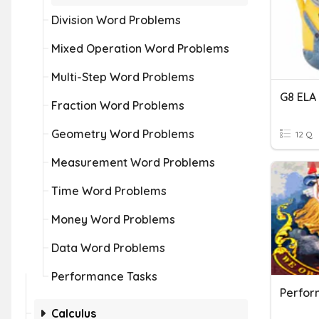
Division Word Problems
Mixed Operation Word Problems
Multi-Step Word Problems
G8 ELA
Fraction Word Problems
Geometry Word Problems
12 Q
Measurement Word Problems
Time Word Problems
Money Word Problems
Data Word Problems
Performance Tasks
Calculus