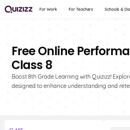
For Work
For Teachers
Schools & Dis
Free Online Performa
Class 8
Boost 8th Grade Learning with Quizizz! Explor
designed to enhance understanding and reten