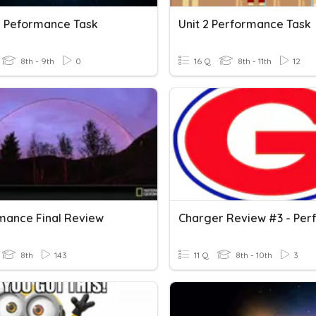
s Peformance Task
Unit 2 Performance Task
8th - 9th
0
16 Q
8th - 11th
12
mance Final Review
8th
143
11 Q
8th - 10th
3