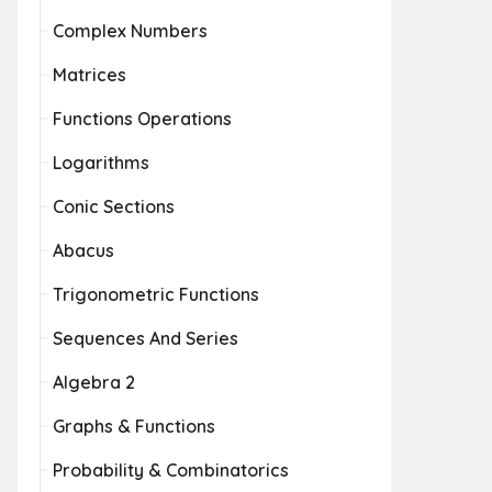
Complex Numbers
Matrices
Functions Operations
Logarithms
Conic Sections
Abacus
Trigonometric Functions
Sequences And Series
Algebra 2
Graphs & Functions
Probability & Combinatorics