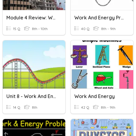
Module 4 Review: Work And Energy
Work And Energy Practice Test
15 Q
8th - 10th
40 Q
8th - 9th
Unit 8 - Work And Energy Done
Work And Energy
14 Q
8th
42 Q
8th - 9th