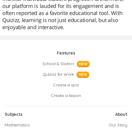
our platform is lauded for its engagement and is
often reported as a favorite educational tool. With
Quizizz, learning is not just educational, but also
enjoyable and interactive.
Features
School & District
NEW
Quizizz for Work
NEW
Create a quiz
Create a lesson
Subjects
About
Mathematics
Our Story