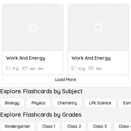
Work And Energy
Work And Energy
11 Q
6th - 8th
15 Q
8th
Load More
Explore Flashcards by Subject
Biology
Physics
Chemistry
Life Science
Ear
Explore Flashcards by Grades
Kindergarten
Class 1
Class 2
Class 3
Class 