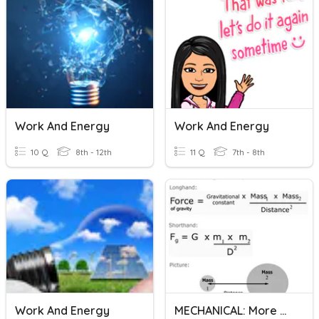
Work And Energy
Work And Energy
10 Q
8th - 12th
11 Q
7th - 8th
Work And Energy
MECHANICAL: More Work And Energy Calculations