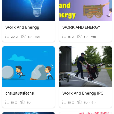
Work And Energy
WORK AND ENERGY
20 Q
6th - 8th
15 Q
8th - 9th
งานและพลังงาน
Work And Energy IPC
10 Q
8th
10 Q
8th - 9th