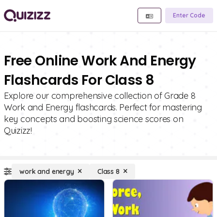
Enter Code
Free Online Work And Energy
Flashcards For Class 8
Explore our comprehensive collection of Grade 8
Work and Energy flashcards. Perfect for mastering
key concepts and boosting science scores on
Quizizz!
work and energy
Class 8