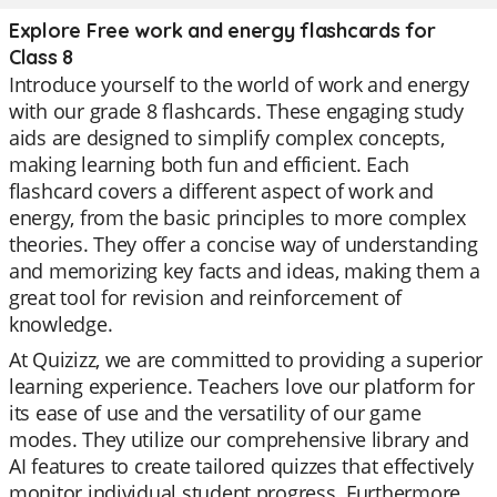
Explore Free work and energy flashcards for
Class 8
Introduce yourself to the world of work and energy
with our grade 8 flashcards. These engaging study
aids are designed to simplify complex concepts,
making learning both fun and efficient. Each
flashcard covers a different aspect of work and
energy, from the basic principles to more complex
theories. They offer a concise way of understanding
and memorizing key facts and ideas, making them a
great tool for revision and reinforcement of
knowledge.
At Quizizz, we are committed to providing a superior
learning experience. Teachers love our platform for
its ease of use and the versatility of our game
modes. They utilize our comprehensive library and
AI features to create tailored quizzes that effectively
monitor individual student progress. Furthermore,