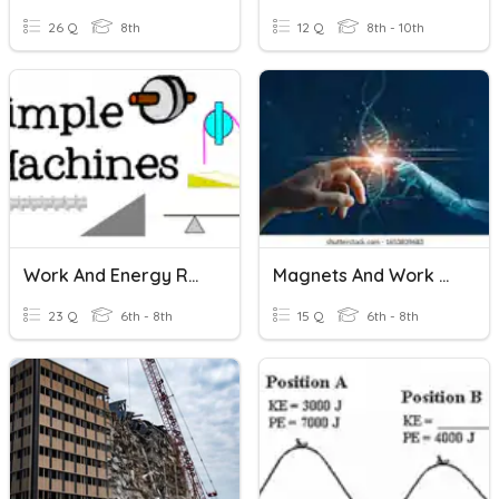
26 Q
8th
12 Q
8th - 10th
Work And Energy Review
Magnets And Work And Energy
23 Q
6th - 8th
15 Q
6th - 8th