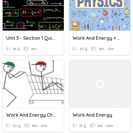
Unit 3 - Section 1 Quiz Review (Work And Energy)
Work And Energy + Light
18 Q
8th
30 Q
8th - 12th
Work And Energy Chapter Exam
Work And Energy
52 Q
8th - 10th
15 Q
8th - 10th