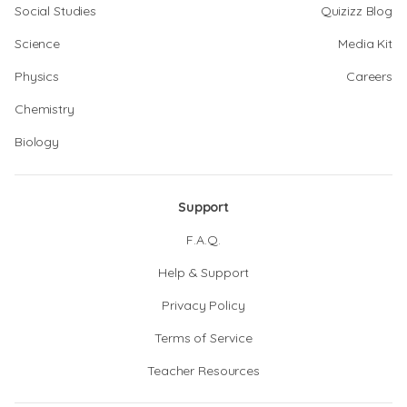
Social Studies
Quizizz Blog
Science
Media Kit
Physics
Careers
Chemistry
Biology
Support
F.A.Q.
Help & Support
Privacy Policy
Terms of Service
Teacher Resources