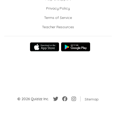
Privacy Policy
Terms of Service
Teacher Resources
© 2026 Quizizz Inc.
Sitemap