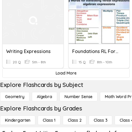
Writing Expressions
Foundations RL Formative 3 - Writing Expressions
20 Q
5th - 8th
15 Q
8th - 10th
Load More
Explore Flashcards by Subject
Geometry
Algebra
Number Sense
Math Word P
Explore Flashcards by Grades
Kindergarten
Class 1
Class 2
Class 3
Class 