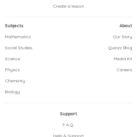
Create a lesson
Subjects
About
Mathematics
Our Story
Social Studies
Quizizz Blog
Science
Media Kit
Physics
Careers
Chemistry
Biology
Support
F.A.Q.
Help & Support