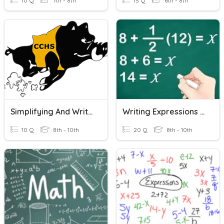
10 Q
7th - 8th
15 Q
6th - 8th
Simplifying And Writing Expressions
Writing Expressions Or Equations From Word Problems
10 Q
8th - 10th
20 Q
8th - 10th