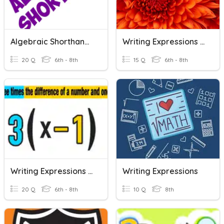
Algebraic Shorthand (Writing Expressions)
Writing Expressions And Equations
20 Q
6th - 8th
15 Q
6th - 8th
Writing Expressions With Variables
Writing Expressions
20 Q
6th - 8th
10 Q
8th