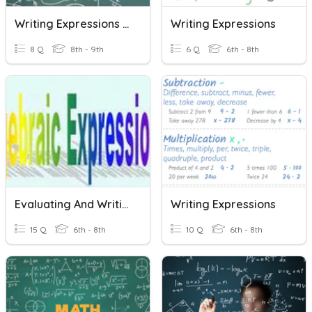
Writing Expressions From Phrases
Writing Expressions
8 Q
8th - 9th
6 Q
6th - 8th
Evaluating And Writing Expressions
Writing Expressions
15 Q
6th - 8th
10 Q
6th - 8th