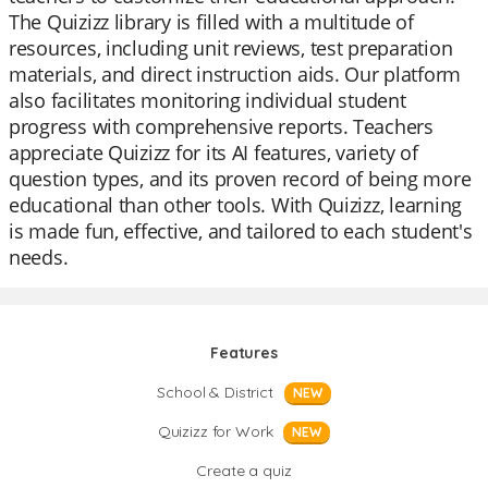
The Quizizz library is filled with a multitude of
resources, including unit reviews, test preparation
materials, and direct instruction aids. Our platform
also facilitates monitoring individual student
progress with comprehensive reports. Teachers
appreciate Quizizz for its AI features, variety of
question types, and its proven record of being more
educational than other tools. With Quizizz, learning
is made fun, effective, and tailored to each student's
needs.
Features
School & District
NEW
Quizizz for Work
NEW
Create a quiz