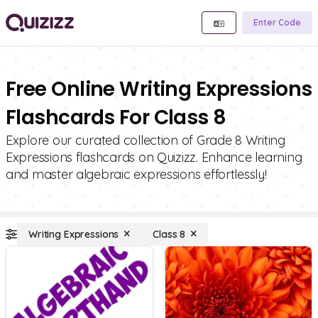
Enter Code
Free Online Writing Expressions
Flashcards For Class 8
Explore our curated collection of Grade 8 Writing
Expressions flashcards on Quizizz. Enhance learning
and master algebraic expressions effortlessly!
Writing Expressions
Class 8