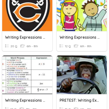
Writing Expressions And Equations #1
Writing Expressions From Word Problems
20 Q
6th - 8th
12 Q
6th - 8th
Writing Expressions From Sentences
PRETEST: Writing Expressions