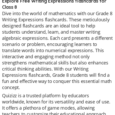
Explore Free Writing Expressions flashcards for
Class 8
Dive into the world of mathematics with our Grade 8
Writing Expressions flashcards. These meticulously
designed flashcards are an ideal tool to help
students understand, learn, and master writing
algebraic expressions. Each card presents a different
scenario or problem, encouraging learners to
translate words into numerical expressions. This
interactive and engaging method not only
strengthens mathematical skills but also enhances
critical thinking abilities. With our Writing
Expressions flashcards, Grade 8 students will find a
fun and effective way to conquer this essential math
concept.
Quizizz is a trusted platform by educators
worldwide, known for its versatility and ease of use.
It offers a plethora of game modes, allowing
teachers to customize their educational approach.