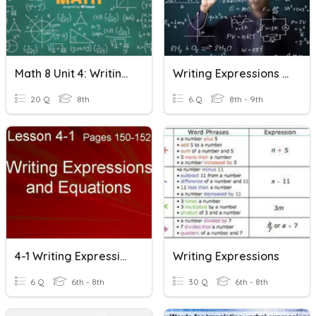
Math 8 Unit 4: Writing Expressions & Equations
Writing Expressions And Equations
20 Q
8th
6 Q
8th - 9th
4-1 Writing Expressions And Equations
Writing Expressions
6 Q
6th - 8th
30 Q
6th - 8th