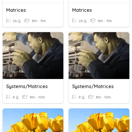
Matrices
Matrices
26 Q
8th - 9th
26 Q
8th - 9th
Systems/Matrices
Systems/Matrices
8 Q
8th - 10th
8 Q
8th - 10th