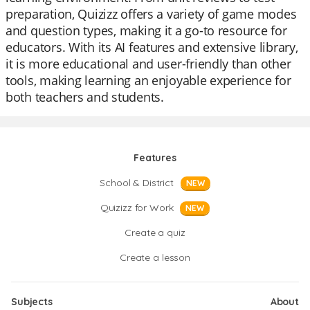
preparation, Quizizz offers a variety of game modes
and question types, making it a go-to resource for
educators. With its AI features and extensive library,
it is more educational and user-friendly than other
tools, making learning an enjoyable experience for
both teachers and students.
Features
School & District
NEW
Quizizz for Work
NEW
Create a quiz
Create a lesson
Subjects
About