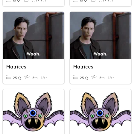
15 Q
8th - 9th
15 Q
8th - 9th
Matrices
Matrices
25 Q
8th - 12th
25 Q
8th - 12th