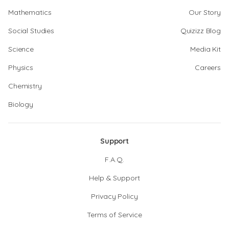
Mathematics
Our Story
Social Studies
Quizizz Blog
Science
Media Kit
Physics
Careers
Chemistry
Biology
Support
F.A.Q.
Help & Support
Privacy Policy
Terms of Service