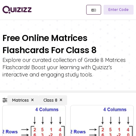
Enter Code
Free Online Matrices
Flashcards For Class 8
Explore our curated collection of Grade 8 Matrices
Flashcards! Boost your learning with Quizizz's
interactive and engaging study tools.
Matrices
Class 8