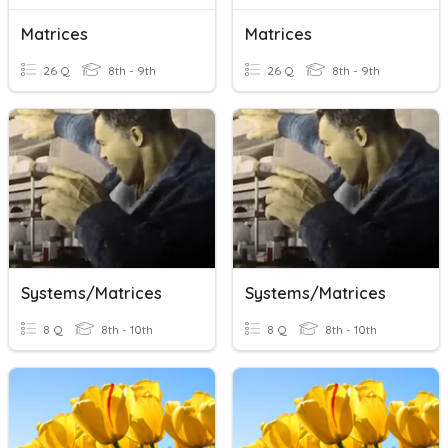
Matrices
Matrices
26 Q
8th - 9th
26 Q
8th - 9th
Systems/Matrices
Systems/Matrices
8 Q
8th - 10th
8 Q
8th - 10th