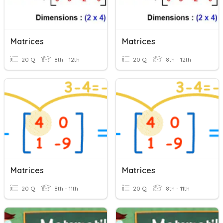
Matrices
Matrices
20 Q
8th - 12th
20 Q
8th - 12th
Matrices
Matrices
20 Q
8th - 11th
20 Q
8th - 11th