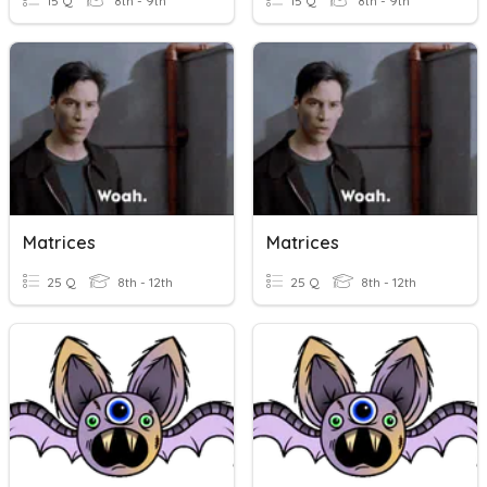
15 Q
8th - 9th
15 Q
8th - 9th
Matrices
Matrices
25 Q
8th - 12th
25 Q
8th - 12th