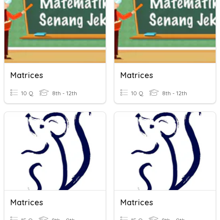
Matrices
Matrices
10 Q
8th - 12th
10 Q
8th - 12th
Matrices
Matrices