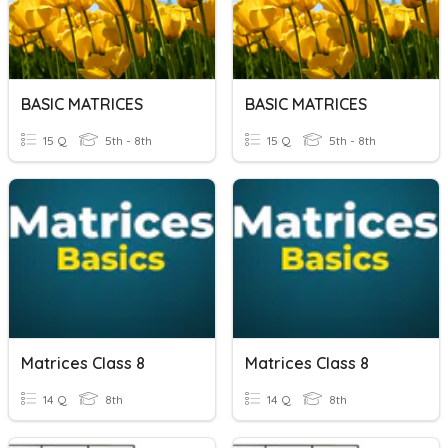
BASIC MATRICES
BASIC MATRICES
15 Q
5th - 8th
15 Q
5th - 8th
Matrices Class 8
Matrices Class 8
14 Q
8th
14 Q
8th