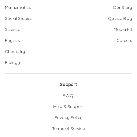
Mathematics
Our Story
Social Studies
Quizizz Blog
Science
Media Kit
Physics
Careers
Chemistry
Biology
Support
F.A.Q.
Help & Support
Privacy Policy
Terms of Service