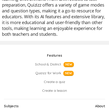
preparation, Quizizz offers a variety of game modes
and question types, making it a go-to resource for
educators. With its AI features and extensive library,
it is more educational and user-friendly than other
tools, making learning an enjoyable experience for
both teachers and students.
Features
School & District
NEW
Quizizz for Work
NEW
Create a quiz
Create a lesson
Subjects
About