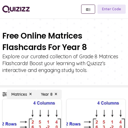
Enter Code
Free Online Matrices
Flashcards For Year 8
Explore our curated collection of Grade 8 Matrices
Flashcards! Boost your learning with Quizizz's
interactive and engaging study tools.
Matrices
Year 8