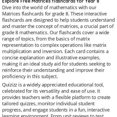
Explore Free Matrices flashcards for Year 8
Dive into the world of mathematics with our
Matrices flashcards for grade 8. These interactive
flashcards are designed to help students understand
and master the concept of matrices, a crucial part of
grade 8 mathematics. Our flashcards cover a wide
range of topics, from the basics of matrix
representation to complex operations like matrix
multiplication and inversion. Each card contains a
concise explanation and illustrative examples,
making it an ideal study aid for students seeking to
reinforce their understanding and improve their
proficiency in this subject.
Quizizz is a widely appreciated educational tool,
celebrated for its versatility and ease of use. It
provides teachers with a flexible platform to create
tailored quizzes, monitor individual student
progress, and engage students in a fun, interactive
learning environment. From unit reviews to test