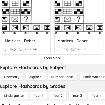
Matrices - Deber
Matrices - Deber
10 Q
8th - 12th
10 Q
8th - 12th
Load More
Explore Flashcards by Subject
Geometry
Algebra
Number Sense
Math Word P
Explore Flashcards by Grades
Kindergarten
Year 1
Year 2
Year 3
Year 4