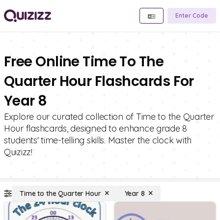
Enter Code
Free Online Time To The
Quarter Hour Flashcards For
Year 8
Explore our curated collection of Time to the Quarter
Hour flashcards, designed to enhance grade 8
students' time-telling skills. Master the clock with
Quizizz!
Time to the Quarter Hour
Year 8