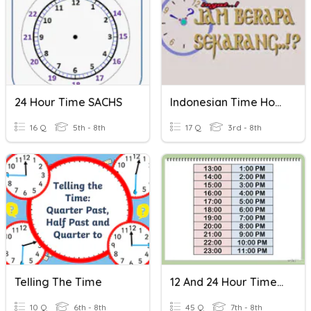
24 Hour Time SACHS
Indonesian Time Hour & Half-Hour
16 Q
5th - 8th
17 Q
3rd - 8th
Telling The Time
12 And 24 Hour Time Revision Quiz
10 Q
6th - 8th
45 Q
7th - 8th