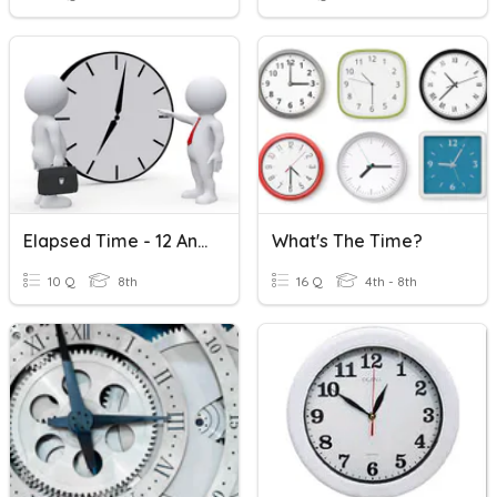
Elapsed Time - 12 And 24 Hours
What's The Time?
10 Q
8th
16 Q
4th - 8th