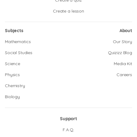
Create a quiz
Create a lesson
Subjects
About
Mathematics
Our Story
Social Studies
Quizizz Blog
Science
Media Kit
Physics
Careers
Chemistry
Biology
Support
F.A.Q.