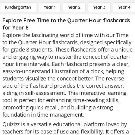
Kindergarten
Year 1
Year 2
Year 3
Year 4
Explore Free Time to the Quarter Hour flashcards
for Year 8
Explore the fascinating world of time with our Time
to the Quarter Hour flashcards, designed specifically
for grade 8 students. These flashcards offer a unique
and engaging way to master the concept of quarter-
hour time intervals. Each flashcard presents a clear,
easy-to-understand illustration of a clock, helping
students visualize the concept better. The reverse
side of the flashcard provides the correct answer,
aiding in self-assessment. This interactive learning
tool is perfect for enhancing time-reading skills,
promoting quick recall, and building a strong
foundation in time management.
Quizizz is a versatile educational platform loved by
teachers for its ease of use and flexibility. It offers a