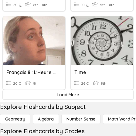
20 Q
6th - 8th
10 Q
5th - 8th
Français 8 : L'Heure On The Hour
Time
20 Q
8th
26 Q
8th
Load More
Explore Flashcards by Subject
Geometry
Algebra
Number Sense
Math Word P
Explore Flashcards by Grades