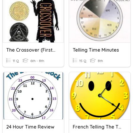
The Crossover (First Quarter)
Telling Time Minutes
11 Q
6th - 8th
15 Q
8th
24 Hour Time Review
French Telling The Time