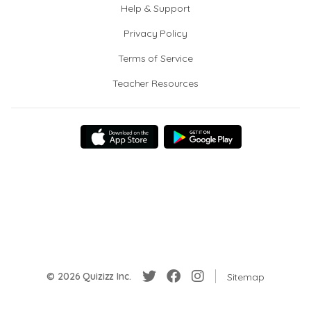
Help & Support
Privacy Policy
Terms of Service
Teacher Resources
© 2026 Quizizz Inc.
Sitemap