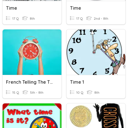
Time
Time
17 Q
8th
17 Q
2nd - 8th
French Telling The Time
Time 1
15 Q
5th - 8th
10 Q
8th