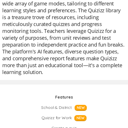
wide array of game modes, tailoring to different
learning styles and preferences. The Quizizz library
is a treasure trove of resources, including
meticulously curated quizzes and progress
monitoring tools. Teachers leverage Quizizz for a
variety of purposes, from unit reviews and test
preparation to independent practice and fun breaks.
The platform's AI features, diverse question types,
and comprehensive report features make Quizizz
more than just an educational tool—it's a complete
learning solution.
Features
School & District
NEW
Quizizz for Work
NEW