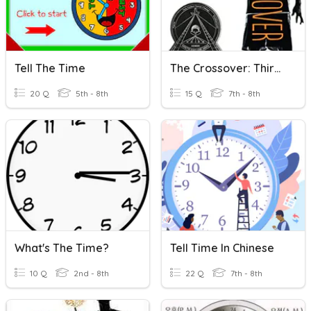
Tell The Time
The Crossover: Third Quarter
20 Q
5th - 8th
15 Q
7th - 8th
What's The Time?
Tell Time In Chinese
10 Q
2nd - 8th
22 Q
7th - 8th