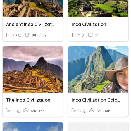
Ancient Inca Civilization
Inca Civilization
20 Q
8th - 9th
11 Q
8th
The Inca Civilization
Inca Civilization Colorado 6th Grade
15 Q
6th - 8th
19 Q
6th - 8th