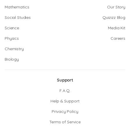
Mathematics
Our Story
Social Studies
Quizizz Blog
Science
Media Kit
Physics
Careers
Chemistry
Biology
Support
F.A.Q.
Help & Support
Privacy Policy
Terms of Service