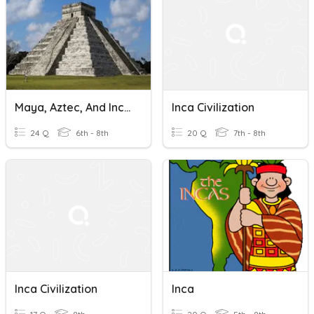
Maya, Aztec, And Inca Civilizations
Inca Civilization
24 Q
6th - 8th
20 Q
7th - 8th
Inca Civilization
Inca