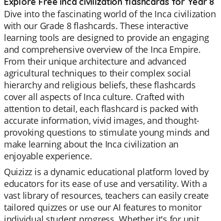
Explore Free inca civilization flashcards for Year 8
Dive into the fascinating world of the Inca civilization
with our Grade 8 flashcards. These interactive
learning tools are designed to provide an engaging
and comprehensive overview of the Inca Empire.
From their unique architecture and advanced
agricultural techniques to their complex social
hierarchy and religious beliefs, these flashcards
cover all aspects of Inca culture. Crafted with
attention to detail, each flashcard is packed with
accurate information, vivid images, and thought-
provoking questions to stimulate young minds and
make learning about the Inca civilization an
enjoyable experience.
Quizizz is a dynamic educational platform loved by
educators for its ease of use and versatility. With a
vast library of resources, teachers can easily create
tailored quizzes or use our AI features to monitor
individual student progress. Whether it's for unit