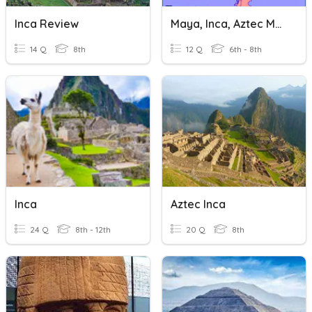
Inca Review
Maya, Inca, Aztec Map Skills
14 Q
8th
12 Q
6th - 8th
Inca
Aztec Inca
24 Q
8th - 12th
20 Q
8th