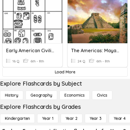
Early American Civilizations 2020
The Americas: Maya, Aztec, Inca
16 Q
6th - 8th
24 Q
6th - 8th
Load More
Explore Flashcards by Subject
History
Geography
Economics
Civics
Explore Flashcards by Grades
Kindergarten
Year 1
Year 2
Year 3
Year 4