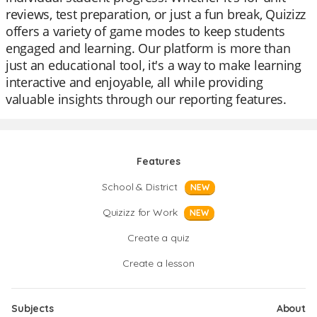
reviews, test preparation, or just a fun break, Quizizz
offers a variety of game modes to keep students
engaged and learning. Our platform is more than
just an educational tool, it's a way to make learning
interactive and enjoyable, all while providing
valuable insights through our reporting features.
Features
School & District
NEW
Quizizz for Work
NEW
Create a quiz
Create a lesson
Subjects
About