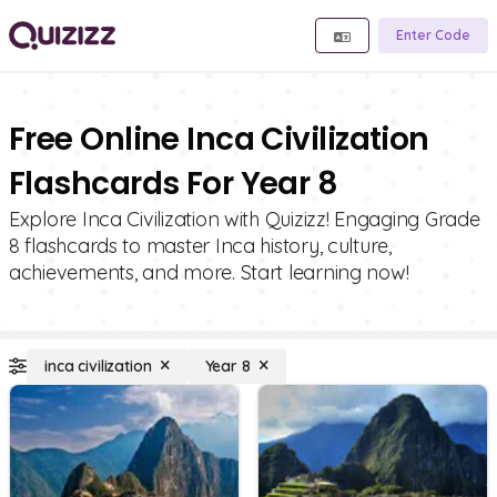
Enter Code
Free Online Inca Civilization
Flashcards For Year 8
Explore Inca Civilization with Quizizz! Engaging Grade
8 flashcards to master Inca history, culture,
achievements, and more. Start learning now!
inca civilization
Year 8