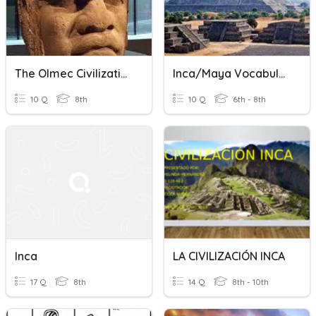
The Olmec Civilization
Inca/Maya Vocabulary
10 Q
8th
10 Q
6th - 8th
Inca
LA CIVILIZACIÓN INCA
17 Q
8th
14 Q
8th - 10th