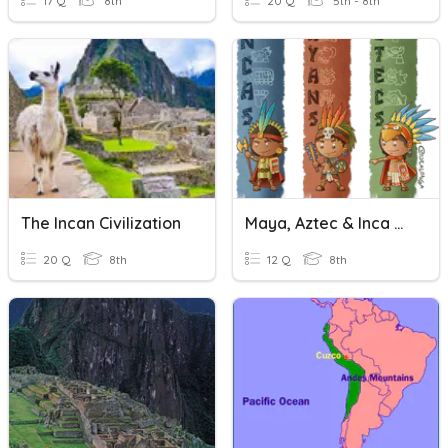
17 Q
8th
20 Q
5th - 8th
The Incan Civilization
Maya, Aztec & Inca Civilziations
20 Q
8th
12 Q
8th