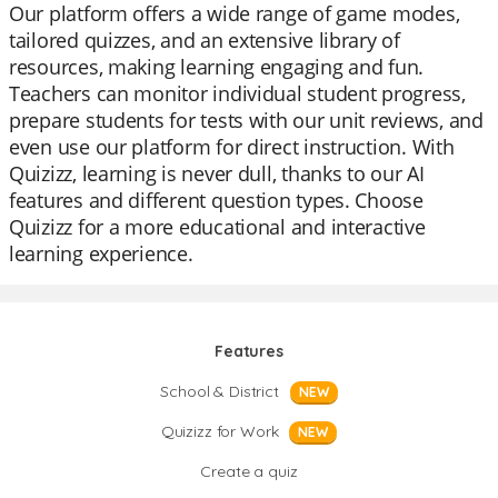
Our platform offers a wide range of game modes,
tailored quizzes, and an extensive library of
resources, making learning engaging and fun.
Teachers can monitor individual student progress,
prepare students for tests with our unit reviews, and
even use our platform for direct instruction. With
Quizizz, learning is never dull, thanks to our AI
features and different question types. Choose
Quizizz for a more educational and interactive
learning experience.
Features
School & District
NEW
Quizizz for Work
NEW
Create a quiz