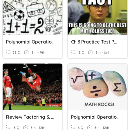
Polynomial Operations
Ch 3 Practice Test Polynomial Operations
28 Q
8th - 9th
13 Q
8th - Uni
Review Factoring & Polynomial Operations
Polynomial Operations Review
18 Q
8th - 12th
6 Q
8th - 12th