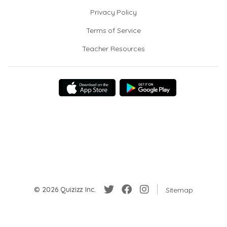
Privacy Policy
Terms of Service
Teacher Resources
© 2026 Quizizz Inc.
Sitemap