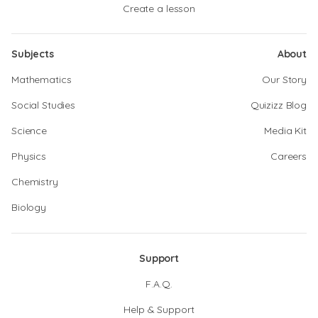
Create a lesson
Subjects
About
Mathematics
Our Story
Social Studies
Quizizz Blog
Science
Media Kit
Physics
Careers
Chemistry
Biology
Support
F.A.Q.
Help & Support