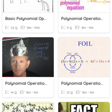
Basic Polynomial Operations
Polynomial Operations (Multiplication)
22 Q
8th - 10th
9 Q
8th - 9th
Polynomial Operations
Polynomial Operations
14 Q
8th - 9th
21 Q
8th - 9th