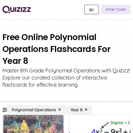
Enter Code
Free Online Polynomial
Operations Flashcards For
Year 8
Master 8th Grade Polynomial Operations with Quizizz!
Explore our curated collection of interactive
flashcards for effective learning.
Polynomial Operations
Year 8