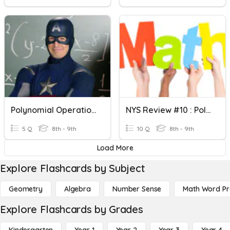
Polynomial Operations
NYS Review #10 : Polynomial Operations
5 Q
8th - 9th
10 Q
8th - 9th
Load More
Explore Flashcards by Subject
Geometry
Algebra
Number Sense
Math Word P
Explore Flashcards by Grades