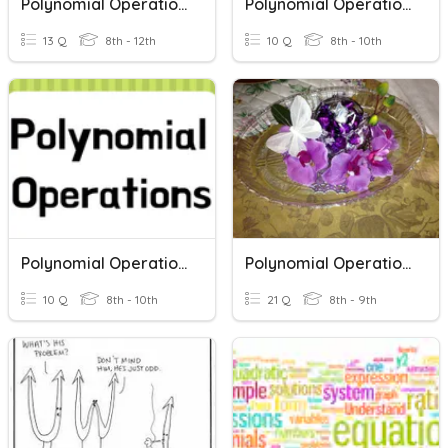
Polynomial Operations
Polynomial Operations Review
13 Q
8th - 12th
10 Q
8th - 10th
Polynomial Operations Quiz
Polynomial Operations Review
10 Q
8th - 10th
21 Q
8th - 9th