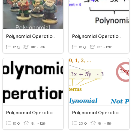
Polynomial Operations
Polynomial Operations
12 Q
8th - 9th
10 Q
8th - 12th
Polynomial Operations 2
Polynomial Operations
10 Q
8th - 12th
20 Q
8th - 11th