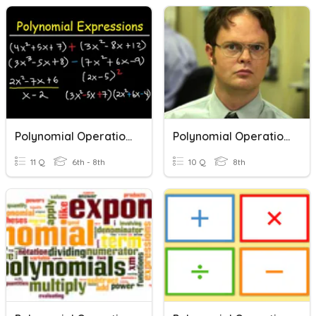
Polynomial Operations
Polynomial Operations Practice
11 Q
6th - 8th
10 Q
8th