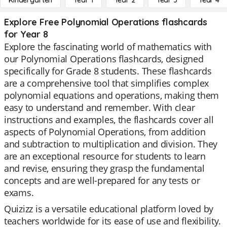
Kindergarten
Year 1
Year 2
Year 3
Year 4
Explore Free Polynomial Operations flashcards
for Year 8
Explore the fascinating world of mathematics with
our Polynomial Operations flashcards, designed
specifically for Grade 8 students. These flashcards
are a comprehensive tool that simplifies complex
polynomial equations and operations, making them
easy to understand and remember. With clear
instructions and examples, the flashcards cover all
aspects of Polynomial Operations, from addition
and subtraction to multiplication and division. They
are an exceptional resource for students to learn
and revise, ensuring they grasp the fundamental
concepts and are well-prepared for any tests or
exams.
Quizizz is a versatile educational platform loved by
teachers worldwide for its ease of use and flexibility.