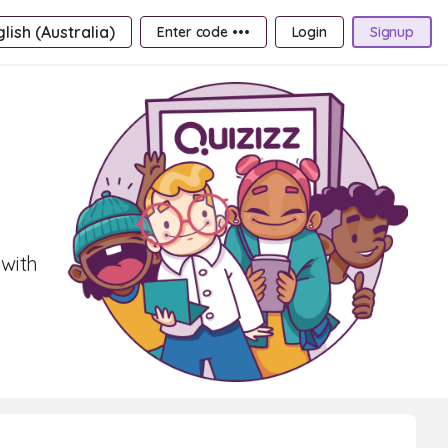
lish (Australia)
Enter code •••
Login
Signup
 with