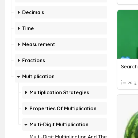
Decimals
Time
Measurement
Fractions
Multiplication
20 Q
Multiplication Strategies
Properties Of Multiplication
Multi-Digit Multiplication
Multi-Digit Multiplication And The