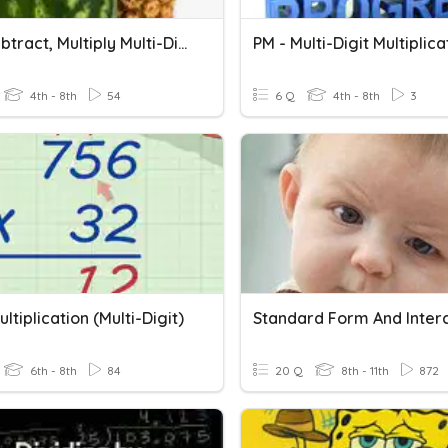
Add, Subtract, Multiply Multi-Digit Numbers
4th - 8th
54
6 Q
4th - 8th
3
ltiplication (Multi-Digit)
Standard Form And Inter
6th - 8th
84
20 Q
8th - 11th
872