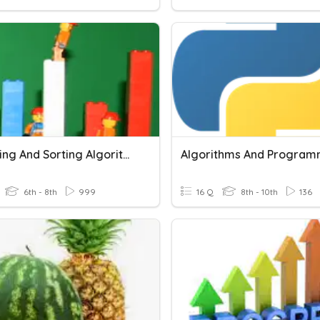
Searching And Sorting Algorithms
Algorithms And Program
6th - 8th
999
16 Q
8th - 10th
136