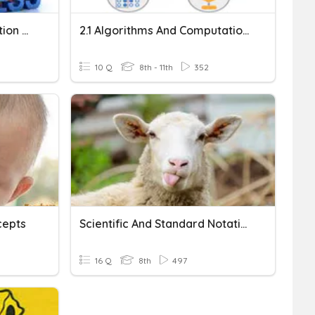
PM - Multi-Digit Multiplication & Division
2.1 Algorithms And Computational Thinking
10 Q
8th - 11th
352
cepts
Scientific And Standard Notation
16 Q
8th
497