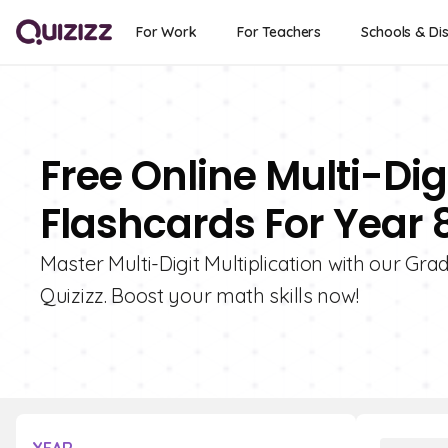
For Work
For Teachers
Schools & Dis
Free Online Multi-Digi
Flashcards For Year 
Master Multi-Digit Multiplication with our Grad
Quizizz. Boost your math skills now!