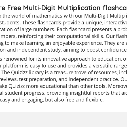
e Free Multi-Digit Multiplication flashc
o the world of mathematics with our Multi-Digit Multipli
students. These flashcards provide a unique, interactiv
cation of large numbers. Each flashcard presents a pro
bers, reinforcing their computational skills. Our flashc
g to make learning an enjoyable experience. They are 
ion and independent study, aiming to boost confidence a
is renowned for its innovative approach to education, o
r platform is easy to use and provides a versatile ran
 The Quizizz library is a treasure trove of resources, i
 reviews, test preparation, and independent practice. 
ke Quizizz more educational than other tools. Moreove
al student progress, providing insightful reports that aid
 easy and engaging, but also free and flexible.