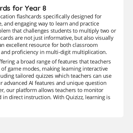
ards for Year 8
cation flashcards specifically designed for
e, and engaging way to learn and practice
blem that challenges students to multiply two or
ards are not just informative, but also visually
an excellent resource for both classroom
nd proficiency in multi-digit multiplication.
ffering a broad range of features that teachers
ge of game modes, making learning interactive
ncluding tailored quizzes which teachers can use
Our advanced AI features and unique question
r, our platform allows teachers to monitor
 in direct instruction. With Quizizz, learning is