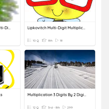
Addition/Subtraction (multi-Digit)
Lipkovitch Multi-Digit Multiplication Quiz
10 Q
8th
18
ts
Multiplication 3 Digits By 2 Digits
12 Q
3rd - 8th
299