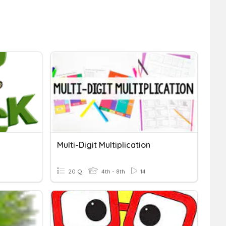
Multi-Digit Multiplication
20 Q
4th - 8th
14