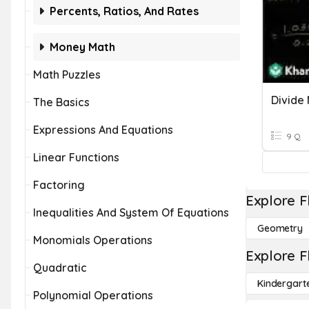
Percents, Ratios, And Rates
Money Math
Math Puzzles
Divide 
The Basics
Expressions And Equations
9 Q
Linear Functions
Factoring
Explore F
Inequalities And System Of Equations
Geometry
Monomials Operations
Explore F
Quadratic
Kindergart
Polynomial Operations