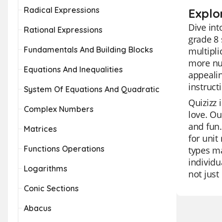
Radical Expressions
Explor
Dive int
Rational Expressions
grade 8 
Fundamentals And Building Blocks
multipli
more num
Equations And Inequalities
appealin
instruct
System Of Equations And Quadratic
Quizizz 
Complex Numbers
love. Ou
and fun.
Matrices
for unit
Functions Operations
types ma
individu
Logarithms
not just
Conic Sections
Abacus