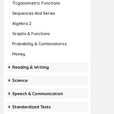
Trigonometric Functions
Sequences And Series
Algebra 2
Graphs & Functions
Probability & Combinatorics
Money
Reading & Writing
Science
Speech & Communication
Standardized Tests