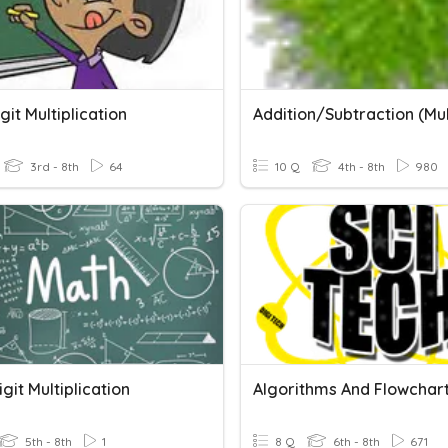
igit Multiplication
3rd - 8th
64
10 Q
4th - 8th
980
igit Multiplication
Algorithms And Flowchar
5th - 8th
1
8 Q
6th - 8th
671