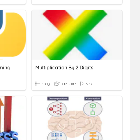
ming
Multiplication By 2 Digits
10 Q
6th - 8th
537