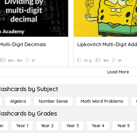
Multi-Digit Decimals
6th - 8th
21
10 Q
8th
61
Load More
lashcards by Subject
Algebra
Number Sense
Math Word Problems
lashcards by Grades
en
Year 1
Year 2
Year 3
Year 4
Year 5