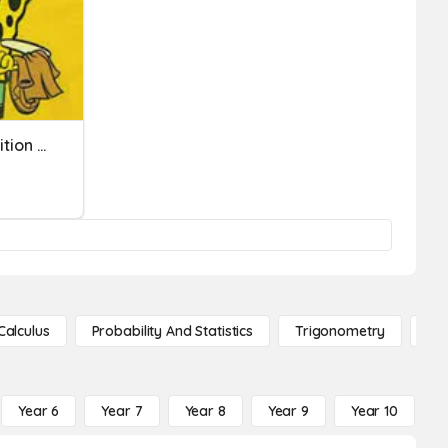
Lipkovitch Multi-Digit Addition And Subtraction Quiz
Calculus
Probability And Statistics
Trigonometry
De
Year 6
Year 7
Year 8
Year 9
Year 10
Y