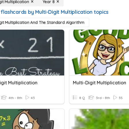
git Multiplication
Year 8
flashcards by Multi-Digit Multiplication topics
igit Multiplication And The Standard Algorithm
igit Multiplication
Multi-Digit Multiplication
4th - 8th
43
8 Q
3rd - 8th
35