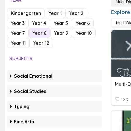
YEAR
Multi-Di
Explore 
Kindergarten
Year 1
Year 2
Year 3
Year 4
Year 5
Year 6
Multi-D
Year 7
Year 8
Year 9
Year 10
Year 11
Year 12
SUBJECTS
Social Emotional
Multi-D
Social Studies
10 Q
Typing
Fine Arts