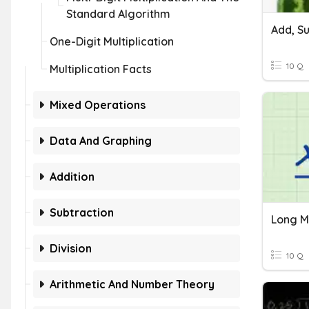
Standard Algorithm
One-Digit Multiplication
10 Q
Multiplication Facts
Mixed Operations
Data And Graphing
Addition
Subtraction
Long Mu
Division
10 Q
Arithmetic And Number Theory