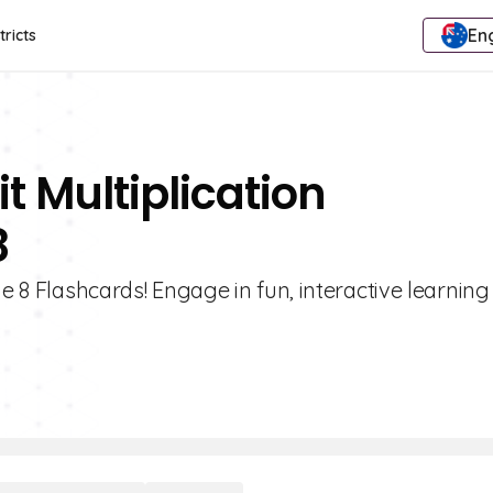
Eng
tricts
t Multiplication
8
e 8 Flashcards! Engage in fun, interactive learning