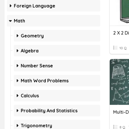
Foreign Language
Math
2 X 2 D
Geometry
10 Q
Algebra
Number Sense
Math Word Problems
Calculus
Probability And Statistics
Multi-D
Trigonometry
8 Q