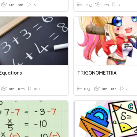
6th - 8th
13
19 Q
8th
3
 Equations
TRIGONOMETRIA
8th - 10th
180
8 Q
8th - 11th
7