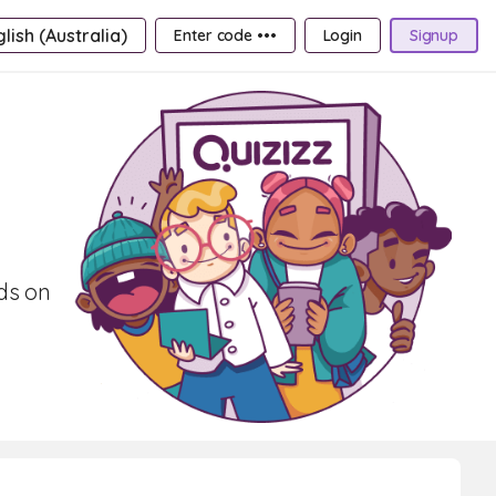
lish (Australia)
Enter code •••
Login
Signup
rds on