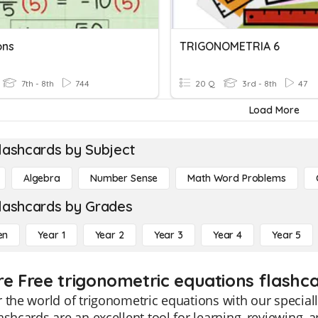
ons
TRIGONOMETRIA 6
7th - 8th
744
20 Q
3rd - 8th
47
Load More
lashcards by Subject
Algebra
Number Sense
Math Word Problems
lashcards by Grades
en
Year 1
Year 2
Year 3
Year 4
Year 5
re Free trigonometric equations flashca
 the world of trigonometric equations with our speciall
ashcards are an excellent tool for learning, reviewing,