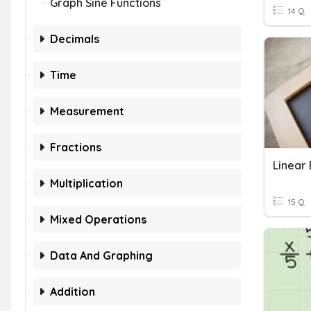
Graph Sine Functions
14 Q
Decimals
Time
Measurement
Fractions
Linear
Multiplication
15 Q
Mixed Operations
Data And Graphing
Addition