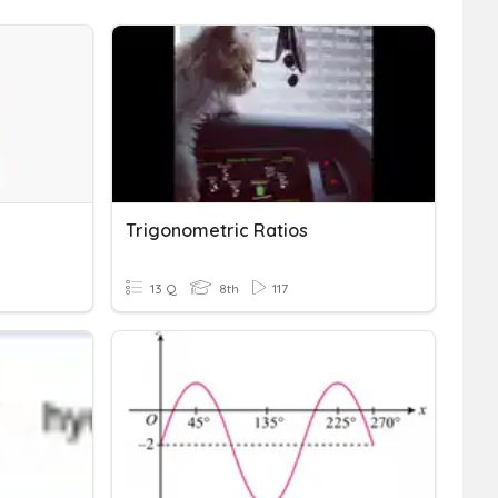
Trigonometric Ratios
13 Q
8th
117