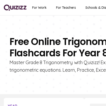
For Work
For Teachers
Schools & Dis
Free Online Trigonom
Flashcards For Year 
Master Grade 8 Trigonometry with Quizizz! Exp
trigonometric equations. Learn, Practice, Excel