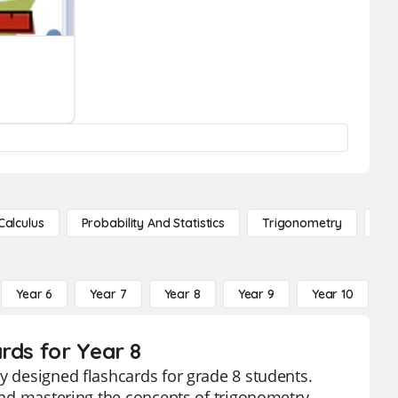
Calculus
Probability And Statistics
Trigonometry
De
Year 6
Year 7
Year 8
Year 9
Year 10
Y
rds for Year 8
y designed flashcards for grade 8 students.
 and mastering the concepts of trigonometry.