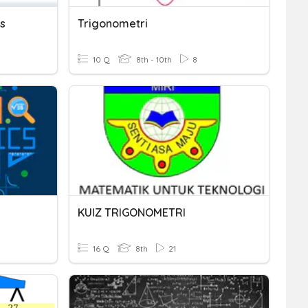
s
Trigonometri
10 Q
8th - 10th
8
KUIZ TRIGONOMETRI
16 Q
8th
21