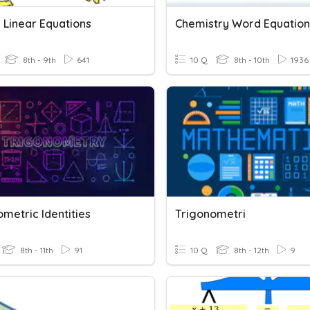
 Linear Equations
Chemistry Word Equation
8th - 9th
641
10 Q
8th - 10th
1936
metric Identities
Trigonometri
8th - 11th
91
10 Q
8th - 12th
9