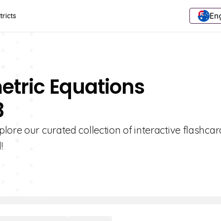
Eng
tricts
etric Equations
8
lore our curated collection of interactive flashca
!