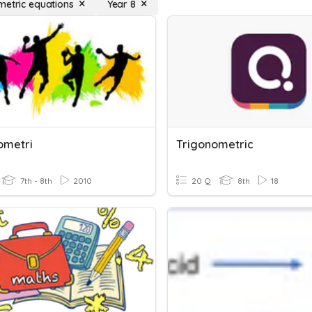
metric equations
Year 8
ometri
Trigonometric
7th - 8th
2010
20 Q
8th
18