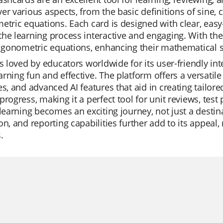
er various aspects, from the basic definitions of sine,
etric equations. Each card is designed with clear, ea
he learning process interactive and engaging. With the
rigonometric equations, enhancing their mathematical sk
is loved by educators worldwide for its user-friendly in
rning fun and effective. The platform offers a versatil
es, and advanced AI features that aid in creating tailore
progress, making it a perfect tool for unit reviews, tes
 learning becomes an exciting journey, not just a destin
on, and reporting capabilities further add to its appeal
.