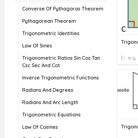
Converse Of Pythagoras Theorem
Pythagorean Theorem
Trigonometric Identities
Trigon
Law Of Sines
Trigonometric Ratios Sin Cos Tan
10 Q
Csc Sec And Cot
Inverse Trigonometric Functions
Radians And Degrees
Radians And Arc Length
Trigonometric Equations
Trigon
Law Of Cosines