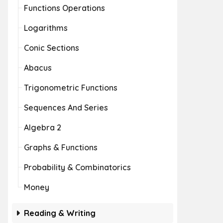
Functions Operations
Logarithms
Conic Sections
Abacus
Trigonometric Functions
Sequences And Series
Algebra 2
Graphs & Functions
Probability & Combinatorics
Money
Reading & Writing