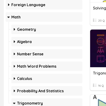
Foreign Language
Solving
Math
20 Q
Geometry
Algebra
Number Sense
Math Word Problems
Trigono
Calculus
16 Q
Probability And Statistics
Trigonometry