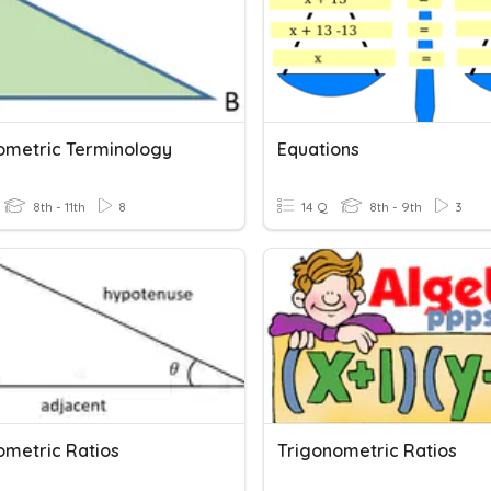
ometric Terminology
Equations
8th - 11th
8
14 Q
8th - 9th
3
ometric Ratios
Trigonometric Ratios