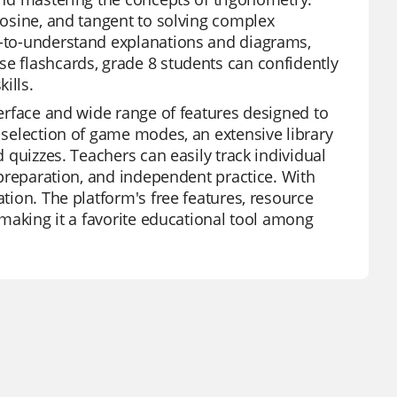
 cosine, and tangent to solving complex
sy-to-understand explanations and diagrams,
se flashcards, grade 8 students can confidently
ills.
terface and wide range of features designed to
e selection of game modes, an extensive library
d quizzes. Teachers can easily track individual
t preparation, and independent practice. With
ation. The platform's free features, resource
, making it a favorite educational tool among