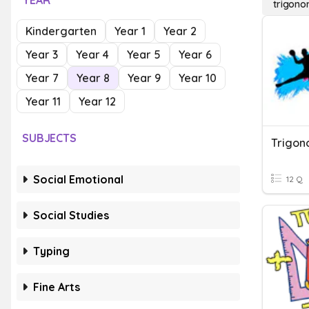
YEAR
trigono
Kindergarten
Year 1
Year 2
Year 3
Year 4
Year 5
Year 6
Year 7
Year 8
Year 9
Year 10
Year 11
Year 12
SUBJECTS
Trigon
Social Emotional
12 Q
Social Studies
Typing
Fine Arts