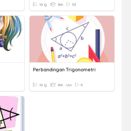
10 Q
8th
33
Perbandingan Trigonometri
10 Q
8th - Uni
9