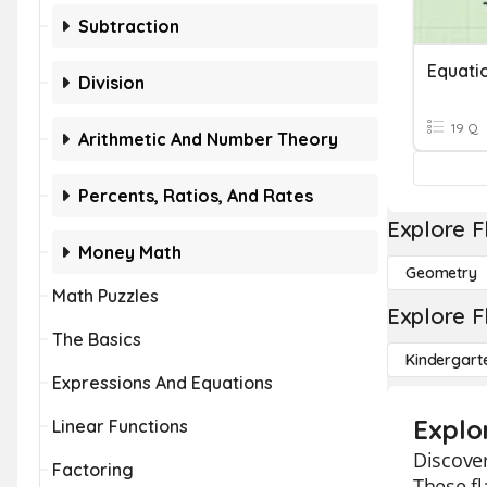
Subtraction
Equati
Division
19 Q
Arithmetic And Number Theory
Percents, Ratios, And Rates
Explore F
Money Math
Geometry
Math Puzzles
Explore F
The Basics
Kindergart
Expressions And Equations
Explo
Linear Functions
Discover
Factoring
These fl