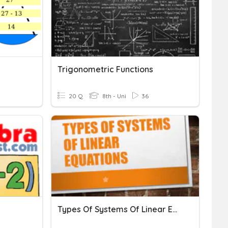
Trigonometric Functions
20 Q
8th - Uni
36
Types Of Systems Of Linear Equations