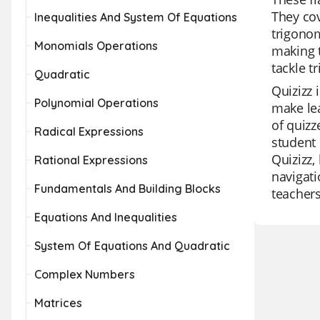
They cov
Inequalities And System Of Equations
trigonom
Monomials Operations
making t
tackle t
Quadratic
Quizizz 
Polynomial Operations
make lea
of quizz
Radical Expressions
student 
Quizizz,
Rational Expressions
navigati
Fundamentals And Building Blocks
teachers
Equations And Inequalities
System Of Equations And Quadratic
Complex Numbers
Matrices