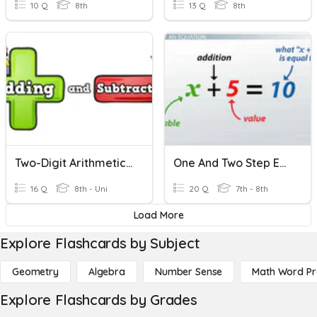
10 Q
8th
13 Q
8th
Two-Digit Arithmetic Mastery Quiz
One And Two Step Equations
16 Q
8th - Uni
20 Q
7th - 8th
Load More
Explore Flashcards by Subject
Geometry
Algebra
Number Sense
Math Word P
Explore Flashcards by Grades