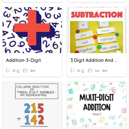
Addition-3-Digit
3 Digit Addition And Subtraction
15 Q
8th
10 Q
1st - 8th