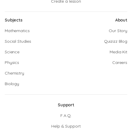
Create a lesson
Subjects
About
Mathematics
Our Story
Social Studies
Quizizz Blog
Science
Media Kit
Physics
Careers
Chemistry
Biology
Support
F.A.Q.
Help & Support