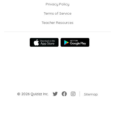
Privacy Policy
Terms of Service
Teacher Resources
© 2026 Quizizz Inc.
Sitemap