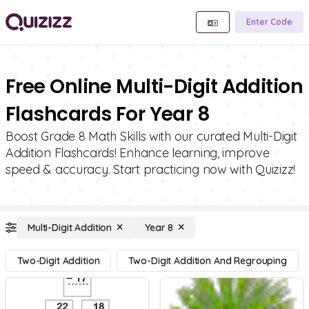
Enter Code
Free Online Multi-Digit Addition
Flashcards For Year 8
Boost Grade 8 Math Skills with our curated Multi-Digit
Addition Flashcards! Enhance learning, improve
speed & accuracy. Start practicing now with Quizizz!
Multi-Digit Addition
Year 8
Two-Digit Addition
Two-Digit Addition And Regrouping