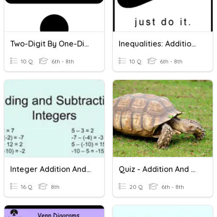
Two-Digit By One-Digit Division
Inequalities: Addition And Subtraction
10 Q
6th - 8th
10 Q
6th - 8th
Integer Addition And Subtraction
Quiz - Addition And Subtraction
16 Q
8th
20 Q
6th - 8th