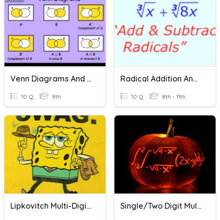
Venn Diagrams And Two-Way Tables
Radical Addition And Subtraction
10 Q
8th
10 Q
8th - 11th
Lipkovitch Multi-Digit Addition And Subtraction Quiz
Single/Two Digit Multiplication Review