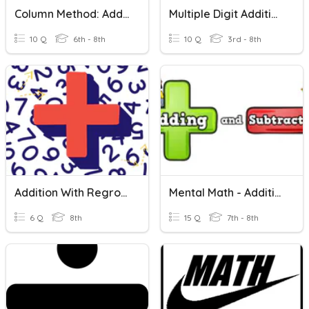
Column Method: Adding Two 3-Digit Numbers
Multiple Digit Addition Review
10 Q
6th - 8th
10 Q
3rd - 8th
Addition With Regrouping
Mental Math - Addition And Subtraction
6 Q
8th
15 Q
7th - 8th