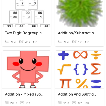
Two Digit Regrouping Subtraction
Addition/Subtraction (multi-Digit)
10 Q
2nd - 8th
10 Q
4th - 8th
Addition - Mixed (some Regrouping)
Addition And Subtraction With Regrouping
20 Q
8th
12 Q
6th - 8th