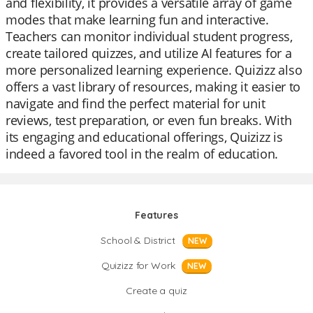
and flexibility, it provides a versatile array of game
modes that make learning fun and interactive.
Teachers can monitor individual student progress,
create tailored quizzes, and utilize AI features for a
more personalized learning experience. Quizizz also
offers a vast library of resources, making it easier to
navigate and find the perfect material for unit
reviews, test preparation, or even fun breaks. With
its engaging and educational offerings, Quizizz is
indeed a favored tool in the realm of education.
Features
School & District
NEW
Quizizz for Work
NEW
Create a quiz