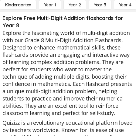
Kindergarten
Year 1
Year 2
Year 3
Year 4
Explore Free Multi-Digit Addition flashcards for
Year 8
Explore the fascinating world of multi-digit addition
with our Grade 8 Multi-Digit Addition Flashcards.
Designed to enhance mathematical skills, these
flashcards provide an engaging and interactive way
of learning complex addition problems. They are
perfect for students who want to master the
technique of adding multiple digits, boosting their
confidence in mathematics. Each flashcard presents
a unique multi-digit addition problem, helping
students to practice and improve their numerical
abilities. They are an excellent tool to reinforce
classroom learning and perfect for self-study.
Quizizz is a revolutionary educational platform loved
by teachers worldwide. Known for its ease of use