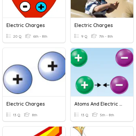
Electric Charges
Electric Charges
20 Q
6th - 8th
9 Q
7th - 8th
Electric Charges
Atoms And Electric Charge
13 Q
8th
13 Q
5th - 8th