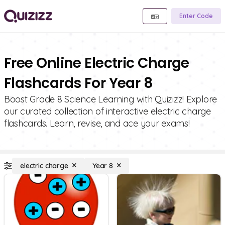
Enter Code
Free Online Electric Charge
Flashcards For Year 8
Boost Grade 8 Science Learning with Quizizz! Explore
our curated collection of interactive electric charge
flashcards. Learn, revise, and ace your exams!
electric charge
Year 8