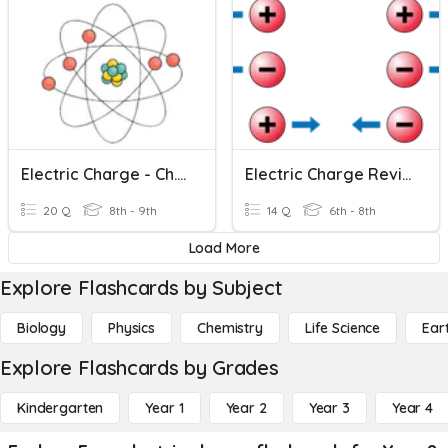
Electric Charge - Ch. 20 S1
Electric Charge Review & Eval
20 Q
8th - 9th
14 Q
6th - 8th
Load More
Explore Flashcards by Subject
Biology
Physics
Chemistry
Life Science
Ear
Explore Flashcards by Grades
Kindergarten
Year 1
Year 2
Year 3
Year 4