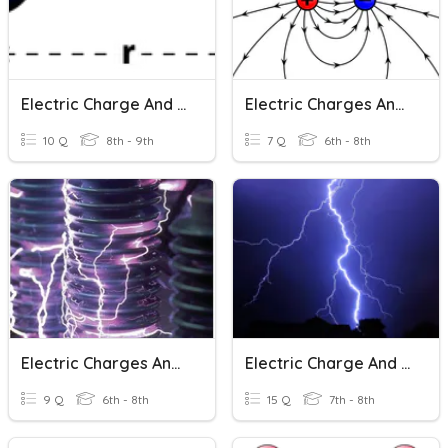
Electric Charge And Coulomb's Law
Electric Charges And Electric Forces
10 Q
8th - 9th
7 Q
6th - 8th
Electric Charges And Current
Electric Charge And Electric Force
9 Q
6th - 8th
15 Q
7th - 8th