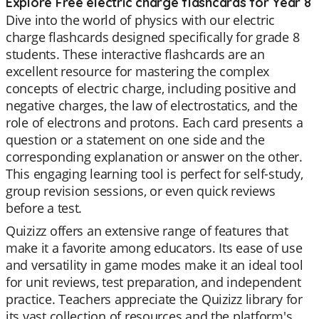
Explore Free electric charge flashcards for Year 8
Dive into the world of physics with our electric
charge flashcards designed specifically for grade 8
students. These interactive flashcards are an
excellent resource for mastering the complex
concepts of electric charge, including positive and
negative charges, the law of electrostatics, and the
role of electrons and protons. Each card presents a
question or a statement on one side and the
corresponding explanation or answer on the other.
This engaging learning tool is perfect for self-study,
group revision sessions, or even quick reviews
before a test.
Quizizz offers an extensive range of features that
make it a favorite among educators. Its ease of use
and versatility in game modes make it an ideal tool
for unit reviews, test preparation, and independent
practice. Teachers appreciate the Quizizz library for
its vast collection of resources and the platform's