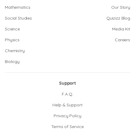
Mathematics
Our Story
Social Studies
Quizizz Blog
Science
Media Kit
Physics
Careers
Chemistry
Biology
Support
F.A.Q.
Help & Support
Privacy Policy
Terms of Service