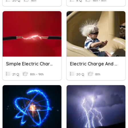
20 Q
8th
8 Q
6th - 8th
Simple Electric Charges
Electric Charge And Static Electricity
21 Q
8th - 9th
20 Q
8th