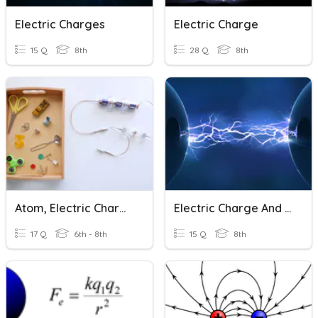
Electric Charges
Electric Charge
15 Q
8th
28 Q
8th
Atom, Electric Charge And Current
Electric Charge And Ohm's Law
17 Q
6th - 8th
15 Q
8th