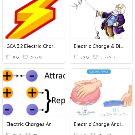
GCA 3.2 Electric Charge
Electric Charge & Distribution
8 Q
6th - 8th
20 Q
8th - 9th
Electric Charges And Electric Forces
Electric Charge Analysis