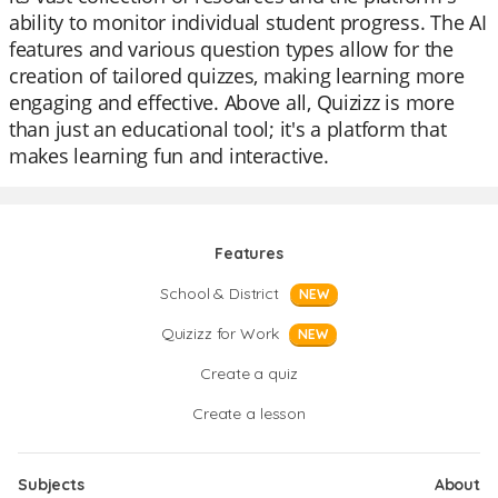
ability to monitor individual student progress. The AI
features and various question types allow for the
creation of tailored quizzes, making learning more
engaging and effective. Above all, Quizizz is more
than just an educational tool; it's a platform that
makes learning fun and interactive.
Features
School & District
NEW
Quizizz for Work
NEW
Create a quiz
Create a lesson
Subjects
About