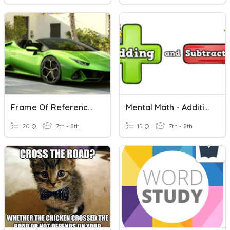
Frame Of Reference And Motion
Mental Math - Addition And Subtraction
20 Q
7th - 8th
15 Q
7th - 8th