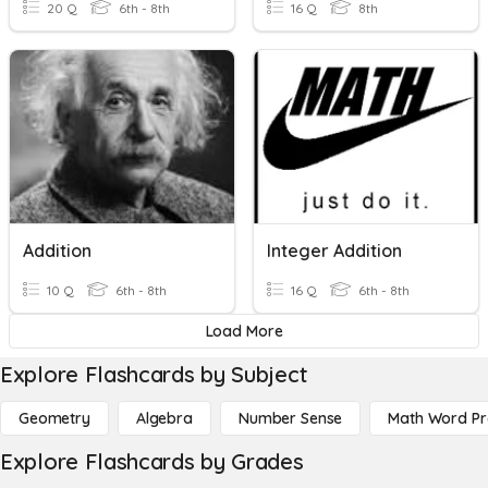
20 Q
6th - 8th
16 Q
8th
Addition
Integer Addition
10 Q
6th - 8th
16 Q
6th - 8th
Load More
Explore Flashcards by Subject
Geometry
Algebra
Number Sense
Math Word P
Explore Flashcards by Grades