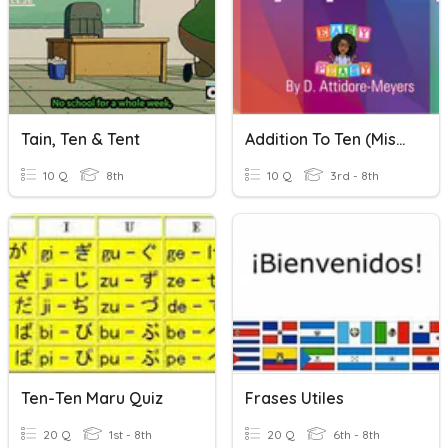
Tain, Ten & Tent
Addition To Ten (Missing Addends)
10 Q
8th
10 Q
3rd - 8th
Ten-Ten Maru Quiz
Frases Utiles
20 Q
1st - 8th
20 Q
6th - 8th