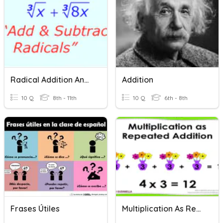
Radical Addition And Subtraction
Addition
10 Q
8th - 11th
10 Q
6th - 8th
Frases Útiles
Multiplication As Repeated Addition