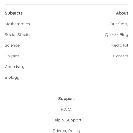
Subjects
About
Mathematics
Our Story
Social Studies
Quizizz Blog
Science
Media Kit
Physics
Careers
Chemistry
Biology
Support
F.A.Q.
Help & Support
Privacy Policy