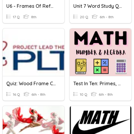
U6 - Frames Of Reference
Unit 7 Word Study Quiz: Mob/mot Tract Tend/tens/tent
17 Q
8th
20 Q
6th - 8th
Quiz: Wood Frame Construction--Frame/Covering
Test In Ten: Primes, HCF And LCM
16 Q
6th - 8th
10 Q
6th - 8th