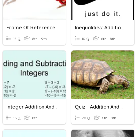
Frame Of Reference
Inequalities: Addition And Subtraction
15 Q
8th - 9th
10 Q
6th - 8th
Integer Addition And Subtraction
Quiz - Addition And Subtraction
16 Q
8th
20 Q
6th - 8th