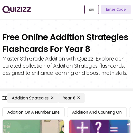
Enter Code
Free Online Addition Strategies
Flashcards For Year 8
Master 8th Grade Addition with Quizizz! Explore our
curated collection of Addition Strategies flashcards,
designed to enhance learning and boost math skills.
Addition Strategies
Year 8
Addition On A Number Line
Addition And Counting On