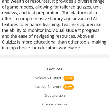
and wealth of resources. It provides a diverse range
of game modes, allowing for tailored quizzes, unit
reviews, and test preparation. The platform also
offers a comprehensive library and advanced AI
features to enhance learning. Teachers appreciate
the ability to monitor individual student progress
and the ease of navigating resources. Above all,
Quizizz is more educational than other tools, making
it a top choice for educators worldwide.
Features
School & District
NEW
Quizizz for Work
NEW
Create a quiz
Create a lesson