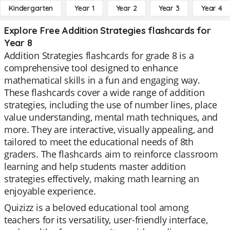
Kindergarten
Year 1
Year 2
Year 3
Year 4
Explore Free Addition Strategies flashcards for
Year 8
Addition Strategies flashcards for grade 8 is a
comprehensive tool designed to enhance
mathematical skills in a fun and engaging way.
These flashcards cover a wide range of addition
strategies, including the use of number lines, place
value understanding, mental math techniques, and
more. They are interactive, visually appealing, and
tailored to meet the educational needs of 8th
graders. The flashcards aim to reinforce classroom
learning and help students master addition
strategies effectively, making math learning an
enjoyable experience.
Quizizz is a beloved educational tool among
teachers for its versatility, user-friendly interface,