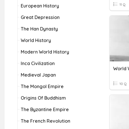
11 Q
European History
Great Depression
The Han Dynasty
World History
Modern World History
Inca Civilization
World 
Medieval Japan
10 Q
The Mongol Empire
Origins Of Buddhism
The Byzantine Empire
The French Revolution