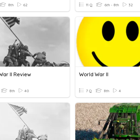
8th
62
11 Q
6th - 8th
32
War II Review
World War II
8th
40
7 Q
8th
4