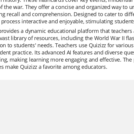
f the war. They offer a concise and organized way to 
g recall and comprehension. Designed to cater to diffe
 process interactive and enjoyable, stimulating students'
provides a dynamic educational platform that teachers app
 vast library of resources, including the World War II fla
ion to students' needs. Teachers use Quizizz for variou
ent practice. Its advanced AI features and diverse ques
ng, making learning more engaging and effective. The p
es make Quizizz a favorite among educators.