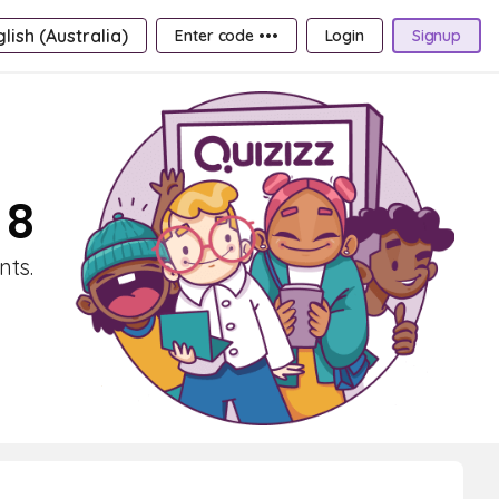
lish (Australia)
Enter code •••
Login
Signup
 8
nts.