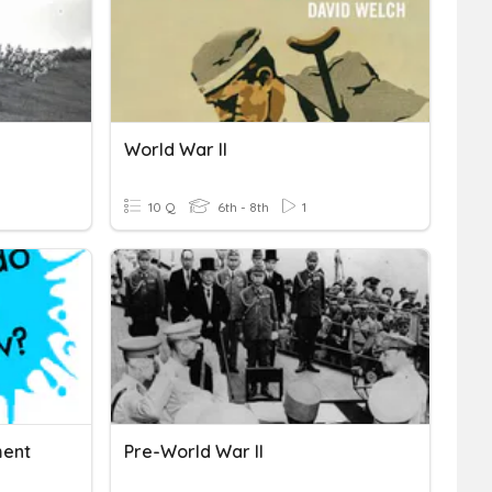
World War II
10 Q
6th - 8th
1
ment
Pre-World War II