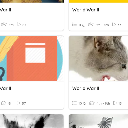
ar II
World War II
8th
63
11 Q
6th - 8th
33
ar II
World War II
8th
57
10 Q
4th - 8th
13