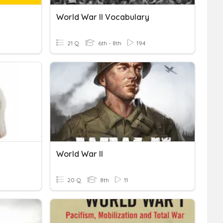
World War II Vocabulary
21 Q
6th - 8th
194
World War II
20 Q
8th
11