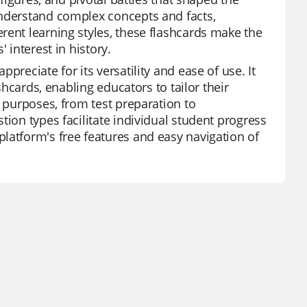
understand complex concepts and facts,
rent learning styles, these flashcards make the
 interest in history.
reciate for its versatility and ease of use. It
shcards, enabling educators to tailor their
s purposes, from test preparation to
tion types facilitate individual student progress
latform's free features and easy navigation of