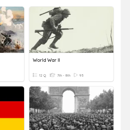
World War II
12 Q
7th - 8th
93