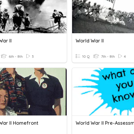
ar II
World War II
6th - 8th
3
10 Q
7th - 8th
4
War II Homefront
World War II Pre-Assess