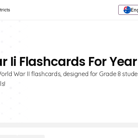
Eng
tricts
 Ii Flashcards For Year
World War II flashcards, designed for Grade 8 stude
s!