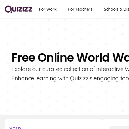
For Work
For Teachers
Schools & Dis
Free Online World War
Explore our curated collection of interactive 
Enhance learning with Quizizz's engaging tool