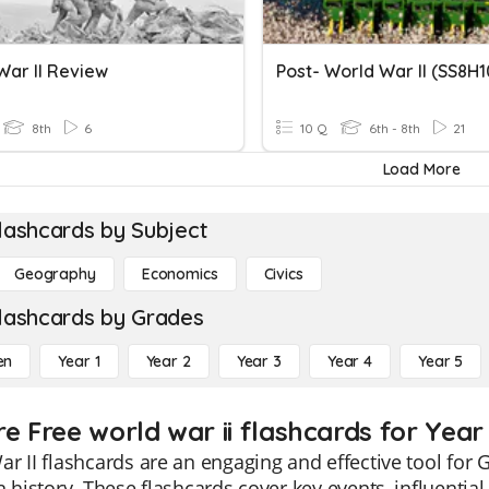
War II Review
Post- World War II (SS8H1
8th
6
10 Q
6th - 8th
21
Load More
lashcards by Subject
Geography
Economics
Civics
lashcards by Grades
en
Year 1
Year 2
Year 3
Year 4
Year 5
e Free world war ii flashcards for Year
r II flashcards are an engaging and effective tool for G
n history. These flashcards cover key events, influential