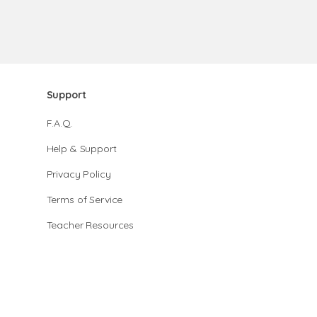
Support
F.A.Q.
Help & Support
Privacy Policy
Terms of Service
Teacher Resources