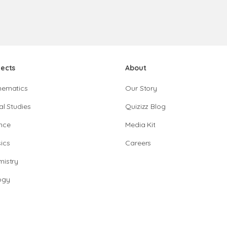
jects
About
hematics
Our Story
al Studies
Quizizz Blog
nce
Media Kit
ics
Careers
istry
ogy