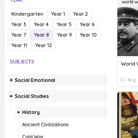
YEAR
world wa
Kindergarten
Year 1
Year 2
Year 3
Year 4
Year 5
Year 6
Year 7
Year 8
Year 9
Year 10
Year 11
Year 12
SUBJECTS
World W
Social Emotional
10 Q
Social Studies
History
Ancient Civilizations
Cold War