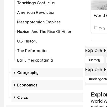
Teachings Confucius
American Revolution
World 
Mesopotamian Empires
15 Q
Nazism And The Rise Of Hitler
U.S. History
Explore F
The Reformation
Early Mesopotamia
History
Explore F
Geography
Kindergart
Economics
Explor
Civics
World Wa
period i