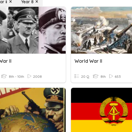
r ii
Year 8
ar II
World War II
8th - 10th
2008
20 Q
8th
653