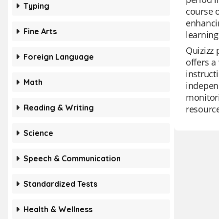
Typing
course o
enhancin
Fine Arts
learning
Quizizz 
Foreign Language
offers a
instruct
Math
independ
monitori
Reading & Writing
resourc
Science
Speech & Communication
Standardized Tests
Health & Wellness