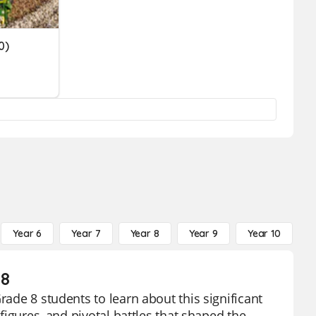
0)
Year 6
Year 7
Year 8
Year 9
Year 10
Y
 8
rade 8 students to learn about this significant
 figures, and pivotal battles that shaped the