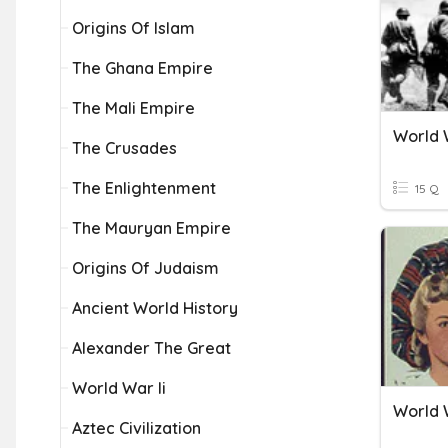
Origins Of Islam
The Ghana Empire
The Mali Empire
World W
The Crusades
The Enlightenment
15 Q
The Mauryan Empire
Origins Of Judaism
Ancient World History
Alexander The Great
World War Ii
World 
Aztec Civilization