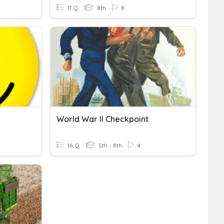
11 Q
8th
8
World War II Checkpoint
16 Q
5th - 8th
4