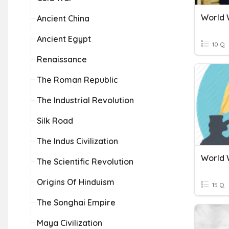
World W
Ancient China
Ancient Egypt
10 Q
Renaissance
The Roman Republic
The Industrial Revolution
Silk Road
The Indus Civilization
World W
The Scientific Revolution
Origins Of Hinduism
15 Q
The Songhai Empire
Maya Civilization