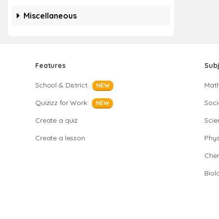
Miscellaneous
Features
Sub
School & District
Mat
NEW
Quizizz for Work
Soci
NEW
Create a quiz
Scie
Create a lesson
Phys
Chem
Biol